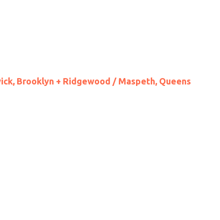
wick, Brooklyn + Ridgewood / Maspeth, Queens