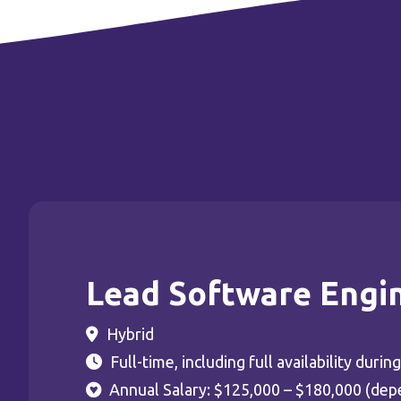
Lead Software Engi
Hybrid
Full-time, including full availability dur
Annual Salary: $125,000 – $180,000 (dep