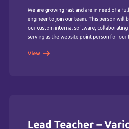
We are growing fast and are in need of a ful
engineer to join our team. This person will 
our custom internal software, collaboratin
serving as the website point person for our 
View
Lead Teacher – Vari