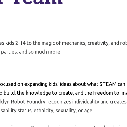
 kids 2-14 to the magic of mechanics, creativity, and ro
 parties, and so much more.
cused on expanding kids’ ideas about what STEAM can b
o build, the knowledge to create, and the freedom to im
lyn Robot Foundry recognizes individuality and creates e
sability status, ethnicity, sexuality, or age.