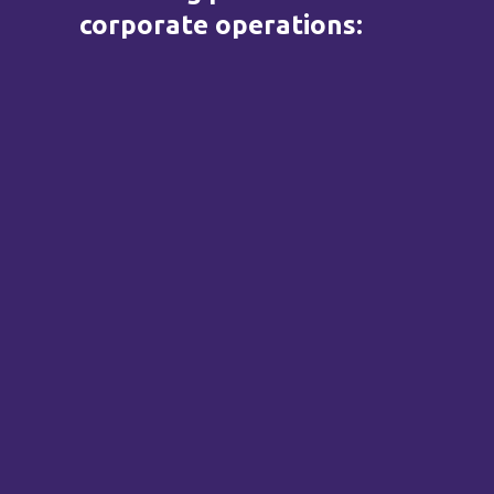
corporate operations: