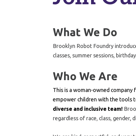
What We Do
Brooklyn Robot Foundry introduces
classes, summer sessions, birthday
Who We Are
This is a woman-owned company fo
empower children with the tools t
diverse and inclusive team!
Brook
regardless of race, class, gender, di