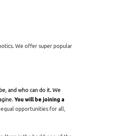
botics. We offer super popular
e, and who can do it. We
agine.
You will be joining a
qual opportunities for all,