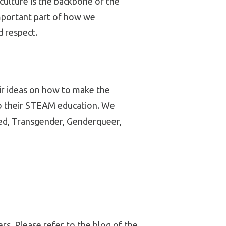
culture is the backbone of the
mportant part of how we
 respect.
eir ideas on how to make the
to their STEAM education. We
bled, Transgender, Genderqueer,
rs. Please refer to the blog of the