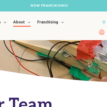
NOW FRANCHISING!
s
About
Franchising
r Team