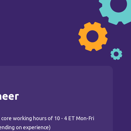
neer
ing core working hours of 10 - 4 ET Mon-Fri
ending on experience)