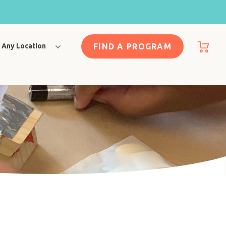
FIND A PROGRAM
Any Location