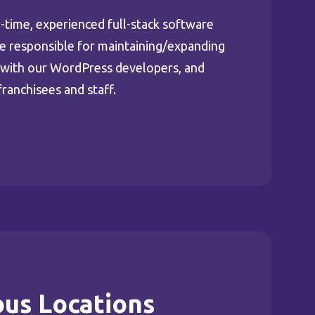
l-time, experienced full-stack software
be responsible for maintaining/expanding
g with our WordPress developers, and
franchisees and staff.
ous Locations