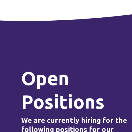
Open
Positions
We are currently hiring for the
following positions for our