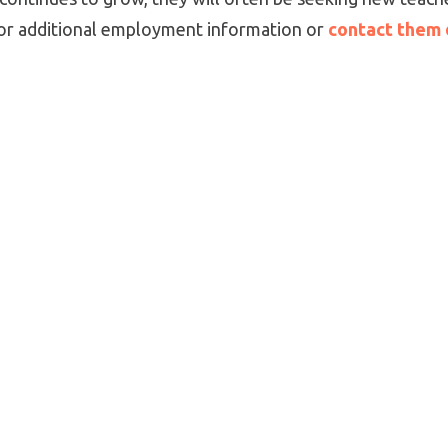
 for additional employment information or
contact them 