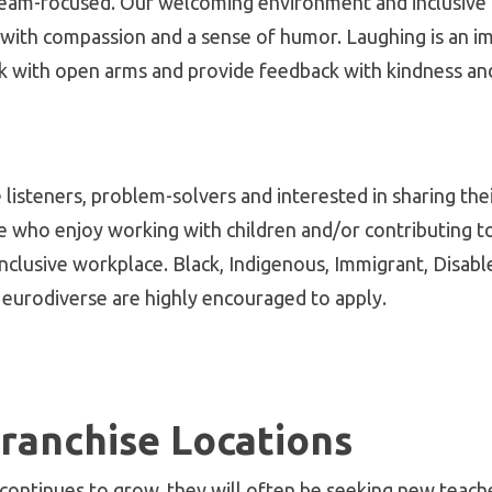
 team-focused. Our welcoming environment and inclusive 
with compassion and a sense of humor. Laughing is an i
 with open arms and provide feedback with kindness and
ve listeners, problem-solvers and interested in sharing th
e who enjoy working with children and/or contributing 
inclusive workplace. Black, Indigenous, Immigrant, Disa
eurodiverse are highly encouraged to apply.
ranchise Locations
 continues to grow, they will often be seeking new teache