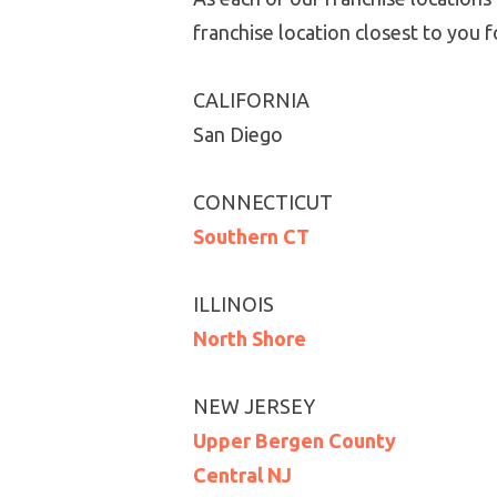
franchise location closest to you
CALIFORNIA
San Diego
CONNECTICUT
Southern CT
ILLINOIS
North Shore
NEW JERSEY
Upper Bergen County
Central NJ