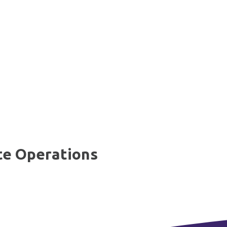
te Operations