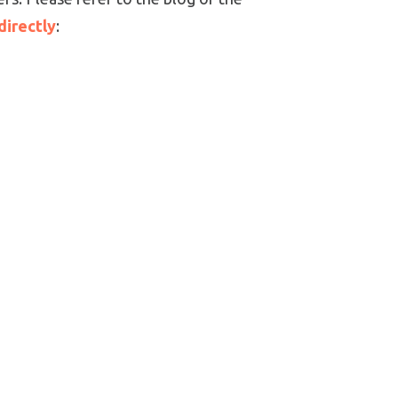
directly
: