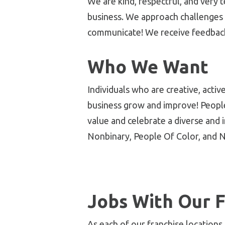
We are kind, respectful, and very
business. We approach challenges 
communicate! We receive feedback
Who We Want
Individuals who are
creative, acti
business grow and improve! Peopl
value and celebrate a diverse and 
Nonbinary, People Of Color, and N
Jobs With Our F
As each of our franchise locations