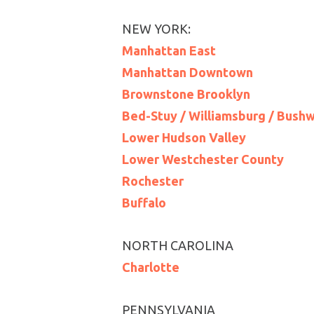
NEW YORK:
Manhattan East
Manhattan Downtown
Brownstone Brooklyn
Bed-Stuy / Williamsburg / Bush
Lower Hudson Valley
Lower Westchester County
Rochester
Buffalo
NORTH CAROLINA
Charlotte
PENNSYLVANIA