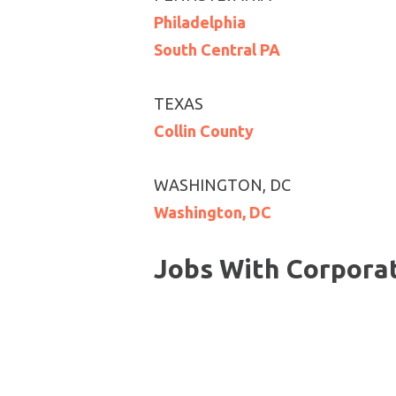
Philadelphia
South Central PA
TEXAS
Collin County
WASHINGTON, DC
Washington, DC
Jobs With Corpora