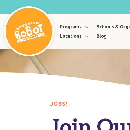
Programs
Schools & Org
Locations
Blog
JOBS!
Join Ou