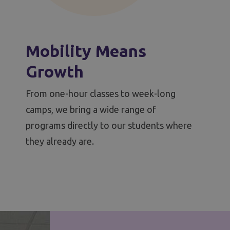
Mobility Means
Growth
From one-hour classes to week-long
camps, we bring a wide range of
programs directly to our students where
they already are.