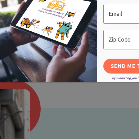
STEP 1: GET IN TOUCH
Email
Zip
Code
By submitting you ag