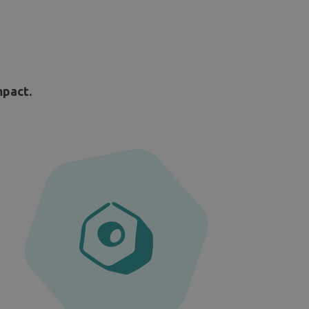
mpact.