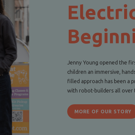
Electri
Beginn
Jenny Young opened the fir
children an immersive, hand
filled approach has been a p
with robot-builders all over
MORE OF OUR STORY