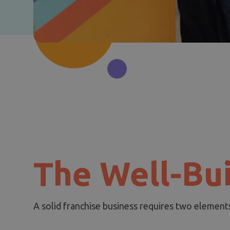
The Well-Bui
A solid franchise business requires two element