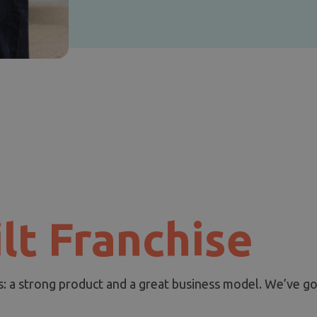
lt Franchise
s: a strong product and a great business model. We’ve go