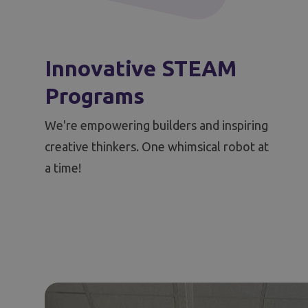
Innovative STEAM
Programs
We're empowering builders and inspiring
creative thinkers. One whimsical robot at
a time!