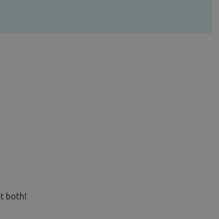
t both!