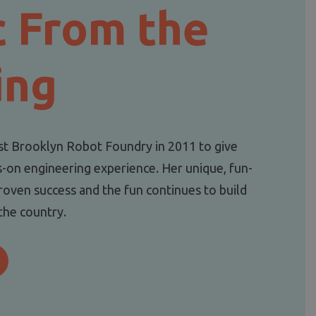
c From the
ing
st Brooklyn Robot Foundry in 2011 to give
s-on engineering experience. Her unique, fun-
roven success and the fun continues to build
 the country.