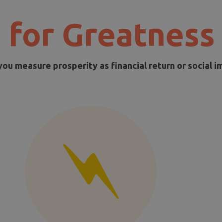
 for Greatness
you measure prosperity as financial return or social i