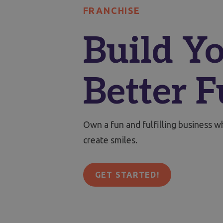
FRANCHISE
Build Yo
Better F
Own a fun and fulfilling business 
create smiles.
GET STARTED!