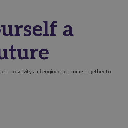
urself a
uture
where creativity and engineering come together to