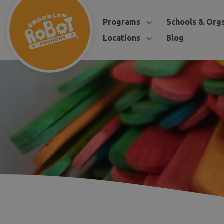
Programs
Schools & Org
Locations
Blog