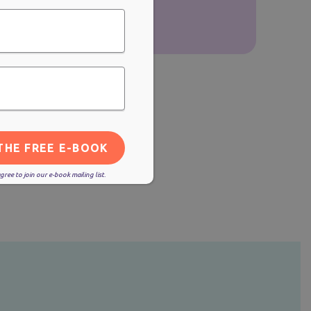
ree to join our e-book mailing list.