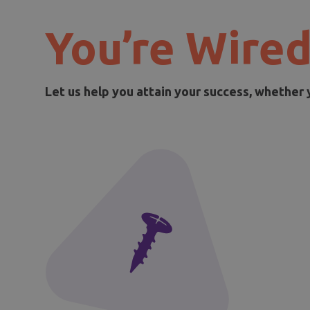
You’re Wired
Let us help you attain your success, whether 