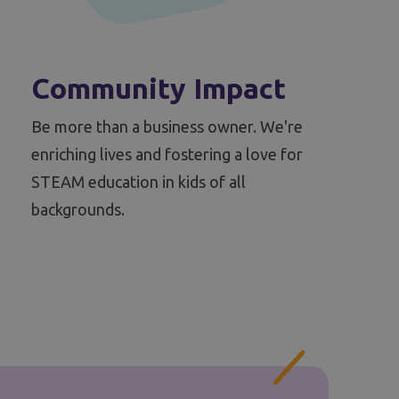
Community Impact
Be more than a business owner. We're
enriching lives and fostering a love for
STEAM education in kids of all
backgrounds.