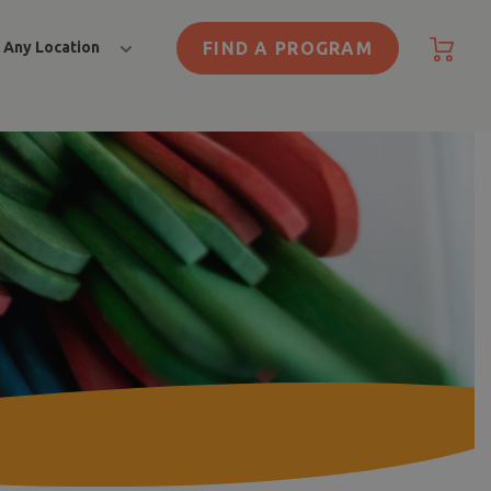
FIND A PROGRAM
Any Location