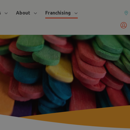
s
About
Franchising