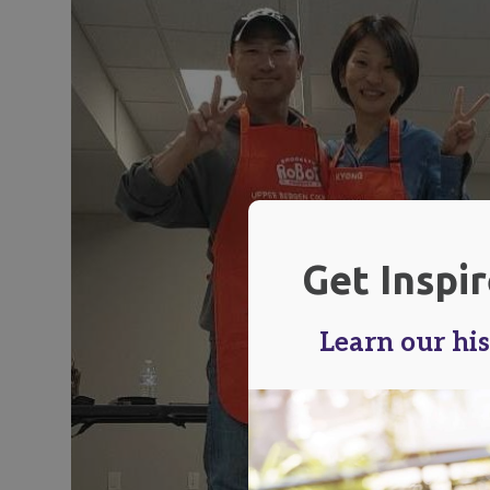
Get Inspi
Learn our his