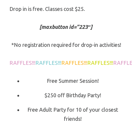
Drop in is free. Classes cost $25.
[maxbutton id=”223″]
*No registration required for drop-in activities!
RAFFLES!!!
RAFFLES!!!
RAFFLES!!!
RAFFLES!!!
RAFFLES
Free Summer Session!
$250 off Birthday Party!
Free Adult Party for 10 of your closest
friends!