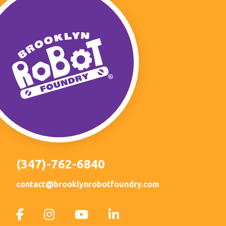
(347)-762-6840
contact@brooklynrobotfoundry.com