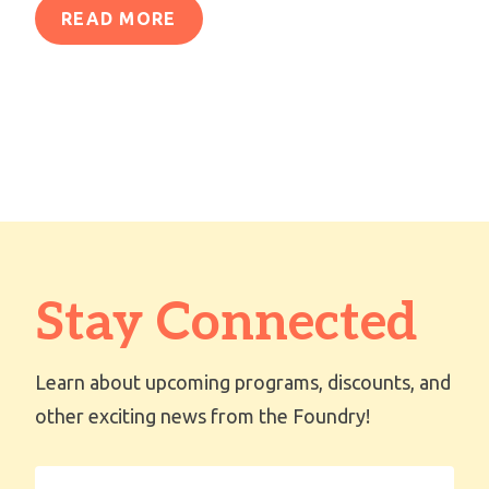
READ MORE
Stay Connected
Learn about upcoming programs, discounts, and
other exciting news from the Foundry!
First