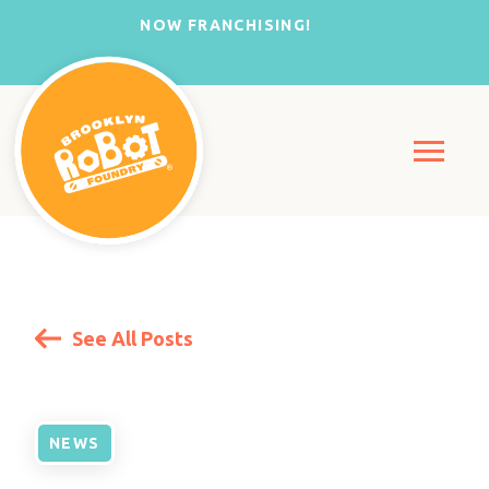
NOW FRANCHISING!
See All Posts
NEWS