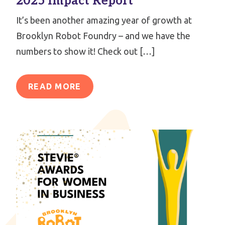
2025 Impact Report
It’s been another amazing year of growth at
Brooklyn Robot Foundry – and we have the
numbers to show it! Check out […]
READ MORE