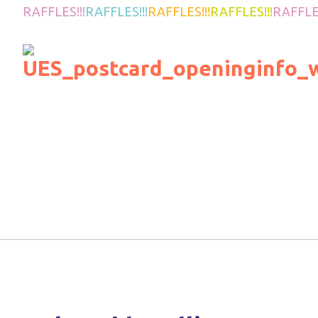
RAFFLES!!!
RAFFLES!!!
RAFFLES!!!
RAFFLES!!!
RAFFLES