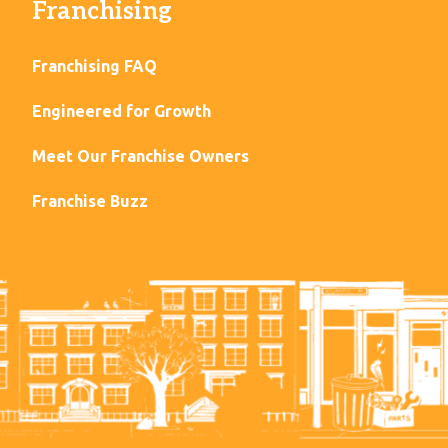
Franchising
Franchising FAQ
Engineered for Growth
Meet Our Franchise Owners
Franchise Buzz