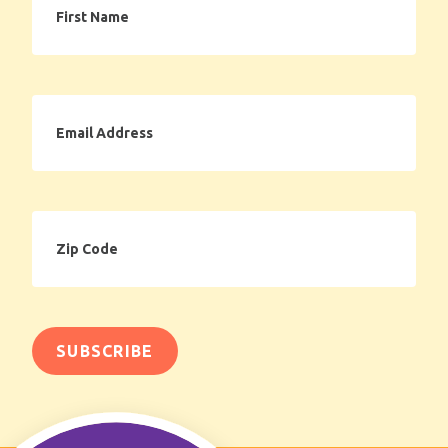
Name
Email
Address
Zip
Code