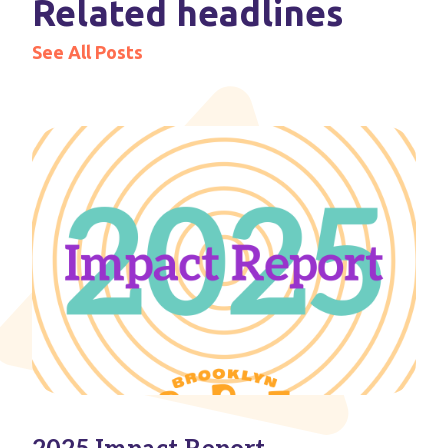
Related headlines
See All Posts