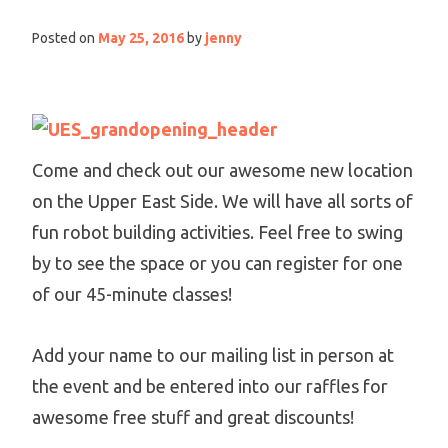
Posted on
May 25, 2016
by
jenny
Come and check out our awesome new location
on the Upper East Side. We will have all sorts of
fun robot building activities. Feel free to swing
by to see the space or you can register for one
of our 45-minute classes!
Add your name to our mailing list in person at
the event and be entered into our raffles for
awesome free stuff and great discounts!