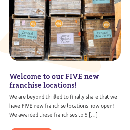
Welcome to our FIVE new
franchise locations!
We are beyond thrilled to finally share that we
have FIVE new franchise locations now open!
We awarded these franchises to 5 […]