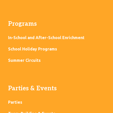
Programs
In-School and After-School Enrichment
School Holiday Programs
Summer Circuits
Parties & Events
Parties