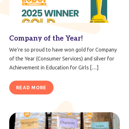
Company of the Year!
We’re so proud to have won gold for Company
of the Year (Consumer Services) and silver for
Achievement in Education for Girls […]
READ MORE