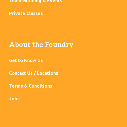
Team-Building & Events
Private Classes
About the Foundry
Get to Know Us
Contact Us / Locations
Terms & Conditions
Jobs