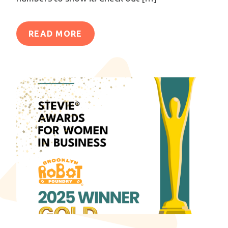
READ MORE