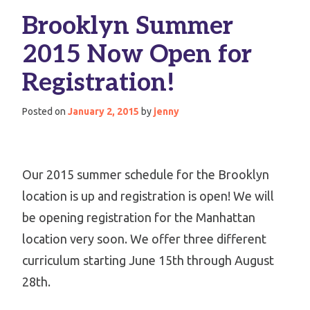
Brooklyn Summer
2015 Now Open for
Registration!
Posted on
January 2, 2015
by
jenny
Our 2015 summer schedule for the Brooklyn
location is up and registration is open! We will
be opening registration for the Manhattan
location very soon. We offer three different
curriculum starting June 15th through August
28th.