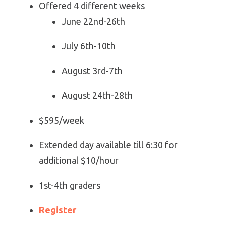
Offered 4 different weeks
June 22nd-26th
July 6th-10th
August 3rd-7th
August 24th-28th
$595/week
Extended day available till 6:30 for
additional $10/hour
1st-4th graders
Register