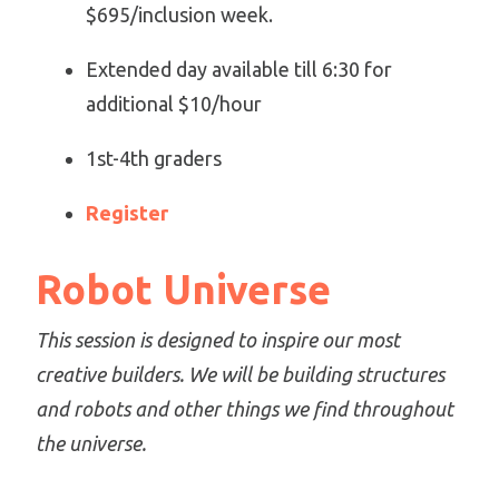
$695/inclusion week.
Extended day available till 6:30 for
additional $10/hour
1st-4th graders
Register
Robot Universe
This session is designed to inspire our most
creative builders. We will be building structures
and robots and other things we find throughout
the universe.