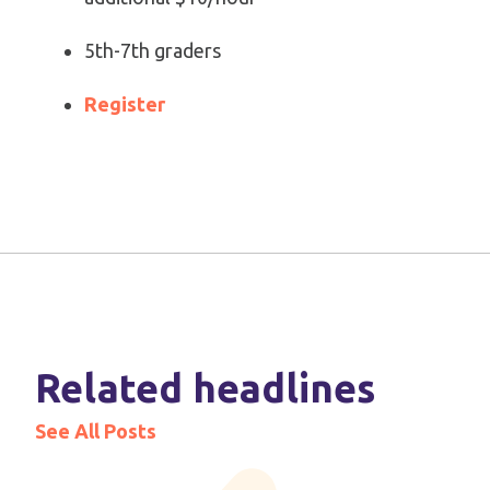
5th-7th graders
Register
Related headlines
See All Posts