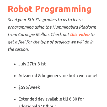
Robot Programming
Send your 5th-7th graders to us to learn
programming using the Hummingbird Platform
from Carnegie Mellon. Check out
this video
to
get a feel for the type of projects we will do in
the session.
July 27th-31st
Advanced & beginners are both welcome!
$595/week
Extended day available till 6:30 for
additional $10/hour