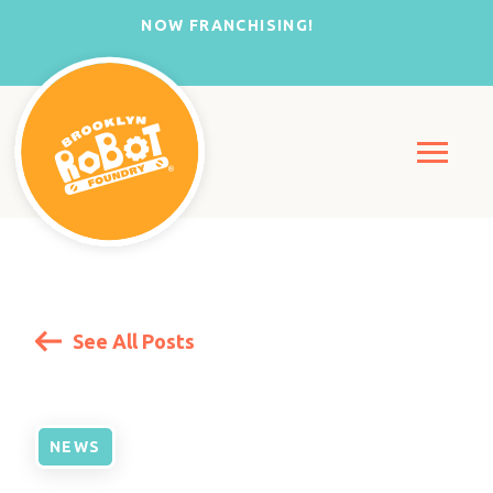
NOW FRANCHISING!
See All Posts
NEWS