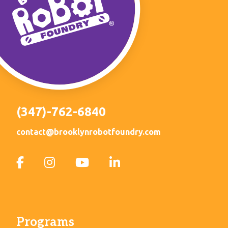
(347)-762-6840
contact@brooklynrobotfoundry.com
Programs