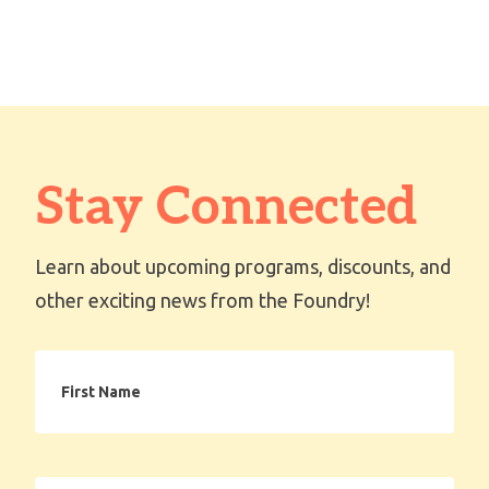
Stay Connected
Learn about upcoming programs, discounts, and
other exciting news from the Foundry!
First
Name