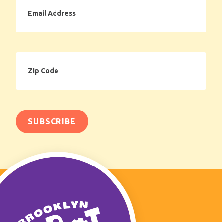
Email
Address
Zip
Code