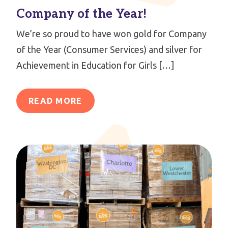
Company of the Year!
We’re so proud to have won gold for Company
of the Year (Consumer Services) and silver for
Achievement in Education for Girls […]
READ MORE