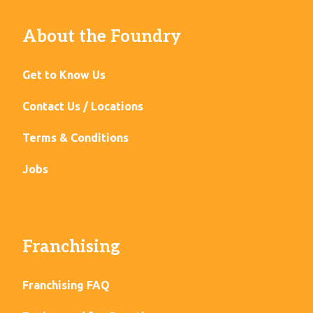
About the Foundry
Get to Know Us
Contact Us / Locations
Terms & Conditions
Jobs
Franchising
Franchising FAQ