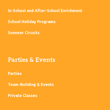
In-School and After-School Enrichment
School Holiday Programs
Summer Circuits
Parties & Events
Parties
Team-Building & Events
Private Classes