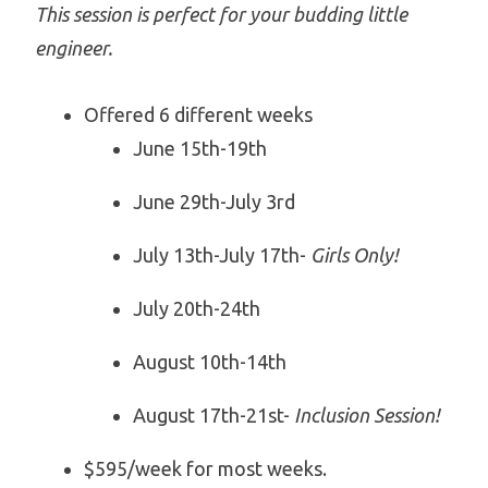
This session is perfect for your budding little
engineer.
Offered 6 different weeks
June 15th-19th
June 29th-July 3rd
July 13th-July 17th-
Girls Only!
July 20th-24th
August 10th-14th
August 17th-21st-
Inclusion Session!
$595/week for most weeks.