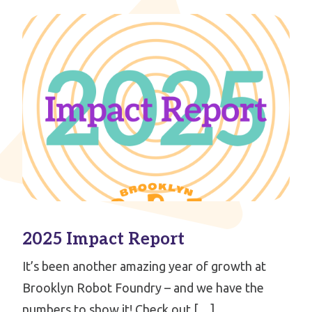
2025 Impact Report
It’s been another amazing year of growth at
Brooklyn Robot Foundry – and we have the
numbers to show it! Check out […]