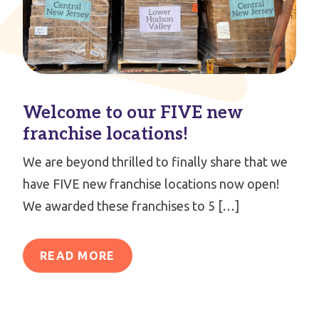
Welcome to our FIVE new
franchise locations!
We are beyond thrilled to finally share that we
have FIVE new franchise locations now open!
We awarded these franchises to 5 […]
READ MORE