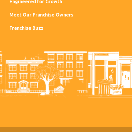
Engineered for Growth
Meet Our Franchise Owners
Franchise Buzz