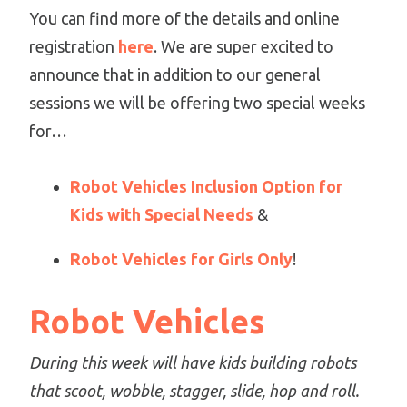
You can find more of the details and online
registration
here
. We are super excited to
announce that in addition to our general
sessions we will be offering two special weeks
for…
Robot Vehicles Inclusion Option for
Kids with Special Needs
&
Robot Vehicles for Girls Only
!
Robot Vehicles
During this week will have kids building robots
that scoot, wobble, stagger, slide, hop and roll.