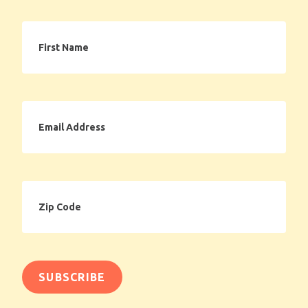
First
Name
Email
Address
Zip
Code