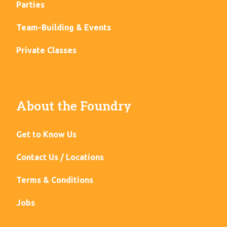
Parties
Team-Building & Events
Private Classes
About the Foundry
Get to Know Us
Contact Us / Locations
Terms & Conditions
Jobs