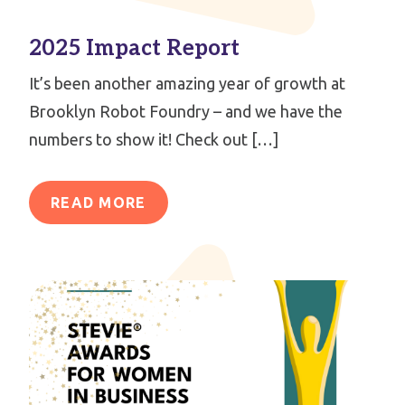
2025 Impact Report
It’s been another amazing year of growth at
Brooklyn Robot Foundry – and we have the
numbers to show it! Check out […]
READ MORE