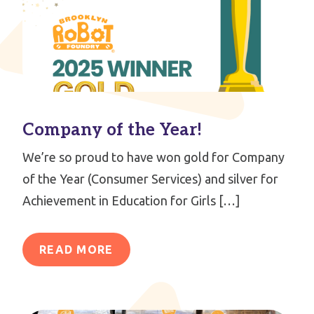
Company of the Year!
We’re so proud to have won gold for Company
of the Year (Consumer Services) and silver for
Achievement in Education for Girls […]
READ MORE