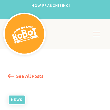
NOW FRANCHISING!
See All Posts
NEWS