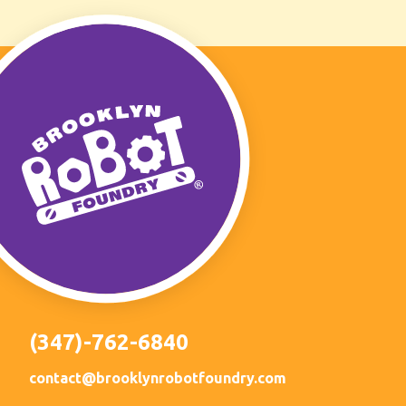
(347)-762-6840
contact@brooklynrobotfoundry.com