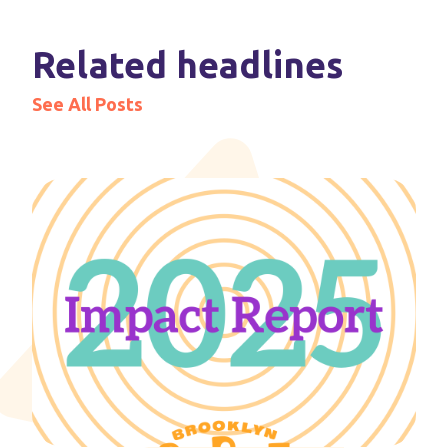
Related headlines
See All Posts