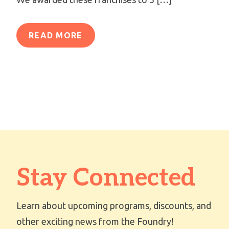
READ MORE
Stay Connected
Learn about upcoming programs, discounts, and
other exciting news from the Foundry!