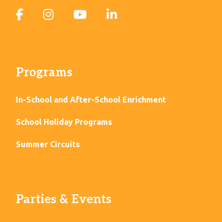
Programs
In-School and After-School Enrichment
School Holiday Programs
Summer Circuits
Parties & Events