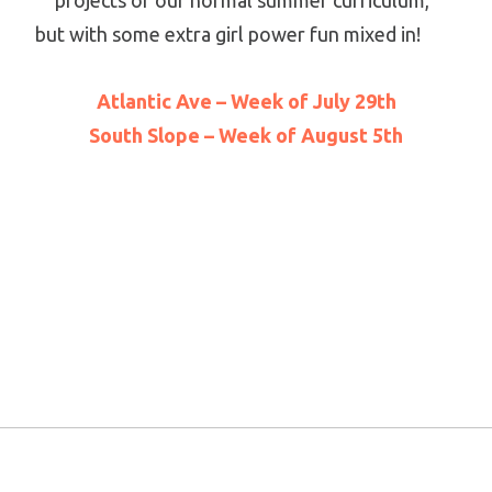
projects of our normal summer curriculum,
but with some extra girl power fun mixed in!
Atlantic Ave – Week of July 29th
South Slope – Week of August 5th