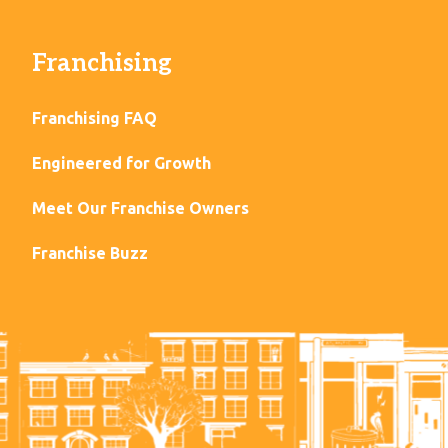
Franchising
Franchising FAQ
Engineered for Growth
Meet Our Franchise Owners
Franchise Buzz