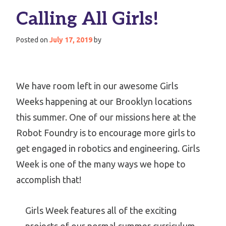
Calling All Girls!
Posted on
July 17, 2019
by
We have room left in our awesome Girls
Weeks happening at our Brooklyn locations
this summer. One of our missions here at the
Robot Foundry is to encourage more girls to
get engaged in robotics and engineering. Girls
Week is one of the many ways we hope to
accomplish that!
Girls Week features all of the exciting