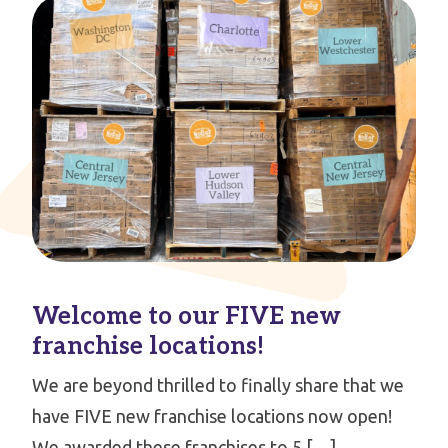
Welcome to our FIVE new
franchise locations!
We are beyond thrilled to finally share that we
have FIVE new franchise locations now open!
We awarded these franchises to 5 […]