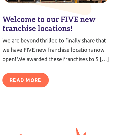
Welcome to our FIVE new
franchise locations!
We are beyond thrilled to finally share that
we have FIVE new franchise locations now
open! We awarded these franchises to 5 […]
READ MORE