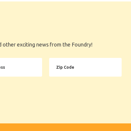
 other exciting news from the Foundry!
Zip
Code