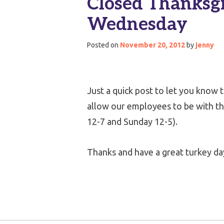
Closed Thanksgi
Wednesday
Posted on
November 20, 2012
by
jenny
Just a quick post to let you know 
allow our employees to be with the
12-7 and Sunday 12-5).
Thanks and have a great turkey day