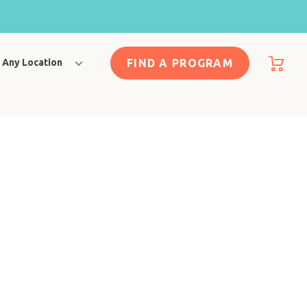
FIND A PROGRAM
Any Location