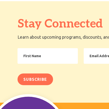
Stay Connected
Learn about upcoming programs, discounts, and
First
Email
Name
Address