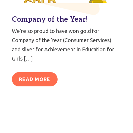
Company of the Year!
We’re so proud to have won gold for
Company of the Year (Consumer Services)
and silver for Achievement in Education for
Girls […]
READ MORE