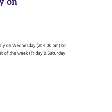
y on
arly on Wednesday (at 4:00 pm) to
st of the week (Friday & Saturday