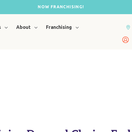
NOW FRANCHISING!
s
About
Franchising