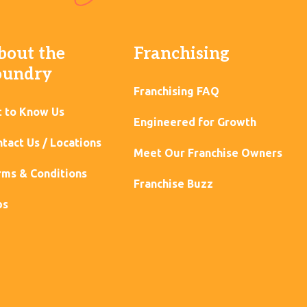
bout the
Franchising
oundry
Franchising FAQ
t to Know Us
Engineered for Growth
tact Us / Locations
Meet Our Franchise Owners
ms & Conditions
Franchise Buzz
bs