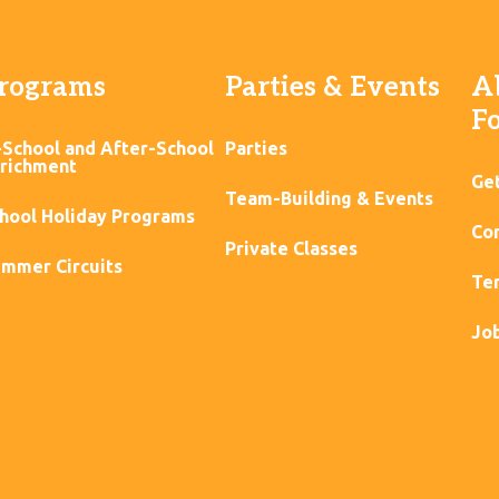
rograms
Parties & Events
A
F
-School and After-School
Parties
richment
Ge
Team-Building & Events
hool Holiday Programs
Con
Private Classes
mmer Circuits
Ter
Jo