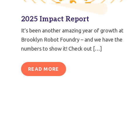
2025 Impact Report
It’s been another amazing year of growth at
Brooklyn Robot Foundry – and we have the
numbers to show it! Check out […]
READ MORE