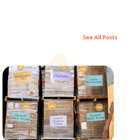
See All Posts