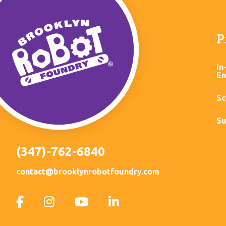
P
In
En
Sc
Su
(347)-762-6840
contact@brooklynrobotfoundry.com