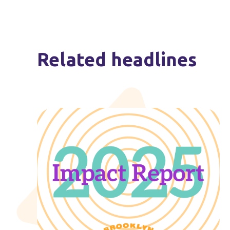
Related headlines