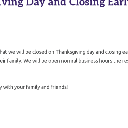
ving Day and Closing Earl
that we will be closed on Thanksgiving day and closing e
ir family. We will be open normal business hours the re
 with your family and friends!