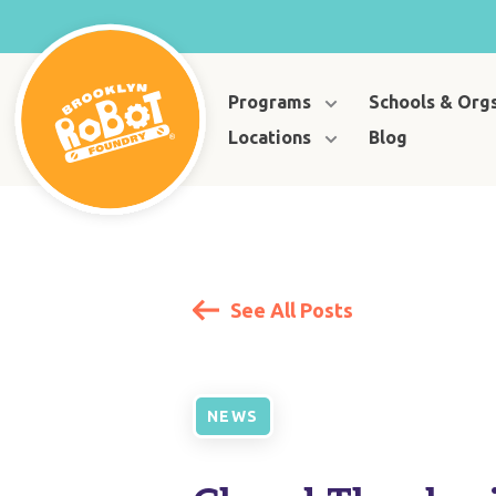
Programs
Schools & Org
Locations
Blog
See All Posts
NEWS