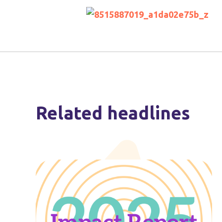
Related headlines