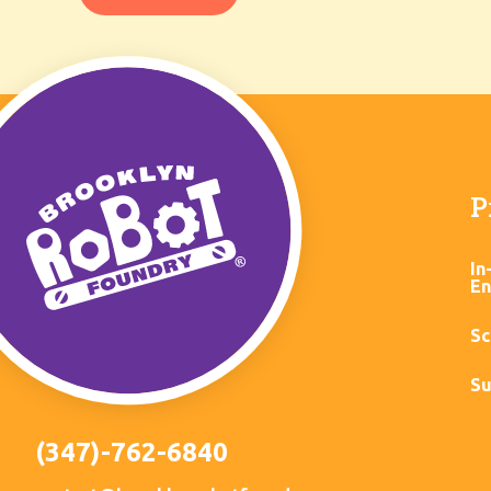
P
In
En
Sc
Su
(347)-762-6840