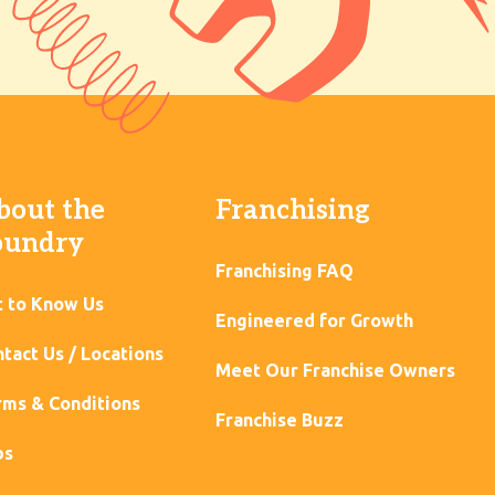
bout the
Franchising
oundry
Franchising FAQ
t to Know Us
Engineered for Growth
tact Us / Locations
Meet Our Franchise Owners
ms & Conditions
Franchise Buzz
bs