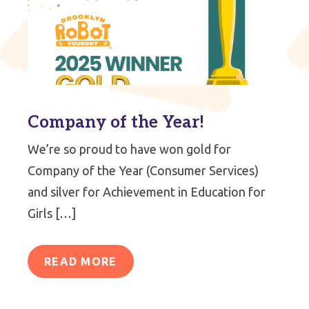
Company of the Year!
We’re so proud to have won gold for
Company of the Year (Consumer Services)
and silver for Achievement in Education for
Girls […]
READ MORE