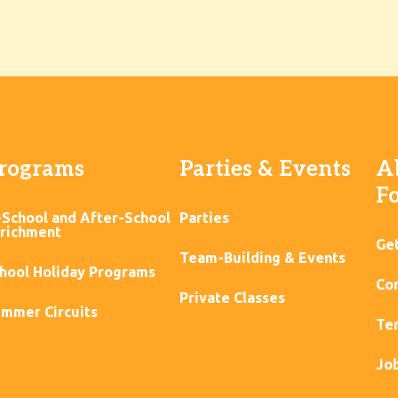
rograms
Parties & Events
A
F
-School and After-School
Parties
richment
Ge
Team-Building & Events
hool Holiday Programs
Con
Private Classes
mmer Circuits
Ter
Jo