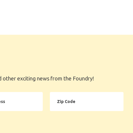
 other exciting news from the Foundry!
Zip
Code