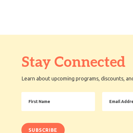
Stay Connected
Learn about upcoming programs, discounts, and
First
Email
Name
Address