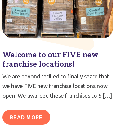
Welcome to our FIVE new
franchise locations!
We are beyond thrilled to finally share that
we have FIVE new franchise locations now
open! We awarded these franchises to 5 […]
READ MORE