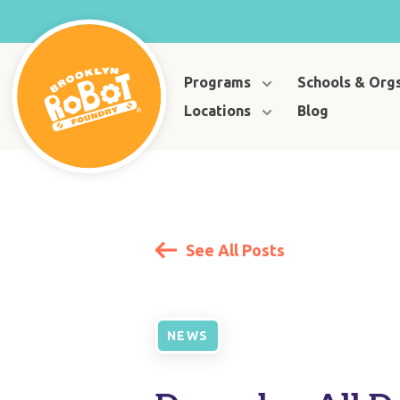
Programs
Schools & Org
Locations
Blog
See All Posts
NEWS