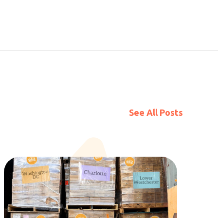
See All Posts