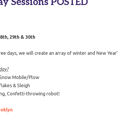
ay Sessions POSTED
th, 29th & 30th
ee days, we will create an array of winter and New Year
-day?
 Snow Mobile/Plow
lakes & Sleigh
ng, Confetti-throwing robot!
ooklyn