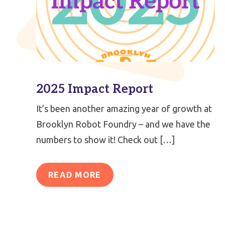
2025 Impact Report
It’s been another amazing year of growth at
Brooklyn Robot Foundry – and we have the
numbers to show it! Check out […]
READ MORE