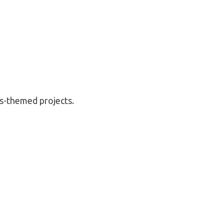
’s-themed projects.