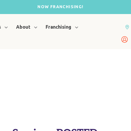
NOW FRANCHISING!
s
About
Franchising