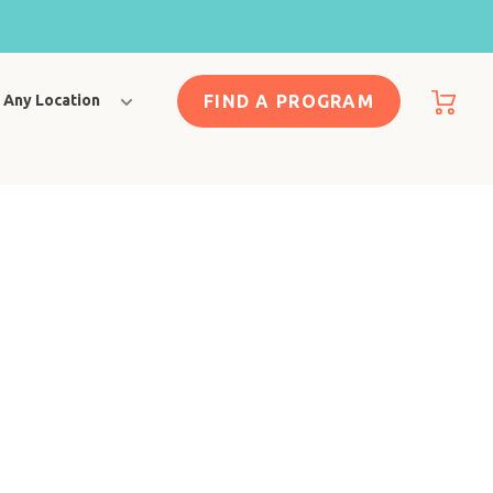
FIND A PROGRAM
Any Location