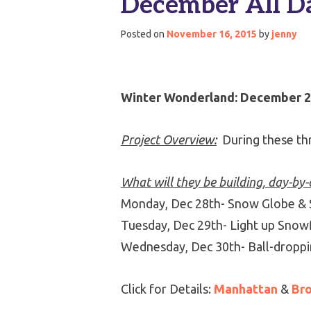
December All D
Posted on
November 16, 2015
by
jenny
Winter Wonderland: December 28
Project Overview:
During these thr
What will they be building, day-by
Monday, Dec 28th- Snow Globe &
Tuesday, Dec 29th- Light up Snowf
Wednesday, Dec 30th- Ball-droppi
Click for Details:
Manhattan
&
Br