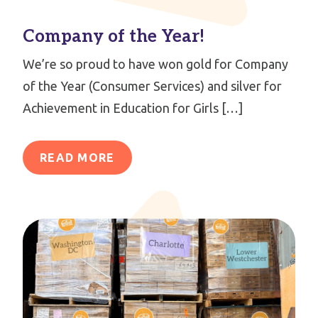
Company of the Year!
We’re so proud to have won gold for Company
of the Year (Consumer Services) and silver for
Achievement in Education for Girls […]
READ MORE