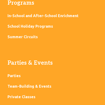
Programs
In-School and After-School Enrichment
School Holiday Programs
Summer Circuits
Parties & Events
Parties
Team-Building & Events
Private Classes