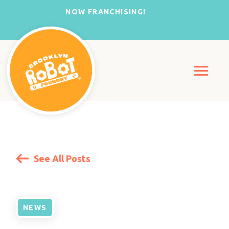
NOW FRANCHISING!
See All Posts
NEWS