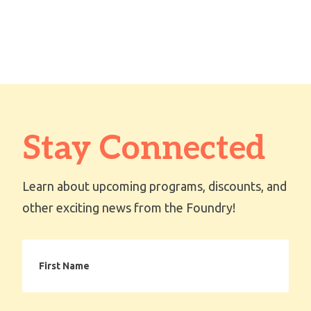
Stay Connected
Learn about upcoming programs, discounts, and
other exciting news from the Foundry!
First
Name