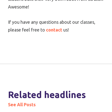
Awesome!
If you have any questions about our classes,
please feel free to
contact
us!
Related headlines
See All Posts