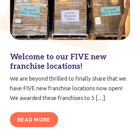
Welcome to our FIVE new
franchise locations!
We are beyond thrilled to finally share that we
have FIVE new franchise locations now open!
We awarded these franchises to 5 […]
READ MORE