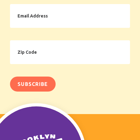
Email
Address
Zip
Code