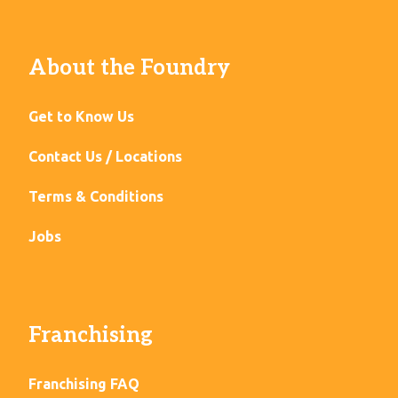
About the Foundry
Get to Know Us
Contact Us / Locations
Terms & Conditions
Jobs
Franchising
Franchising FAQ