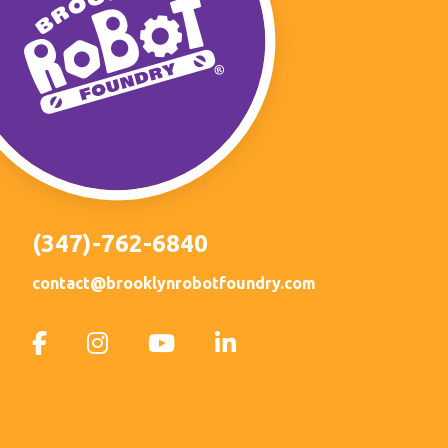
(347)-762-6840
contact@brooklynrobotfoundry.com