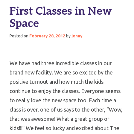
First Classes in New
Space
Posted on
February 28, 2012
by
jenny
We have had three incredible classes in our
brand new facility. We are so excited by the
positive turnout and how much the kids
continue to enjoy the classes. Everyone seems
to really love the new space too! Each time a
class is over, one of us says to the other, “Wow,
that was awesome! What a great group of
kids!!!” We feel so lucky and excited about The