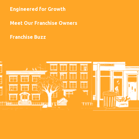
Engineered for Growth
Meet Our Franchise Owners
Franchise Buzz