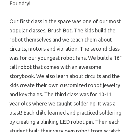
Foundry!
Our first class in the space was one of our most
popular classes, Brush Bot. The kids build the
robot themselves and we teach them about
circuits, motors and vibration. The second class
was for our youngest robot fans. We build a 16″
tall robot that comes with an awesome
storybook. We also learn about circuits and the
kids create their own customized robot jewelry
and keychains. The third class was for 10-11
year olds where we taught soldering. It was a
blast! Each child learned and practiced soldering
by creating a blinking LED robot pin. Then each
student built their very own robot from scratch.