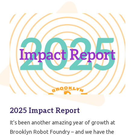
2025 Impact Report
It’s been another amazing year of growth at
Brooklyn Robot Foundry – and we have the