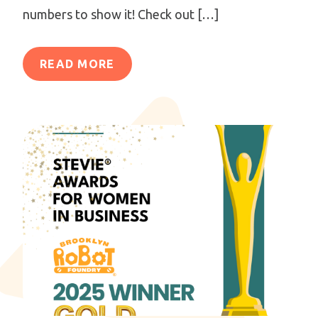
numbers to show it! Check out […]
READ MORE