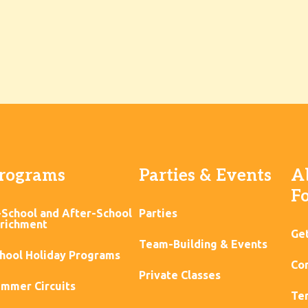
rograms
Parties & Events
A
F
-School and After-School
Parties
richment
Ge
Team-Building & Events
hool Holiday Programs
Con
Private Classes
mmer Circuits
Ter