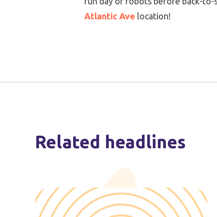
fun day of robots before back-to-sc
Atlantic Ave
location!
Related headlines