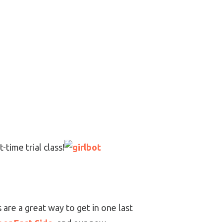
-time trial class!
 are a great way to get in one last