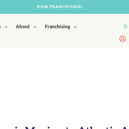
NOW FRANCHISING!
s
About
Franchising