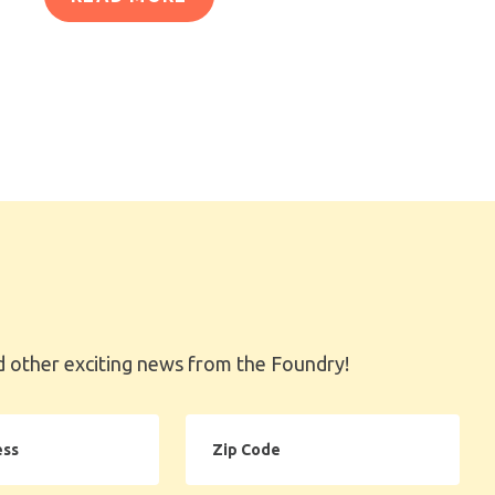
 other exciting news from the Foundry!
Zip
Code