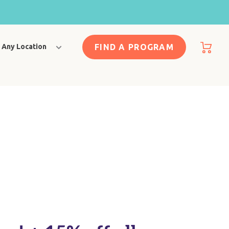
FIND A PROGRAM
Any Location