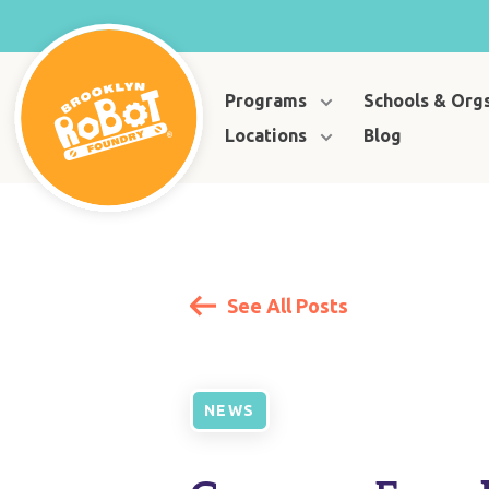
Programs
Schools & Org
Locations
Blog
See All Posts
NEWS