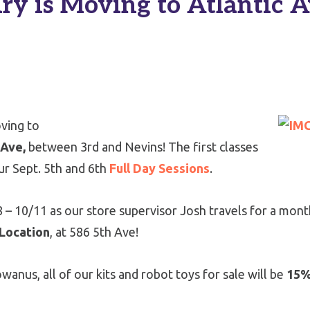
 is Moving to Atlantic Av
oving to
 Ave,
between 3rd and Nevins! The first classes
our Sept. 5th and 6th
Full Day Sessions
.
8 – 10/11 as our store supervisor Josh travels for a mont
 Location
, at 586 5th Ave!
wanus, all of our kits and robot toys for sale will be
15%