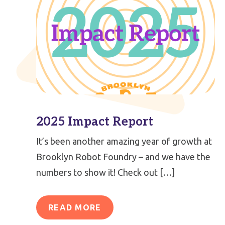
2025 Impact Report
It’s been another amazing year of growth at
Brooklyn Robot Foundry – and we have the
numbers to show it! Check out […]
READ MORE