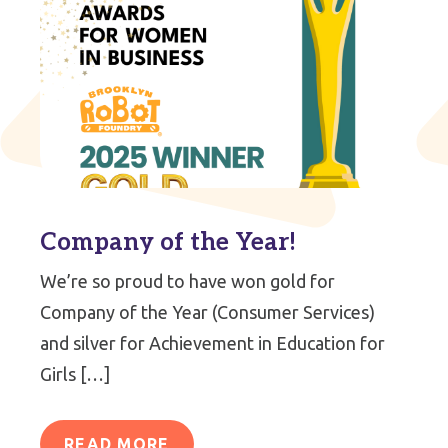
Company of the Year!
We’re so proud to have won gold for
Company of the Year (Consumer Services)
and silver for Achievement in Education for
Girls […]
READ MORE