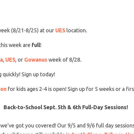
 week (8/21-8/25) at our
UES
location.
this week are
full
!
ca
,
UES
, or
Gowanus
week of 8/28.
 quickly! Sign up today!
ion
for kids ages 2-4 is open! Sign up for 5 weeks or a first
Back-to-School Sept. 5th & 6th Full-Day Sessions!
, we’ve got you covered! Our 9/5 and 9/6 full day sessions