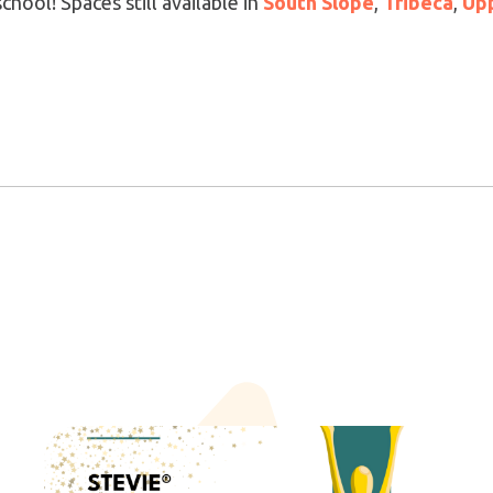
hool! Spaces still available in
South Slope
,
Tribeca
,
Upp