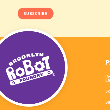
P
In
En
Sc
Su