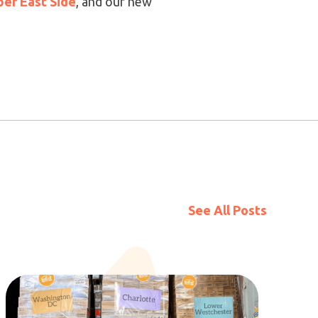
er East Side
, and our new
See All Posts