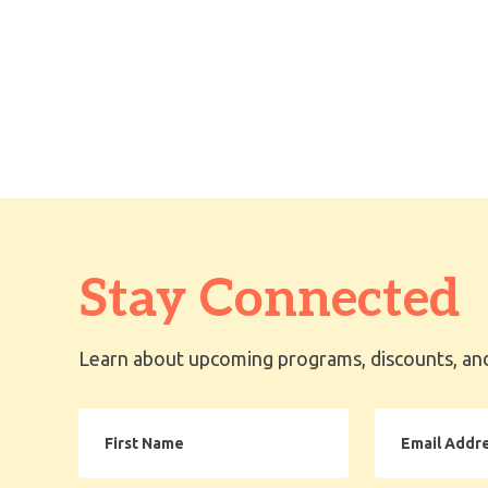
Stay Connected
Learn about upcoming programs, discounts, and
First
Email
Name
Address