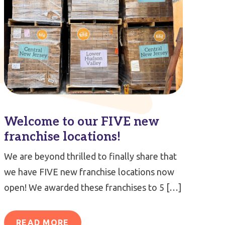
Welcome to our FIVE new
franchise locations!
We are beyond thrilled to finally share that
we have FIVE new franchise locations now
open! We awarded these franchises to 5 […]
READ MORE