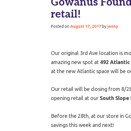
Gowanus Foundry
retail!
Posted on
August 17, 2017
by
jenny
Our original 3rd Ave location is m
amazing new spot at
492 Atlantic
at the new Atlantic space will be 
Our retail will be closing from 8/2
opening retail at our
South Slope
Before the 28th, at our store in Go
savings this week and next!