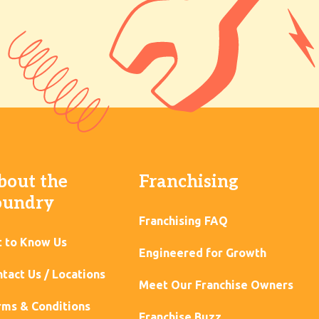
bout the
Franchising
oundry
Franchising FAQ
t to Know Us
Engineered for Growth
tact Us / Locations
Meet Our Franchise Owners
ms & Conditions
Franchise Buzz