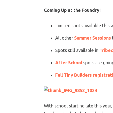
Coming Up at the Foundry!
Limited spots available this
All other
Summer Sessions
Spots still available in
Tribe
After School
spots are going
Fall Tiny Builders registrat
With school starting late this year