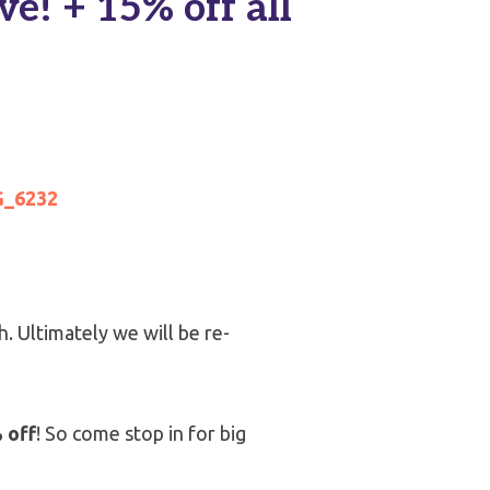
e! + 15% off all
h. Ultimately we will be re-
 off
! So come stop in for big