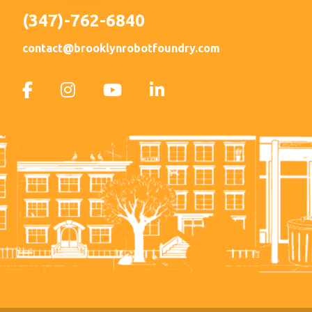
(347)-762-6840
contact@brooklynrobotfoundry.com