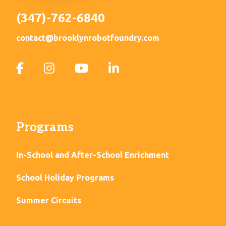
(347)-762-6840
contact@brooklynrobotfoundry.com
Programs
In-School and After-School Enrichment
School Holiday Programs
Summer Circuits