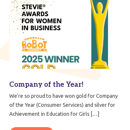
Company of the Year!
We’re so proud to have won gold for Company
of the Year (Consumer Services) and silver for
Achievement in Education for Girls […]