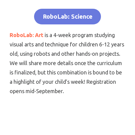
RoboLab: Science
RoboLab: Art
is a 4-week program studying
visual arts and technique for children 6-12 years
old, using robots and other hands-on projects.
We will share more details once the curriculum
is finalized, but this combination is bound to be
a highlight of your child’s week! Registration
opens mid-September.