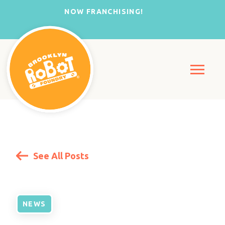
NOW FRANCHISING!
See All Posts
NEWS