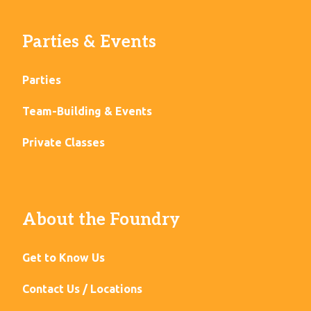
Parties & Events
Parties
Team-Building & Events
Private Classes
About the Foundry
Get to Know Us
Contact Us / Locations