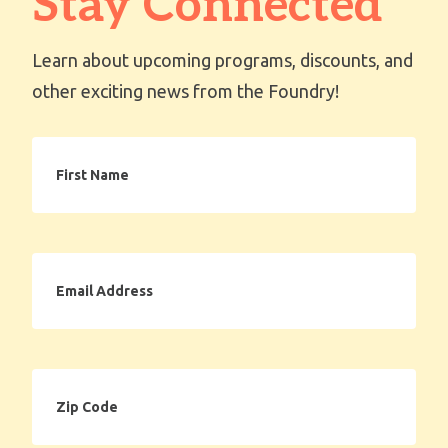
Stay Connected
Learn about upcoming programs, discounts, and
other exciting news from the Foundry!
First
Name
Email
Address
Zip
Code