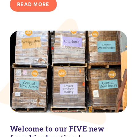
READ MORE
Welcome to our FIVE new