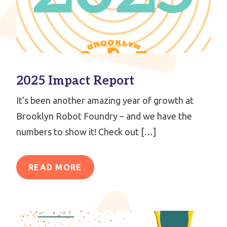
2025 Impact Report
It’s been another amazing year of growth at
Brooklyn Robot Foundry – and we have the
numbers to show it! Check out […]
READ MORE