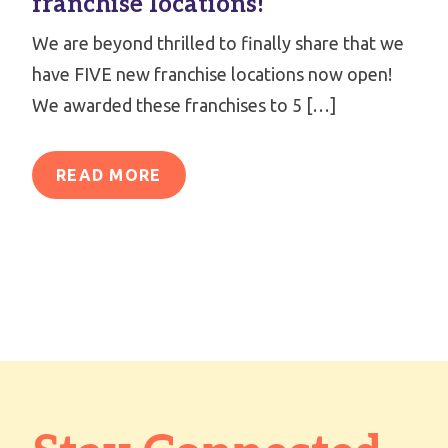
franchise locations!
We are beyond thrilled to finally share that we
have FIVE new franchise locations now open!
We awarded these franchises to 5 […]
READ MORE