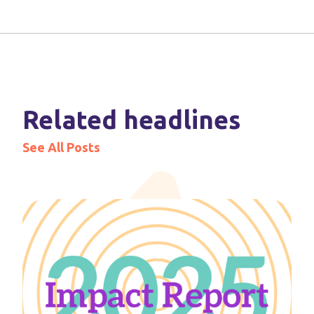
Related headlines
See All Posts