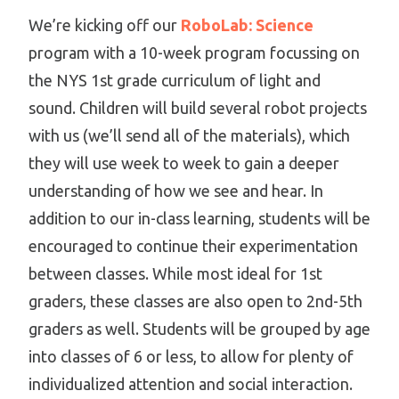
We’re kicking off our
RoboLab: Science
program with a 10-week program focussing on
the NYS 1st grade curriculum of light and
sound. Children will build several robot projects
with us (we’ll send all of the materials), which
they will use week to week to gain a deeper
understanding of how we see and hear. In
addition to our in-class learning, students will be
encouraged to continue their experimentation
between classes. While most ideal for 1st
graders, these classes are also open to 2nd-5th
graders as well. Students will be grouped by age
into classes of 6 or less, to allow for plenty of
individualized attention and social interaction.