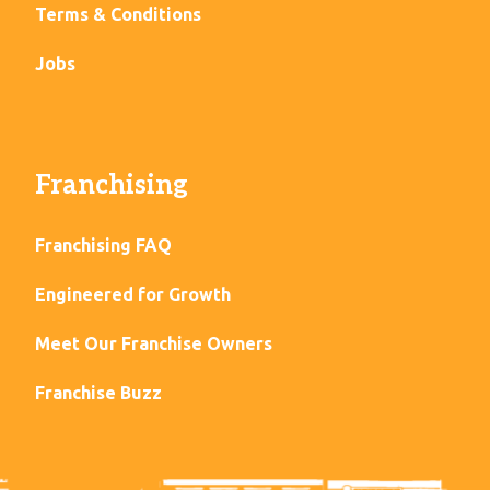
Terms & Conditions
Jobs
Franchising
Franchising FAQ
Engineered for Growth
Meet Our Franchise Owners
Franchise Buzz