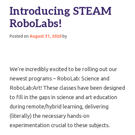
Introducing STEAM
RoboLabs!
Posted on
August 31, 2020
by
We’re incredibly excited to be rolling out our
newest programs – RoboLab: Science and
RoboLab:Art! These classes have been designed
to fill in the gaps in science and art education
during remote/hybrid learning, delivering
(literally) the necessary hands-on
experimentation crucial to these subjects.