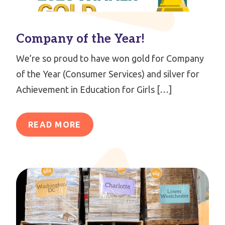
Company of the Year!
We’re so proud to have won gold for Company
of the Year (Consumer Services) and silver for
Achievement in Education for Girls […]
READ MORE