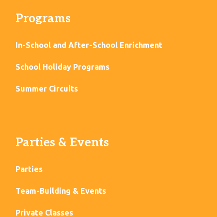
Programs
In-School and After-School Enrichment
School Holiday Programs
Summer Circuits
Parties & Events
Parties
Team-Building & Events
Private Classes