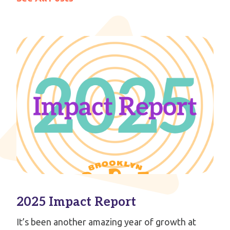
2025 Impact Report
It’s been another amazing year of growth at