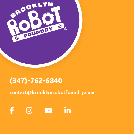
(347)-762-6840
contact@brooklynrobotfoundry.com