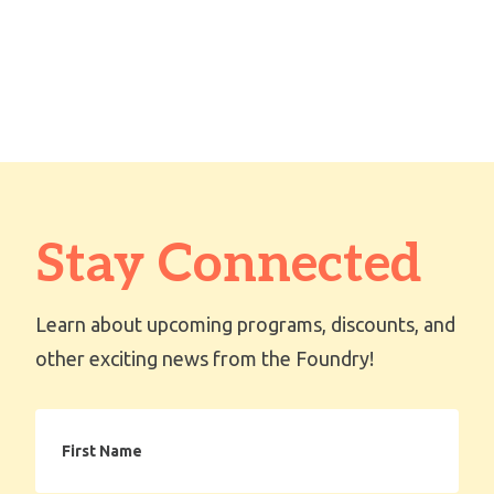
Stay Connected
Learn about upcoming programs, discounts, and
other exciting news from the Foundry!
First
Name