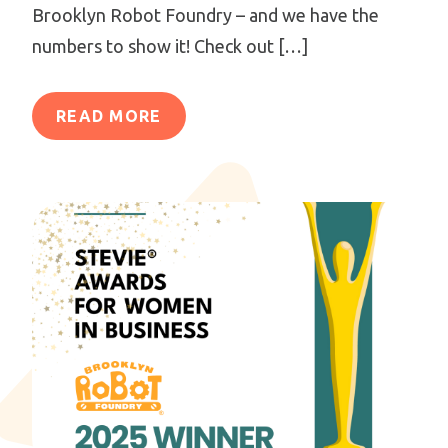
Brooklyn Robot Foundry – and we have the
numbers to show it! Check out […]
READ MORE