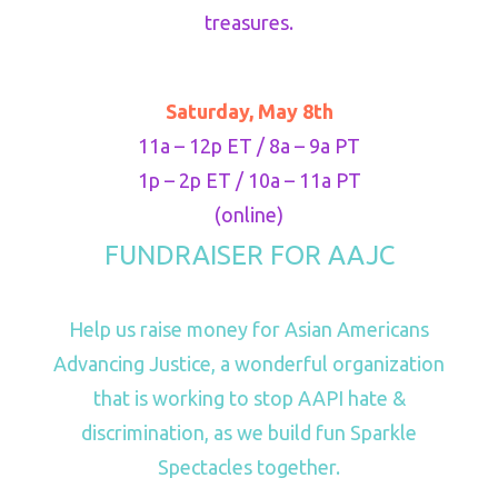
treasures.
Saturday, May 8th
11a – 12p ET / 8a – 9a PT
1p – 2p ET / 10a – 11a PT
(online)
FUNDRAISER FOR AAJC
Help us raise money for Asian Americans
Advancing Justice, a wonderful organization
that is working to stop AAPI hate &
discrimination, as we build fun Sparkle
Spectacles together.