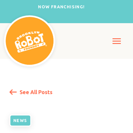
NOW FRANCHISING!
See All Posts
NEWS