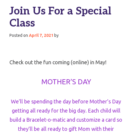
Join Us For a Special
Class
Posted on
April 7, 2021
by
Check out the fun coming (online) in May!
MOTHER’S DAY
We’ll be spending the day before Mother’s Day
getting all ready for the big day. Each child will
build a Bracelet-o-matic and customize a card so
they’ll be all ready to gift Mom with their