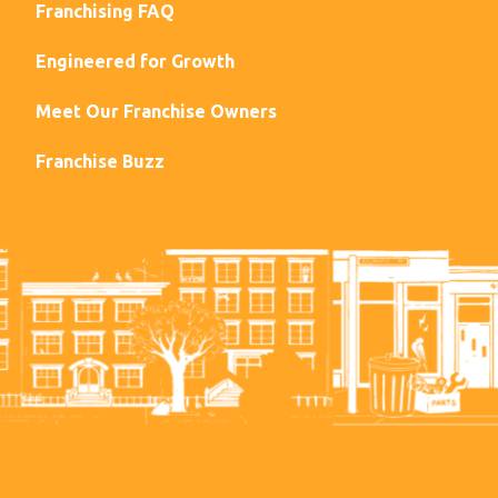
Franchising FAQ
Engineered for Growth
Meet Our Franchise Owners
Franchise Buzz