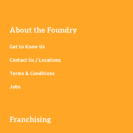
About the Foundry
Get to Know Us
Contact Us / Locations
Terms & Conditions
Jobs
Franchising