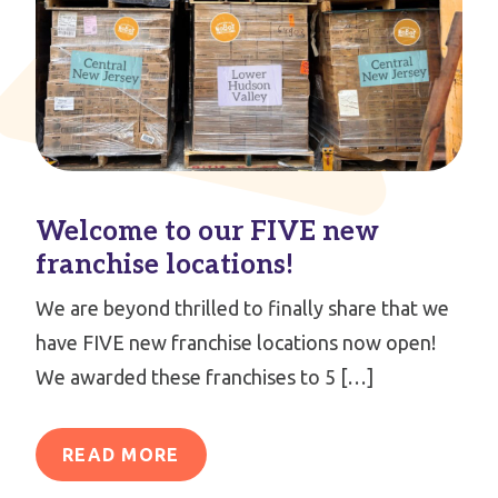
Welcome to our FIVE new
franchise locations!
We are beyond thrilled to finally share that we
have FIVE new franchise locations now open!
We awarded these franchises to 5 […]
READ MORE