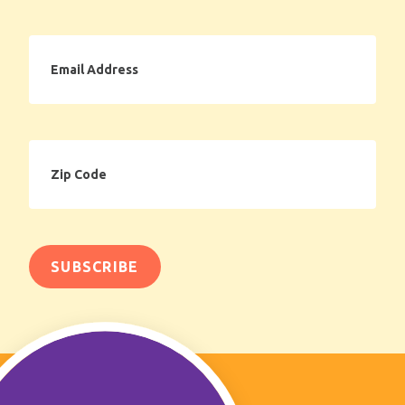
Email
Address
Zip
Code