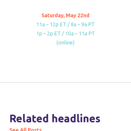
Saturday, May 22nd
11a – 12p ET / 8a – 9a PT
1p – 2p ET / 10a – 11a PT
(online)
Related headlines
See All Posts