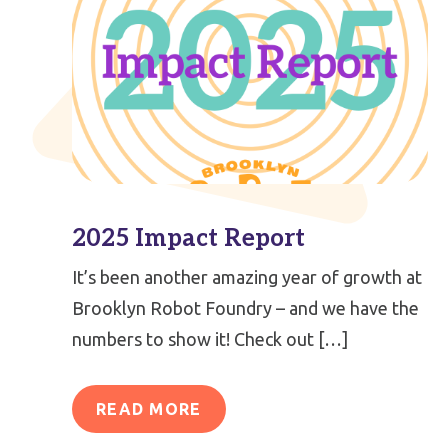
2025 Impact Report
It’s been another amazing year of growth at
Brooklyn Robot Foundry – and we have the
numbers to show it! Check out […]
READ MORE