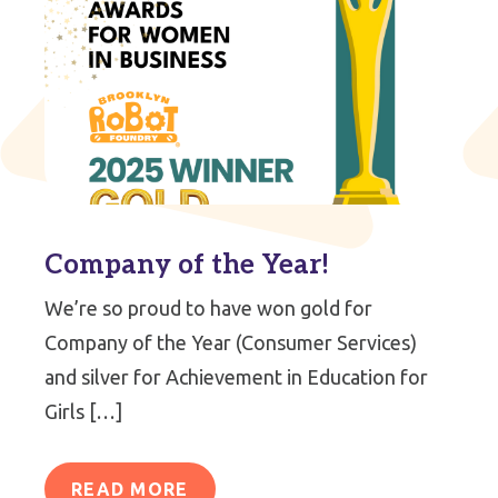
Company of the Year!
We’re so proud to have won gold for
Company of the Year (Consumer Services)
and silver for Achievement in Education for
Girls […]
READ MORE