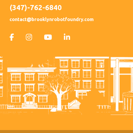
(347)-762-6840
contact@brooklynrobotfoundry.com