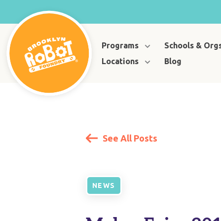
Programs
Schools & Org
Locations
Blog
See All Posts
NEWS