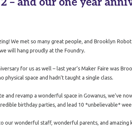
2 – and our one year anni
ing! We met so many great people, and Brooklyn Robo
e will hang proudly at the Foundry.
ersary for us as well – last year’s Maker Faire was Broo
o physical space and hadn’t taught a single class.
ate and revamp a wonderful space in Gowanus, we’ve now
credible birthday parties, and lead 10 *unbelievable* we
to our wonderful staff, wonderful parents, and amazing k