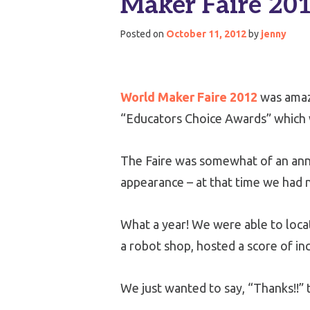
Maker Faire 201
Posted on
October 11, 2012
by
jenny
World Maker Faire 2012
was amaz
“Educators Choice Awards” which w
The Faire was somewhat of an anniv
appearance – at that time we had n
What a year! We were able to loc
a robot shop, hosted a score of in
We just wanted to say, “Thanks!!” 