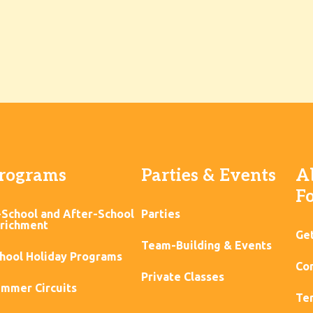
rograms
Parties & Events
A
F
-School and After-School
Parties
richment
Ge
Team-Building & Events
hool Holiday Programs
Con
Private Classes
mmer Circuits
Ter