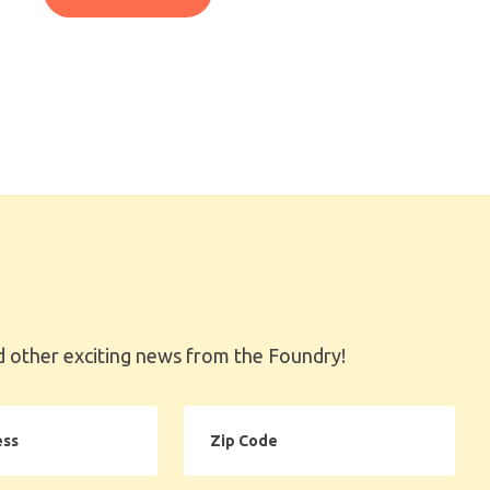
 other exciting news from the Foundry!
Zip
Code