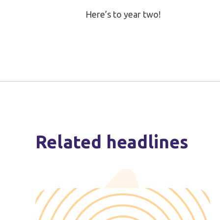
Here’s to year two!
Related headlines