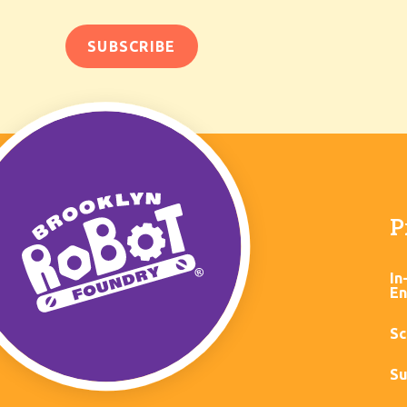
P
In
En
Sc
Su