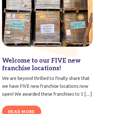
Welcome to our FIVE new
franchise locations!
We are beyond thrilled to finally share that
we have FIVE new franchise locations now
open! We awarded these franchises to 5 […]
READ MORE