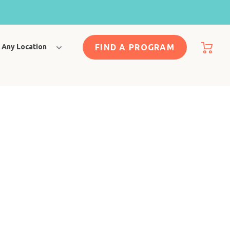
FIND A PROGRAM
Any Location