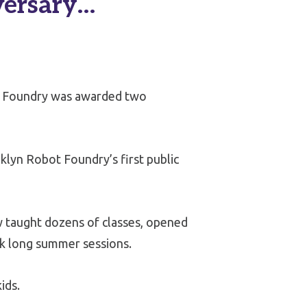
versary…
t Foundry was awarded two
klyn Robot Foundry’s first public
 taught dozens of classes, opened
ek long summer sessions.
ids.