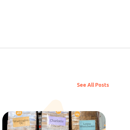
See All Posts