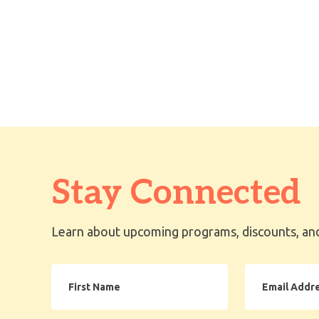
Stay Connected
Learn about upcoming programs, discounts, and
First
Email
Name
Address