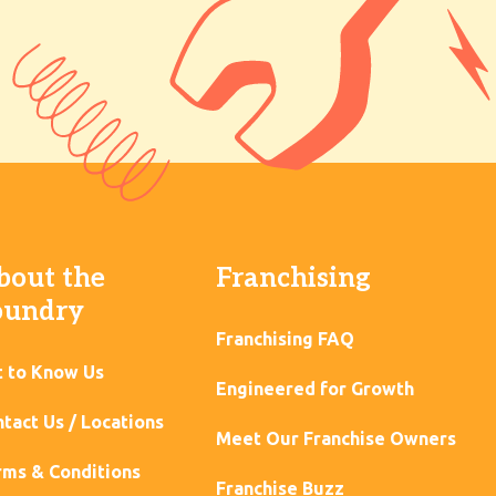
bout the
Franchising
oundry
Franchising FAQ
t to Know Us
Engineered for Growth
tact Us / Locations
Meet Our Franchise Owners
ms & Conditions
Franchise Buzz