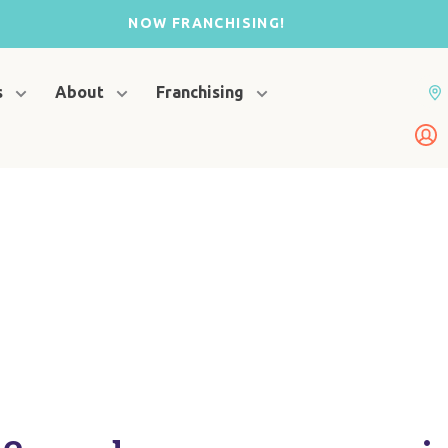
NOW FRANCHISING!
s
About
Franchising