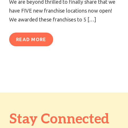
We are beyond thrilled to finally share that we
have FIVE new franchise locations now open!
We awarded these franchises to 5 […]
READ MORE
Stay Connected