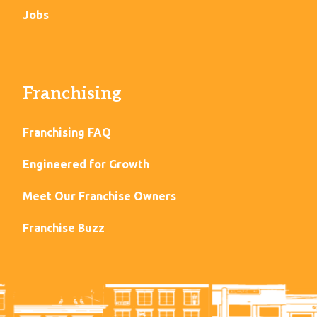
Jobs
Franchising
Franchising FAQ
Engineered for Growth
Meet Our Franchise Owners
Franchise Buzz