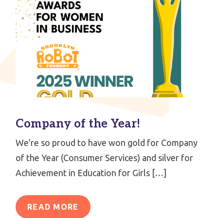
Company of the Year!
We’re so proud to have won gold for Company
of the Year (Consumer Services) and silver for
Achievement in Education for Girls […]
READ MORE