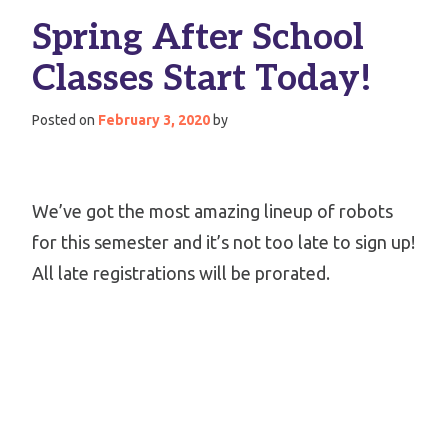
Spring After School
Classes Start Today!
Posted on
February 3, 2020
by
We’ve got the most amazing lineup of robots
for this semester and it’s not too late to sign up!
All late registrations will be prorated.