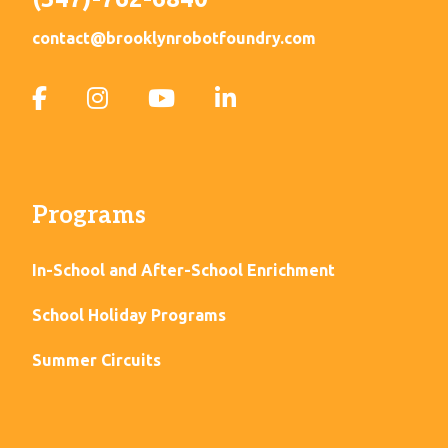
contact@brooklynrobotfoundry.com
Programs
In-School and After-School Enrichment
School Holiday Programs
Summer Circuits