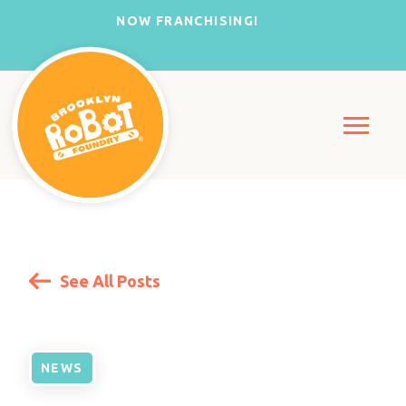
NOW FRANCHISING!
See All Posts
NEWS