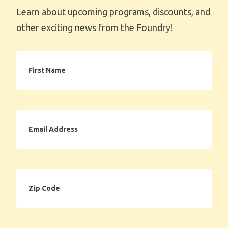
Learn about upcoming programs, discounts, and
other exciting news from the Foundry!
First
Name
Email
Address
Zip
Code