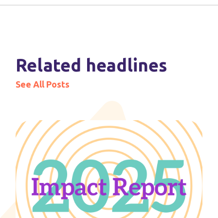
Related headlines
See All Posts