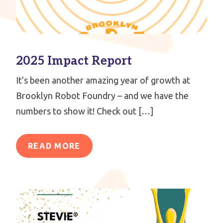
2025 Impact Report
It’s been another amazing year of growth at
Brooklyn Robot Foundry – and we have the
numbers to show it! Check out […]
READ MORE