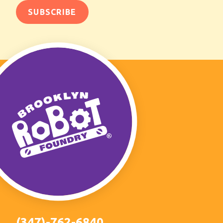
(347)-762-6840