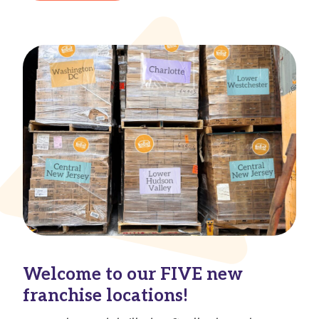
Welcome to our FIVE new
franchise locations!