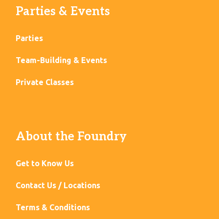
Parties & Events
Parties
Team-Building & Events
Private Classes
About the Foundry
Get to Know Us
Contact Us / Locations
Terms & Conditions