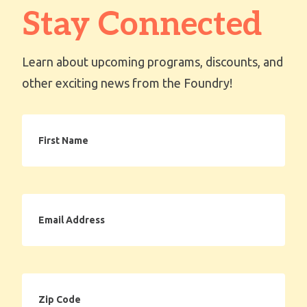
Stay Connected
Learn about upcoming programs, discounts, and
other exciting news from the Foundry!
First
Name
Email
Address
Zip
Code