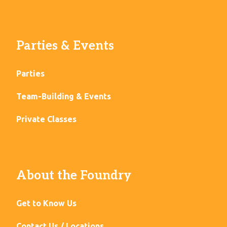
Parties & Events
Parties
Team-Building & Events
Private Classes
About the Foundry
Get to Know Us
Contact Us / Locations