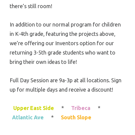
there’s still room!
In addition to our normal program for children
in K-4th grade, featuring the projects above,
we’re offering our Inventors option for our
returning 3-5th grade students who want to
bring their own ideas to life!
Full Day Session are 9a-3p at all locations. Sign
up for multiple days and receive a discount!
Upper East Side
*
Tribeca
*
Atlantic Ave
*
South Slope