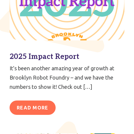
2025 Impact Report
It’s been another amazing year of growth at
Brooklyn Robot Foundry – and we have the
numbers to show it! Check out […]
READ MORE