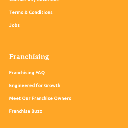
Terms & Conditions
Jobs
Franchising
Franchising FAQ
Engineered for Growth
Meet Our Franchise Owners
Franchise Buzz