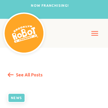
NOW FRANCHISING!
See All Posts
NEWS