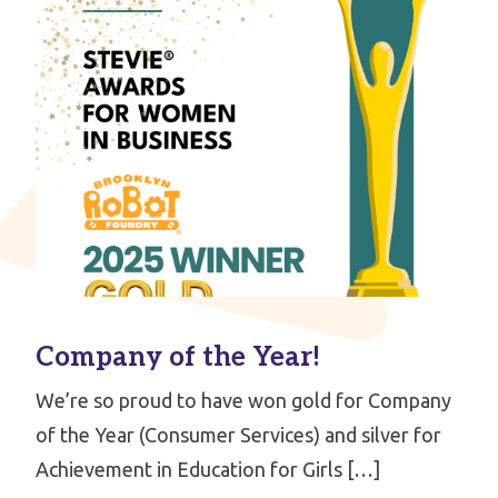
Company of the Year!
We’re so proud to have won gold for Company
of the Year (Consumer Services) and silver for
Achievement in Education for Girls […]