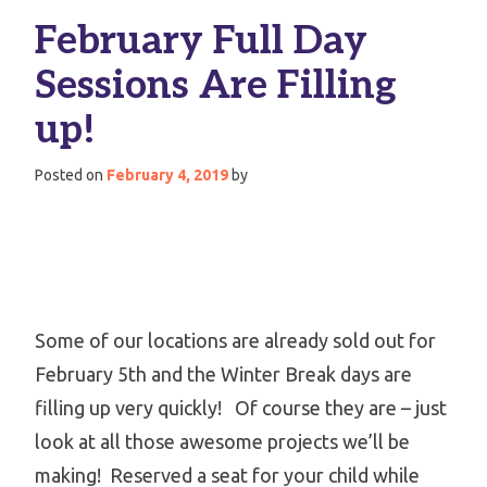
February Full Day
Sessions Are Filling
up!
Posted on
February 4, 2019
by
Some of our locations are already sold out for
February 5th and the Winter Break days are
filling up very quickly! Of course they are – just
look at all those awesome projects we’ll be
making! Reserved a seat for your child while