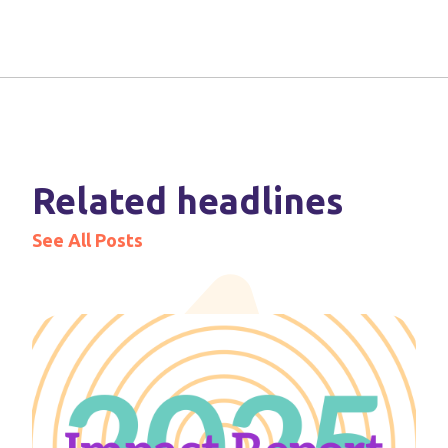
Related headlines
See All Posts