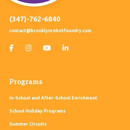
(347)-762-6840
contact@brooklynrobotfoundry.com
Programs
In-School and After-School Enrichment
School Holiday Programs
Summer Circuits