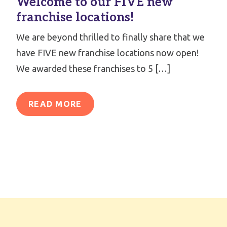
Welcome to our FIVE new
franchise locations!
We are beyond thrilled to finally share that we
have FIVE new franchise locations now open!
We awarded these franchises to 5 […]
READ MORE