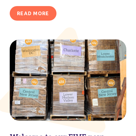
READ MORE