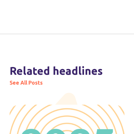
Related headlines
See All Posts