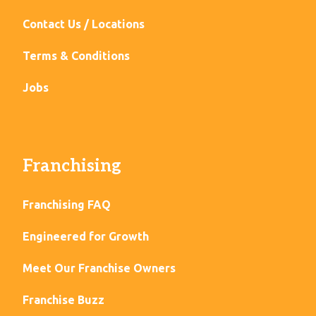
Contact Us / Locations
Terms & Conditions
Jobs
Franchising
Franchising FAQ
Engineered for Growth
Meet Our Franchise Owners
Franchise Buzz