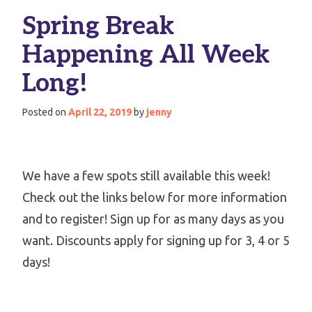
Spring Break
Happening All Week
Long!
Posted on
April 22, 2019
by
jenny
We have a few spots still available this week!
Check out the links below for more information
and to register! Sign up for as many days as you
want. Discounts apply for signing up for 3, 4 or 5
days!