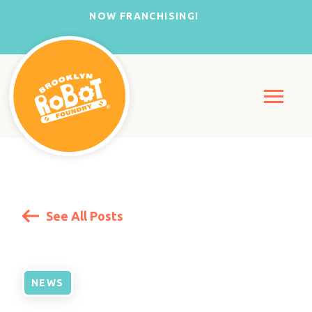
NOW FRANCHISING!
See All Posts
NEWS