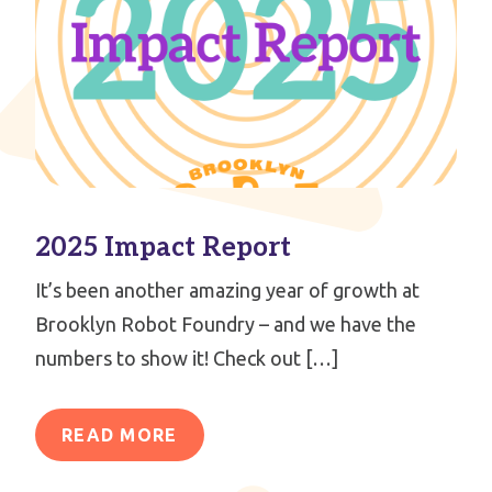
2025 Impact Report
It’s been another amazing year of growth at
Brooklyn Robot Foundry – and we have the
numbers to show it! Check out […]
READ MORE