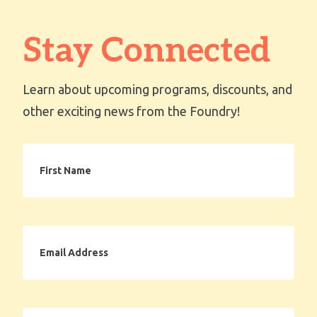
Stay Connected
Learn about upcoming programs, discounts, and
other exciting news from the Foundry!
First
Name
Email
Address
Zip