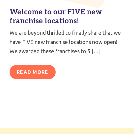
Welcome to our FIVE new
franchise locations!
We are beyond thrilled to finally share that we
have FIVE new franchise locations now open!
We awarded these franchises to 5 […]
READ MORE