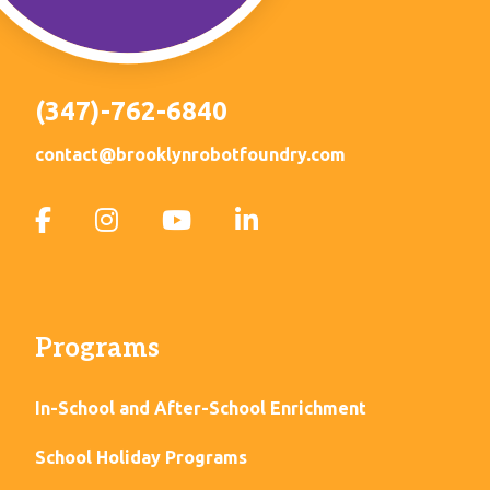
(347)-762-6840
contact@brooklynrobotfoundry.com
Programs
In-School and After-School Enrichment
School Holiday Programs