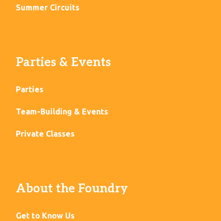
Summer Circuits
Parties & Events
Parties
Team-Building & Events
Private Classes
About the Foundry
Get to Know Us