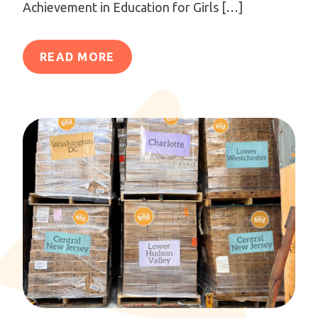
Achievement in Education for Girls […]
READ MORE