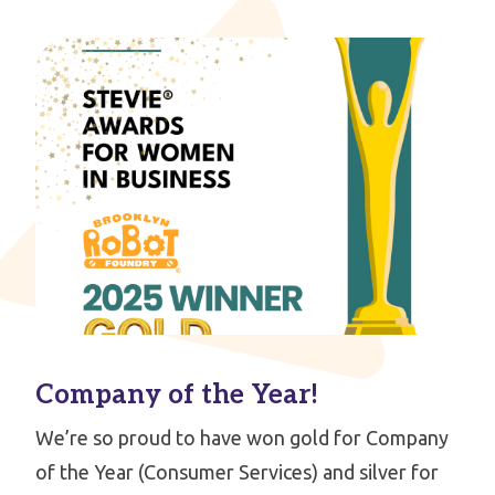
Company of the Year!
We’re so proud to have won gold for Company
of the Year (Consumer Services) and silver for