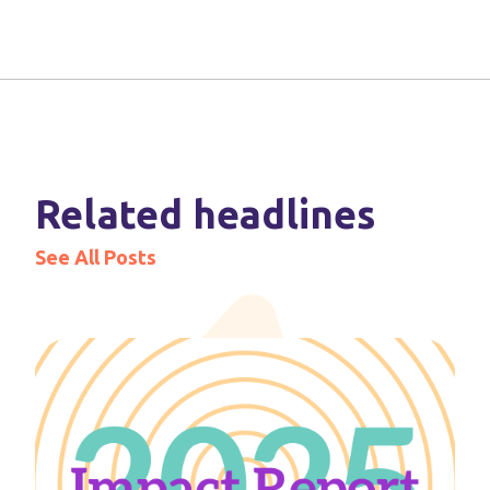
Related headlines
See All Posts