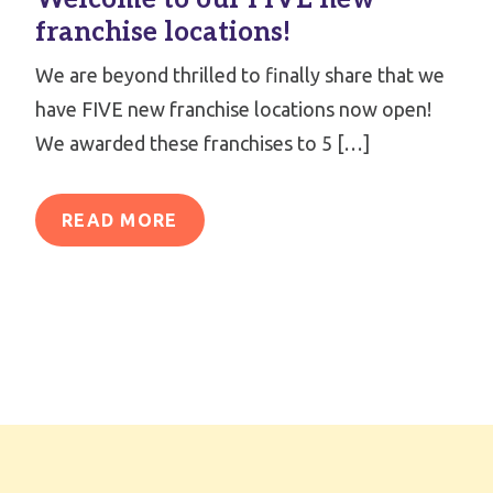
franchise locations!
We are beyond thrilled to finally share that we
have FIVE new franchise locations now open!
We awarded these franchises to 5 […]
READ MORE