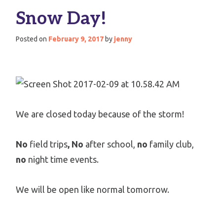
Snow Day!
Posted on
February 9, 2017
by
jenny
We are closed today because of the storm!
No
field trips
, No
after school,
no
family club,
no
night time events.
We will be open like normal tomorrow.