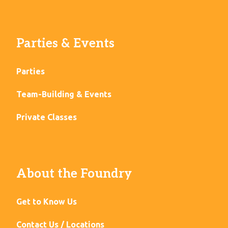
Parties & Events
Parties
Team-Building & Events
Private Classes
About the Foundry
Get to Know Us
Contact Us / Locations