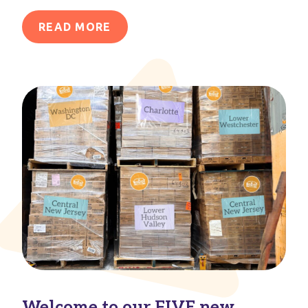
READ MORE
Welcome to our FIVE new