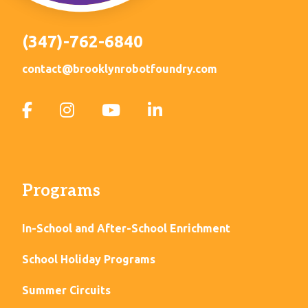
(347)-762-6840
contact@brooklynrobotfoundry.com
Programs
In-School and After-School Enrichment
School Holiday Programs
Summer Circuits