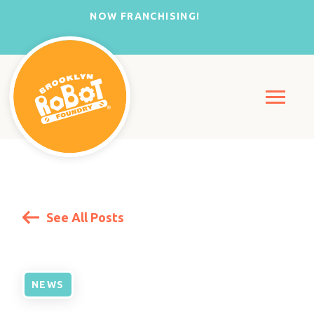
NOW FRANCHISING!
See All Posts
NEWS