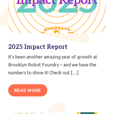
2025 Impact Report
It’s been another amazing year of growth at
Brooklyn Robot Foundry – and we have the
numbers to show it! Check out […]
READ MORE