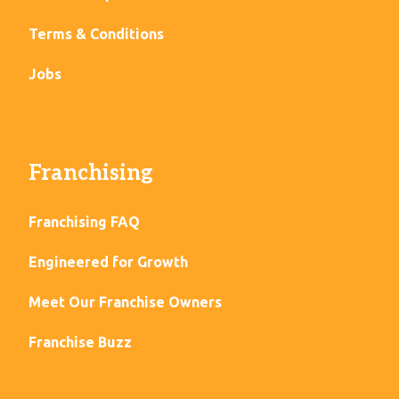
Terms & Conditions
Jobs
Franchising
Franchising FAQ
Engineered for Growth
Meet Our Franchise Owners
Franchise Buzz