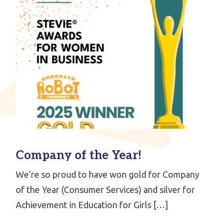
Company of the Year!
We’re so proud to have won gold for Company
of the Year (Consumer Services) and silver for
Achievement in Education for Girls […]