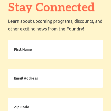
Stay Connected
Learn about upcoming programs, discounts, and
other exciting news from the Foundry!
First
Name
Email
Address
Zip
Code