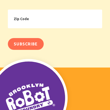
Zip
Code