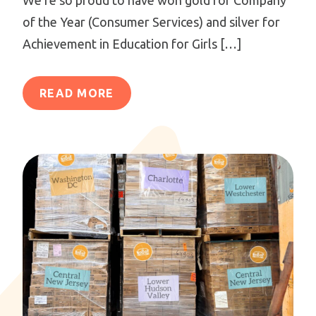
of the Year (Consumer Services) and silver for
Achievement in Education for Girls […]
READ MORE