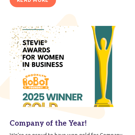
Company of the Year!
We’re so proud to have won gold for Company