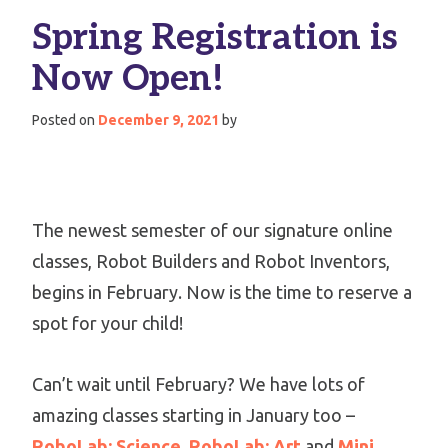
Spring Registration is
Now Open!
Posted on
December 9, 2021
by
The newest semester of our signature online
classes, Robot Builders and Robot Inventors,
begins in February. Now is the time to reserve a
spot for your child!
Can’t wait until February? We have lots of
amazing classes starting in January too –
RoboLab: Science
,
RoboLab: Art
and
Mini