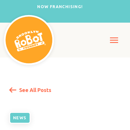
NOW FRANCHISING!
See All Posts
NEWS