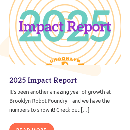
2025 Impact Report
It’s been another amazing year of growth at
Brooklyn Robot Foundry – and we have the
numbers to show it! Check out […]
READ MORE