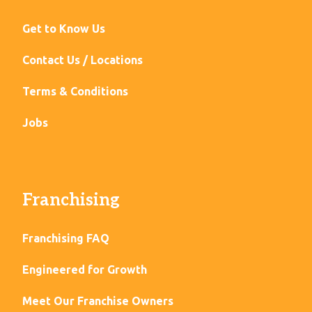
Get to Know Us
Contact Us / Locations
Terms & Conditions
Jobs
Franchising
Franchising FAQ
Engineered for Growth
Meet Our Franchise Owners