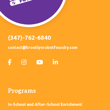
(347)-762-6840
contact@brooklynrobotfoundry.com
Programs
In-School and After-School Enrichment