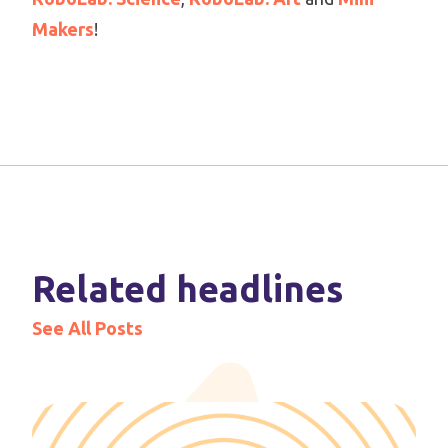
Makers
!
Related headlines
See All Posts