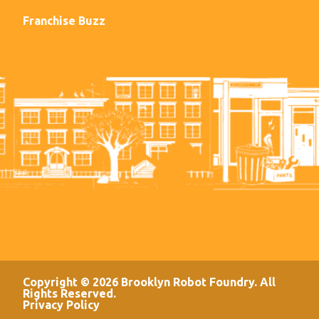
Franchise Buzz
Copyright © 2026 Brooklyn Robot Foundry. All
Rights Reserved.
Privacy Policy