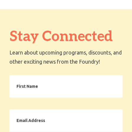
Stay Connected
Learn about upcoming programs, discounts, and
other exciting news from the Foundry!
First
Name
Email
Address