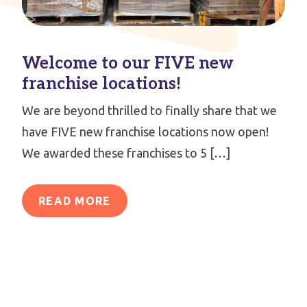
Welcome to our FIVE new
franchise locations!
We are beyond thrilled to finally share that we
have FIVE new franchise locations now open!
We awarded these franchises to 5 […]
READ MORE