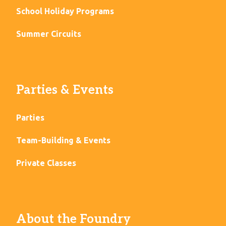
School Holiday Programs
Summer Circuits
Parties & Events
Parties
Team-Building & Events
Private Classes
About the Foundry