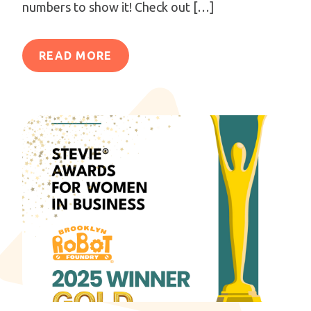
numbers to show it! Check out […]
READ MORE