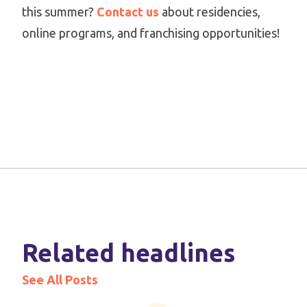
this summer?
Contact us
about residencies,
online programs, and franchising opportunities!
Related headlines
See All Posts