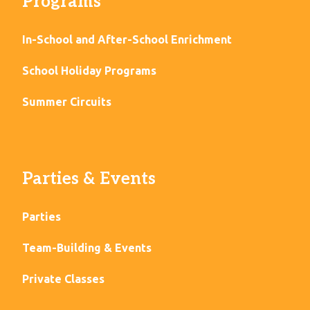
Programs
In-School and After-School Enrichment
School Holiday Programs
Summer Circuits
Parties & Events
Parties
Team-Building & Events
Private Classes