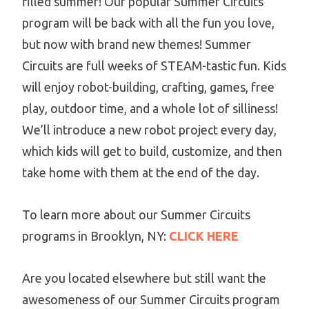
filled summer! Our popular Summer Circuits
program will be back with all the fun you love,
but now with brand new themes! Summer
Circuits are full weeks of STEAM-tastic fun. Kids
will enjoy robot-building, crafting, games, free
play, outdoor time, and a whole lot of silliness!
We’ll introduce a new robot project every day,
which kids will get to build, customize, and then
take home with them at the end of the day.
To learn more about our Summer Circuits
programs in Brooklyn, NY:
CLICK HERE
Are you located elsewhere but still want the
awesomeness of our Summer Circuits program