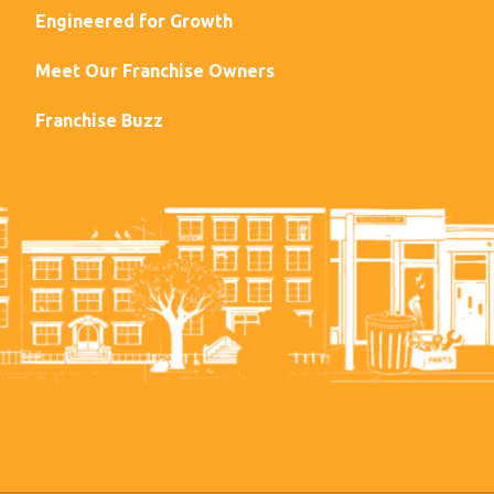
Engineered for Growth
Meet Our Franchise Owners
Franchise Buzz