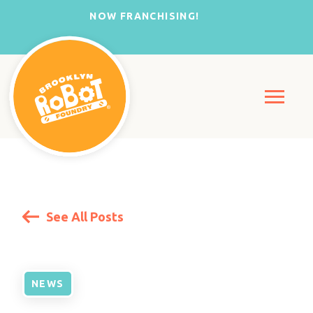
NOW FRANCHISING!
See All Posts
NEWS