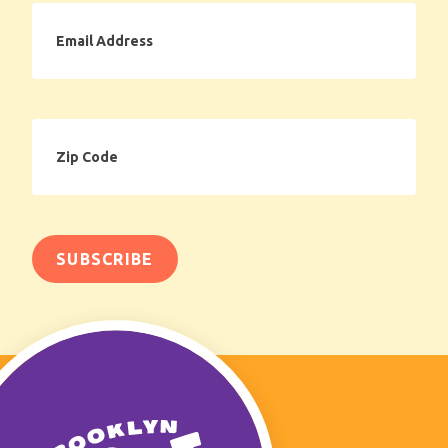
Email
Address
Zip
Code