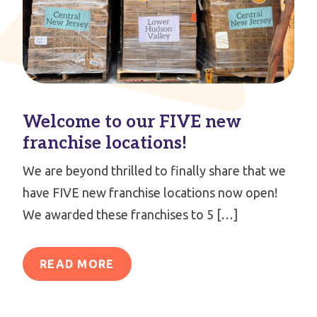
Welcome to our FIVE new
franchise locations!
We are beyond thrilled to finally share that we
have FIVE new franchise locations now open!
We awarded these franchises to 5 […]
READ MORE