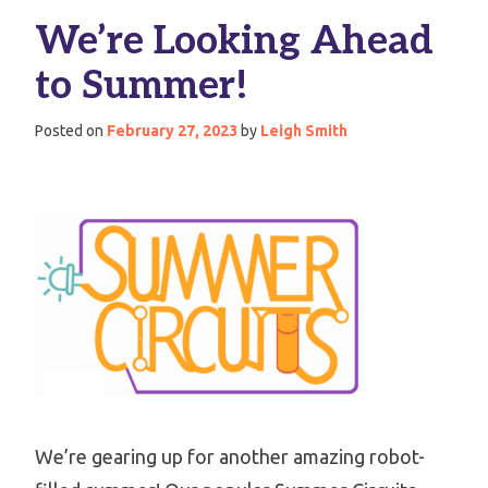
We’re Looking Ahead
to Summer!
Posted on
February 27, 2023
by
Leigh Smith
We’re gearing up for another amazing robot-