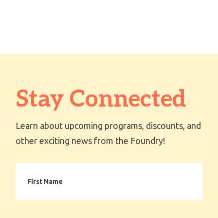
Stay Connected
Learn about upcoming programs, discounts, and
other exciting news from the Foundry!
First
Name