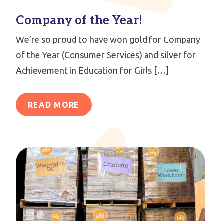
Company of the Year!
We’re so proud to have won gold for Company
of the Year (Consumer Services) and silver for
Achievement in Education for Girls […]
READ MORE