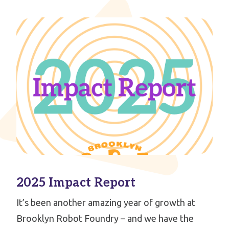
2025 Impact Report
It’s been another amazing year of growth at
Brooklyn Robot Foundry – and we have the