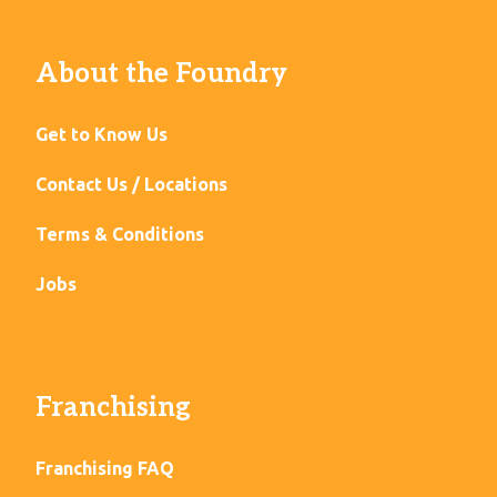
About the Foundry
Get to Know Us
Contact Us / Locations
Terms & Conditions
Jobs
Franchising
Franchising FAQ