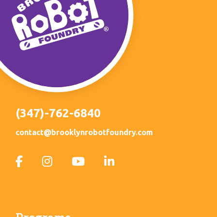
(347)-762-6840
contact@brooklynrobotfoundry.com