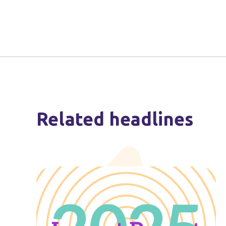
Related headlines