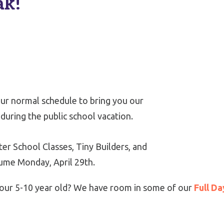
ak!
ur normal schedule to bring you our
during the public school vacation.
er School Classes, Tiny Builders, and
sume Monday, April 29th.
r your 5-10 year old? We have room in some of our
Full Da