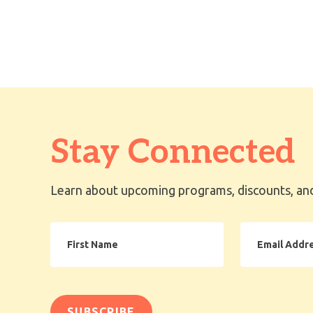
Stay Connected
Learn about upcoming programs, discounts, and
First
Email
Name
Address