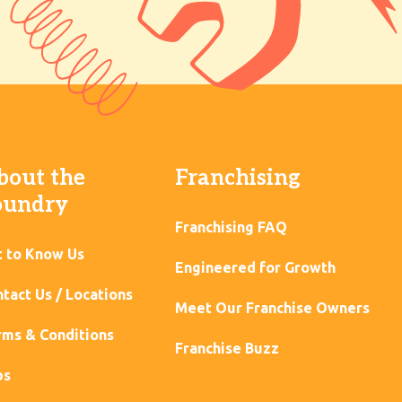
bout the
Franchising
oundry
Franchising FAQ
t to Know Us
Engineered for Growth
tact Us / Locations
Meet Our Franchise Owners
ms & Conditions
Franchise Buzz
bs