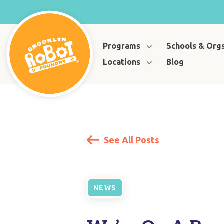
Programs
Schools & Org
Locations
Blog
See All Posts
NEWS