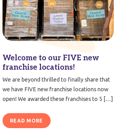
Welcome to our FIVE new
franchise locations!
We are beyond thrilled to finally share that
we have FIVE new franchise locations now
open! We awarded these franchises to 5 […]
READ MORE