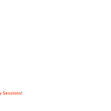
y Sessions
!