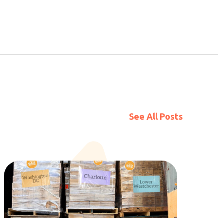
See All Posts