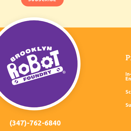
P
In
En
Sc
Su
(347)-762-6840