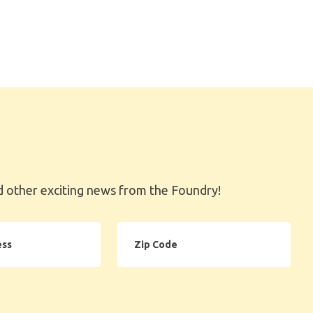
 other exciting news from the Foundry!
Zip
Code