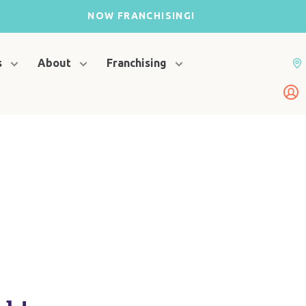
NOW FRANCHISING!
s
About
Franchising