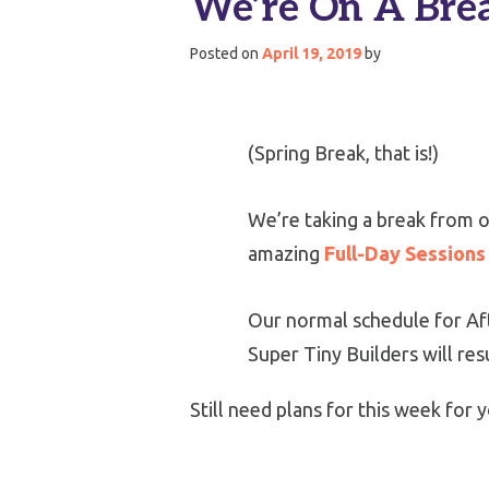
We’re On A Bre
Posted on
April 19, 2019
by
(Spring Break, that is!)
We’re taking a break from o
amazing
Full-Day Sessions
Our normal schedule for Aft
Super Tiny Builders will re
Still need plans for this week fo