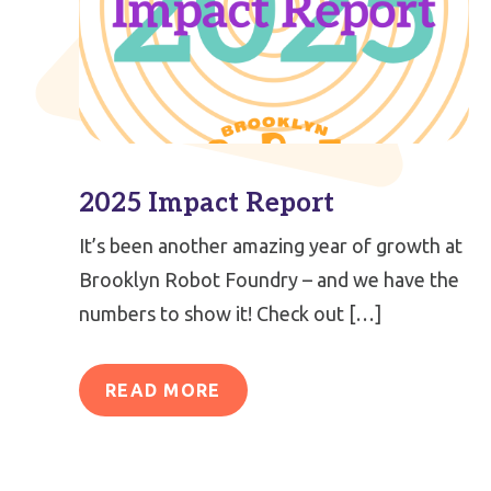
2025 Impact Report
It’s been another amazing year of growth at
Brooklyn Robot Foundry – and we have the
numbers to show it! Check out […]
READ MORE