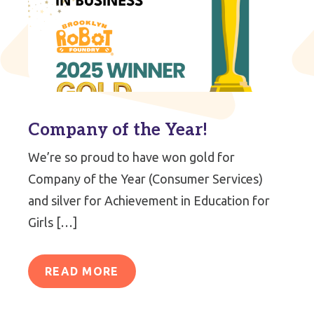
Company of the Year!
We’re so proud to have won gold for
Company of the Year (Consumer Services)
and silver for Achievement in Education for
Girls […]
READ MORE