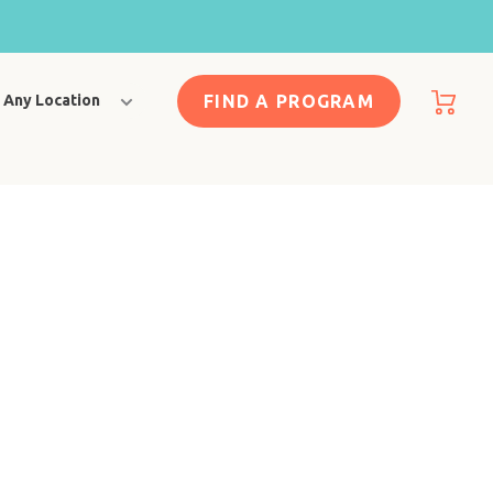
FIND A PROGRAM
Any Location