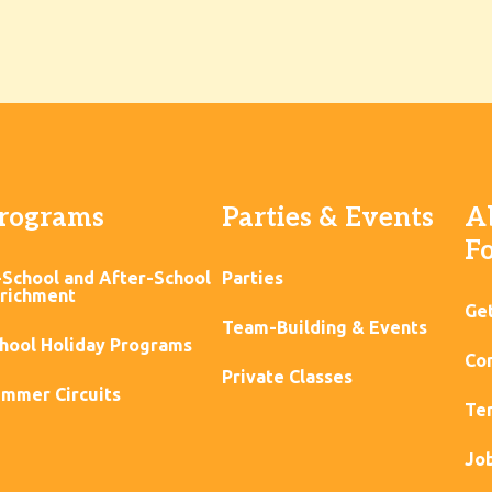
rograms
Parties & Events
A
F
-School and After-School
Parties
richment
Ge
Team-Building & Events
hool Holiday Programs
Con
Private Classes
mmer Circuits
Ter
Jo