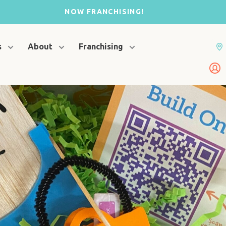
NOW FRANCHISING!
s
About
Franchising