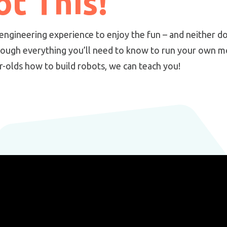
t This!
engineering experience to enjoy the fun – and neither do
rough everything you’ll need to know to run your own m
ar-olds how to build robots, we can teach you!