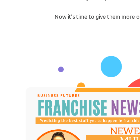
Now it’s time to give them more o