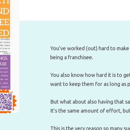
You’ve worked (out) hard to make 
being a franchisee.
You also know how hard it is to g
want to keep them for as long as p
But what about also having that 
It’s the same amount of effort, bu
This is the very reason so many su