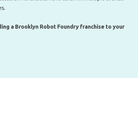
es.
ing a Brooklyn Robot Foundry franchise to your