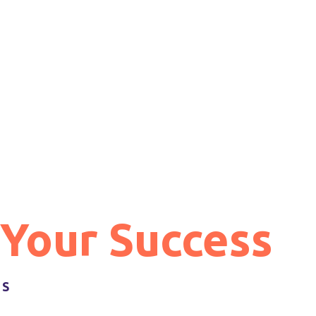
 Your Success
GS