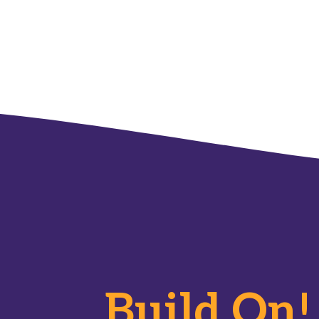
Build On!