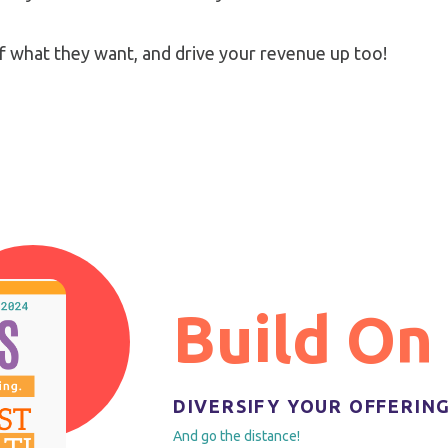
f what they want, and drive your revenue up too!
Build On
DIVERSIFY YOUR OFFERIN
And go the distance!