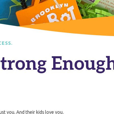
CESS.
Strong Enough
ust you. And their kids love you.