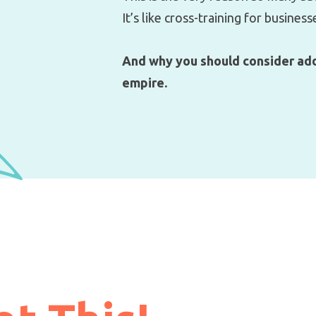
It’s like cross-training for business
And why you should consider add
empire.