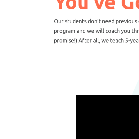
You've Go
Our students don’t need previous 
program and we will coach you th
promise!) After all, we teach 5-ye