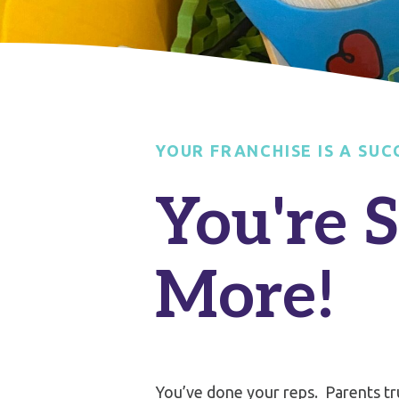
YOUR FRANCHISE IS A SUC
You're 
More!
You’ve done your reps.
Parents tr