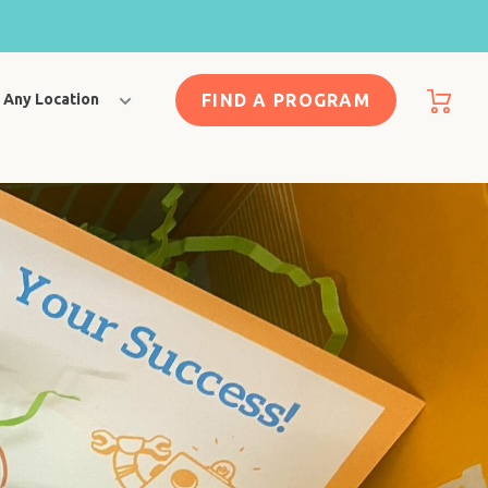
FIND A PROGRAM
Any Location