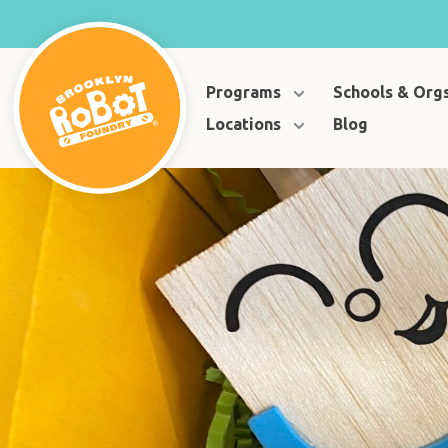
Programs
Schools & Org
Locations
Blog