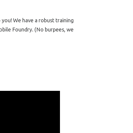
 you! We have a robust training
obile Foundry. (No burpees, we