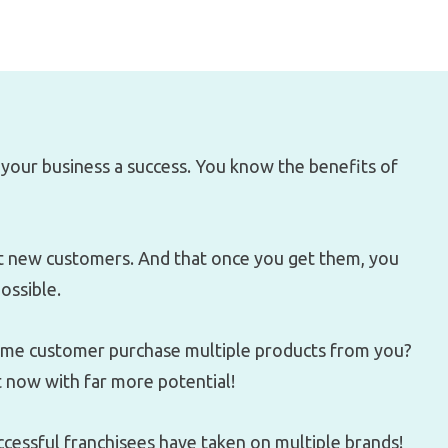
your business a success. You know the benefits of
et new customers. And that once you get them, you
ossible.
same customer purchase multiple products from you?
t now with far more potential!
ccessful franchisees have taken on multiple brands!