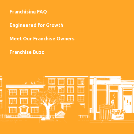
Franchising FAQ
Engineered for Growth
Meet Our Franchise Owners
Franchise Buzz