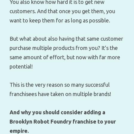
You also know how hard it is to get new
customers. And that once you get them, you
want to keep them for as long as possible.
But what about also having that same customer
purchase multiple products from you? It’s the
same amount of effort, but now with far more
potential!
This is the very reason so many successful
franchisees have taken on multiple brands!
And why you should consider adding a
Brooklyn Robot Foundry franchise to your
empire.