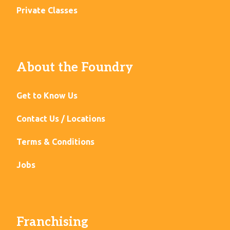
Private Classes
About the Foundry
Get to Know Us
Contact Us / Locations
Terms & Conditions
Jobs
Franchising