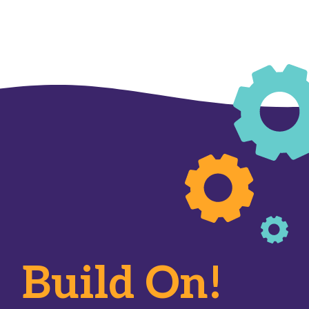
Build On!