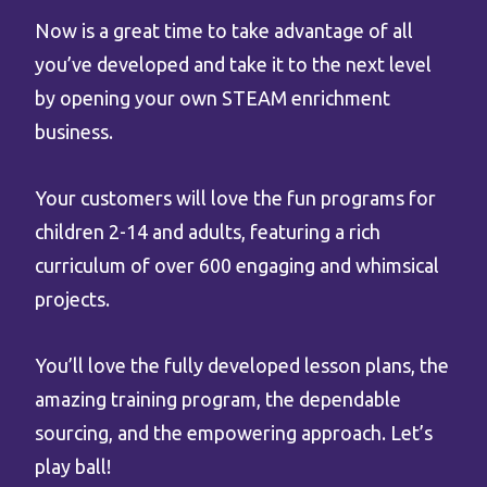
Now is a great time to take advantage of all
you’ve developed and take it to the next level
by opening your own STEAM enrichment
business.
Your customers will love the fun programs for
children 2-14 and adults, featuring a rich
curriculum of over 600 engaging and whimsical
projects.
You’ll love the fully developed lesson plans, the
amazing training program, the dependable
sourcing, and the empowering approach. Let’s
play ball!