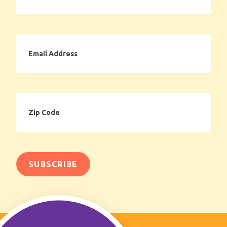
Email
Address
Zip
Code