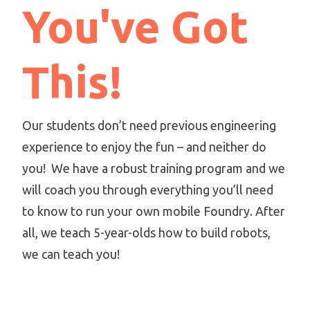
You've Got
This!
Our students don’t need previous engineering
experience to enjoy the fun – and neither do
you! We have a robust training program and we
will coach you through everything you’ll need
to know to run your own mobile Foundry. After
all, we teach 5-year-olds how to build robots,
we can teach you!