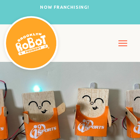
NOW FRANCHISING!