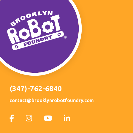
(347)-762-6840
contact@brooklynrobotfoundry.com