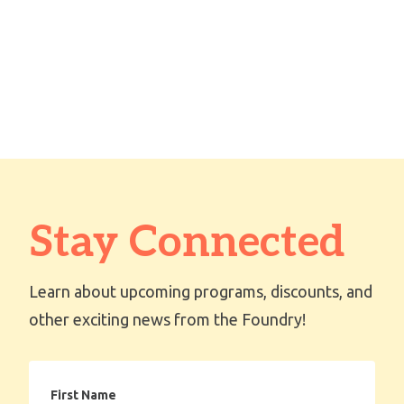
Stay Connected
Learn about upcoming programs, discounts, and
other exciting news from the Foundry!
First
Name