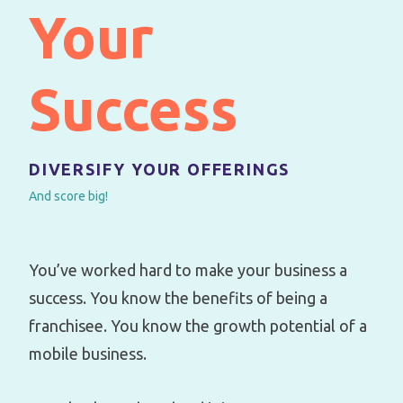
Your
Success
DIVERSIFY YOUR OFFERINGS
And score big!
You’ve worked hard to make your business a
success. You know the benefits of being a
franchisee. You know the growth potential of a
mobile business.