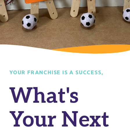
YOUR FRANCHISE IS A SUCCESS,
What's
Your Next