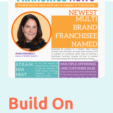
Build On