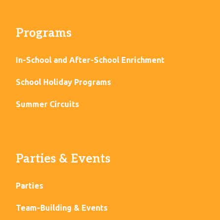
Programs
In-School and After-School Enrichment
School Holiday Programs
Summer Circuits
Parties & Events
Parties
Team-Building & Events