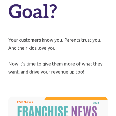
Goal?
Your customers know you.
Parents trust you.
And their kids love you.
Now it’s time to give them more of what they
want, and drive your revenue up too!