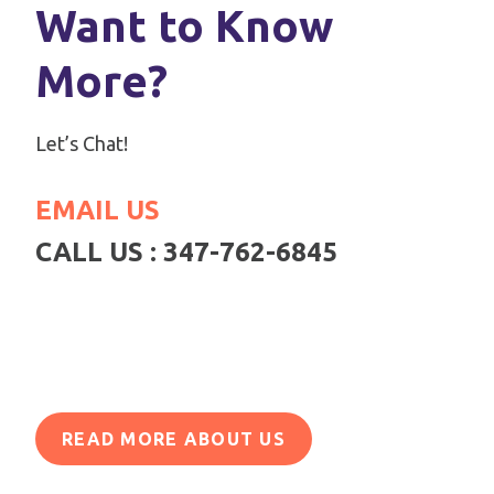
Want to Know
More?
Let’s Chat!
EMAIL US
CALL US : 347-762-6845
READ MORE ABOUT US