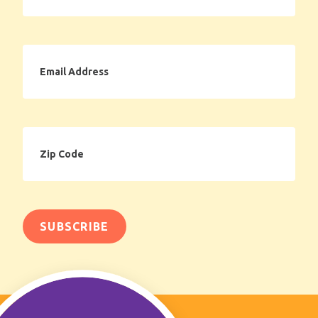
Email
Address
Zip
Code