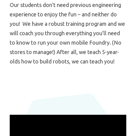
Our students don’t need previous engineering
experience to enjoy the fun – and neither do
you! We have a robust training program and we
will coach you through everything you’ll need
to know to run your own mobile Foundry. (No
stores to manage!) After all, we teach 5-year-
olds how to build robots, we can teach you!