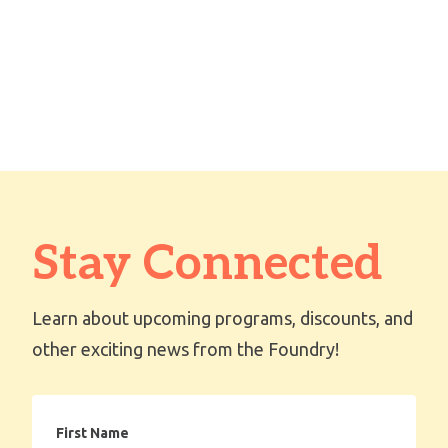
Stay Connected
Learn about upcoming programs, discounts, and
other exciting news from the Foundry!
First
Name