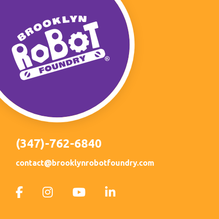
(347)-762-6840
contact@brooklynrobotfoundry.com