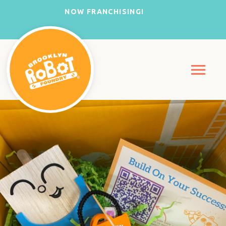
NOW FRANCHISING!