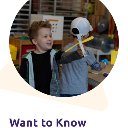
Want to Know