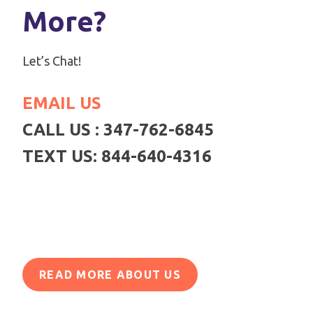
More?
Let’s Chat!
EMAIL US
CALL US : 347-762-6845
TEXT US: 844-640-4316
READ MORE ABOUT US