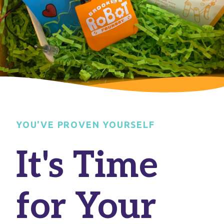
YOU'VE PROVEN YOURSELF
It's Time
for Your