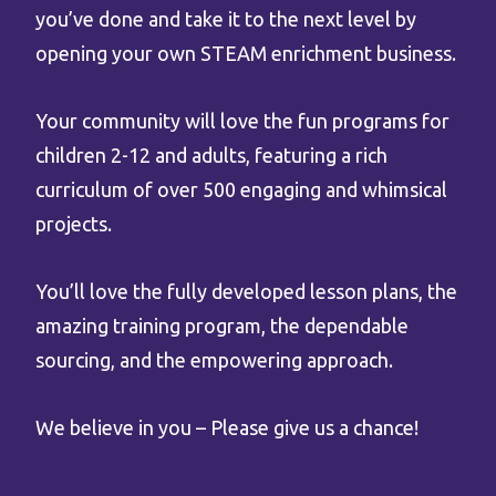
you’ve done and take it to the next level by
opening your own STEAM enrichment business.
Your community will love the fun programs for
children 2-12 and adults, featuring a rich
curriculum of over 500 engaging and whimsical
projects.
You’ll love the fully developed lesson plans, the
amazing training program, the dependable
sourcing, and the empowering approach.
We believe in you – Please give us a chance!