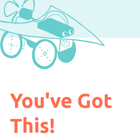
You've Got
This!