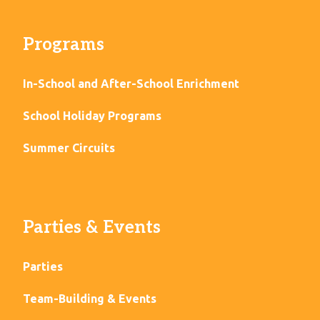
Programs
In-School and After-School Enrichment
School Holiday Programs
Summer Circuits
Parties & Events
Parties
Team-Building & Events