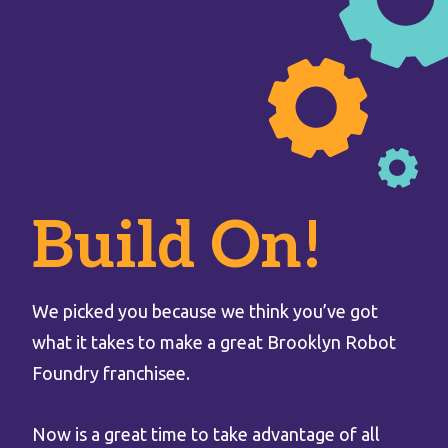
Build On!
We picked you because we think you’ve got
what it takes to make a great Brooklyn Robot
Foundry franchisee.
Now is a great time to take advantage of all