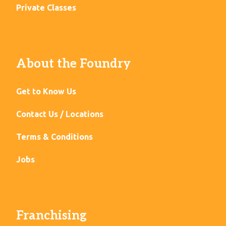
Private Classes
About the Foundry
Get to Know Us
Contact Us / Locations
Terms & Conditions
Jobs
Franchising