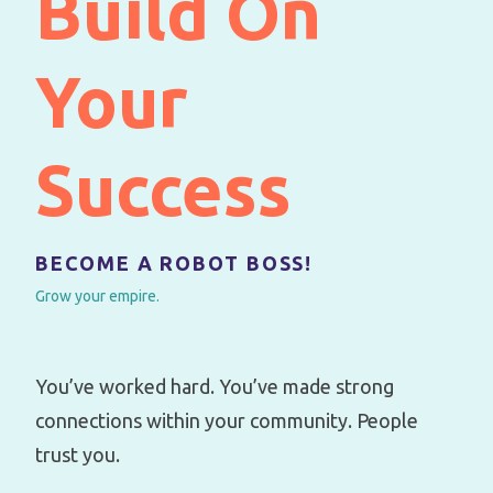
Build On
Your
Success
BECOME A ROBOT BOSS!
Grow your empire.
You’ve worked hard. You’ve made strong
connections within your community. People
trust you.