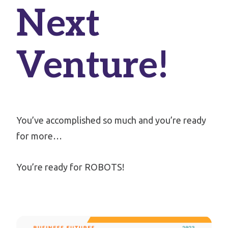
Next
Venture!
You’ve accomplished so much and you’re ready
for more…
You’re ready for ROBOTS!