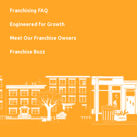
Franchising FAQ
Engineered for Growth
Meet Our Franchise Owners
Franchise Buzz