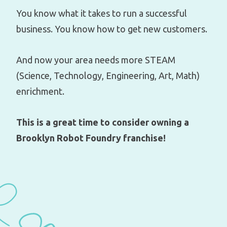
You know what it takes to run a successful
business. You know how to get new customers.
And now your area needs more STEAM
(Science, Technology, Engineering, Art, Math)
enrichment.
This is a great time to consider owning a
Brooklyn Robot Foundry franchise!