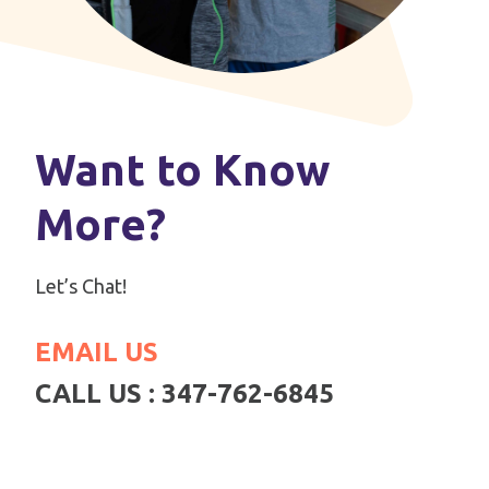
Want to Know
More?
Let’s Chat!
EMAIL US
CALL US : 347-762-6845