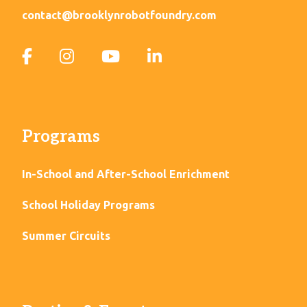
contact@brooklynrobotfoundry.com
Programs
In-School and After-School Enrichment
School Holiday Programs
Summer Circuits