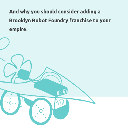
And why you should consider adding a
Brooklyn Robot Foundry franchise to your
empire.