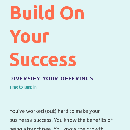
Build On
Your
Success
DIVERSIFY YOUR OFFERINGS
Time to jump in!
You’ve worked (out) hard to make your
business a success. You know the benefits of
being a franchisee. You know the growth