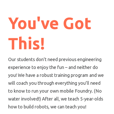
You've Got
This!
Our students don’t need previous engineering
experience to enjoy the fun – and neither do
you! We have a robust training program and we
will coach you through everything you’ll need
to know to run your own mobile Foundry. (No
water involved!) After all, we teach 5-year-olds
how to build robots, we can teach you!