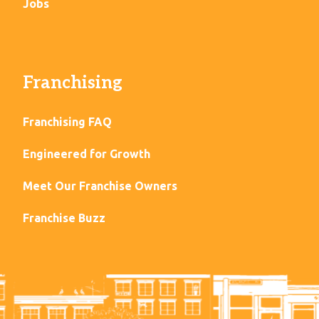
Jobs
Franchising
Franchising FAQ
Engineered for Growth
Meet Our Franchise Owners
Franchise Buzz