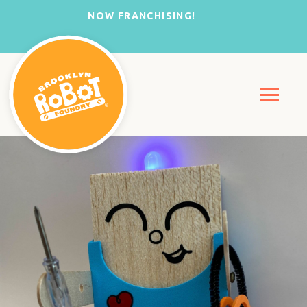
NOW FRANCHISING!