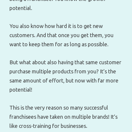
potential.
You also know how hard it is to get new
customers. And that once you get them, you
want to keep them for as long as possible.
But what about also having that same customer
purchase multiple products from you? It’s the
same amount of effort, but now with far more
potential!
This is the very reason so many successful
franchisees have taken on multiple brands! It’s
like cross-training for businesses.