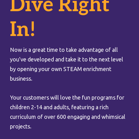
Dive Right
In!
Now is a great time to take advantage of all
you’ve developed and take it to the next level
by opening your own STEAM enrichment
business.
Your customers will love the fun programs for
children 2-14 and adults, featuring a rich
curriculum of over 600 engaging and whimsical
projects.