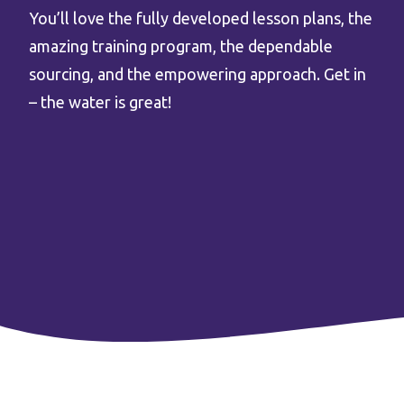
You’ll love the fully developed lesson plans, the
amazing training program, the dependable
sourcing, and the empowering approach. Get in
– the water is great!