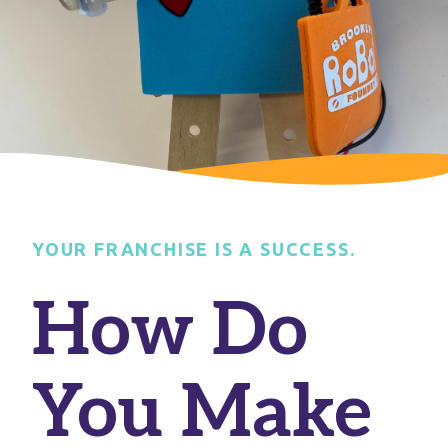
YOUR FRANCHISE IS A SUCCESS.
How Do
You Make