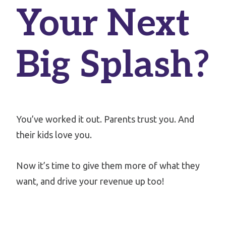
Your Next
Big Splash?
You’ve worked it out. Parents trust you. And
their kids love you.
Now it’s time to give them more of what they
want, and drive your revenue up too!