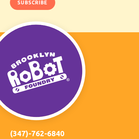
(347)-762-6840