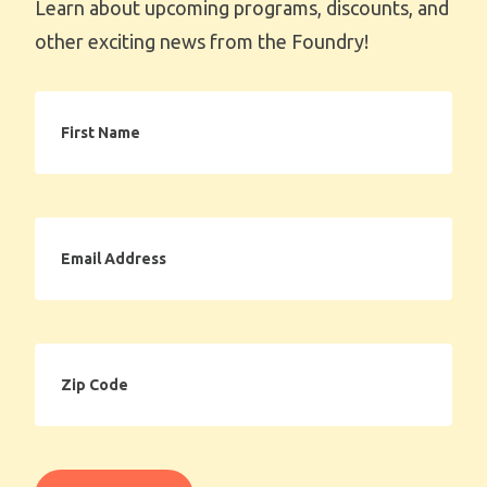
Learn about upcoming programs, discounts, and
other exciting news from the Foundry!
First
Name
Email
Address
Zip
Code