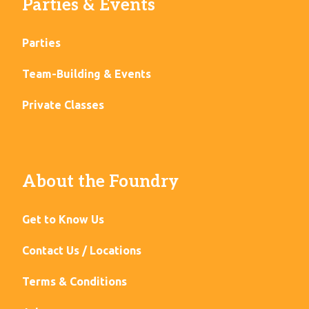
Parties & Events
Parties
Team-Building & Events
Private Classes
About the Foundry
Get to Know Us
Contact Us / Locations
Terms & Conditions