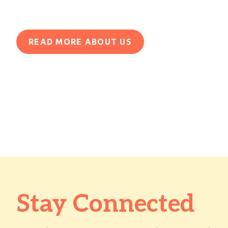
READ MORE ABOUT US
Stay Connected