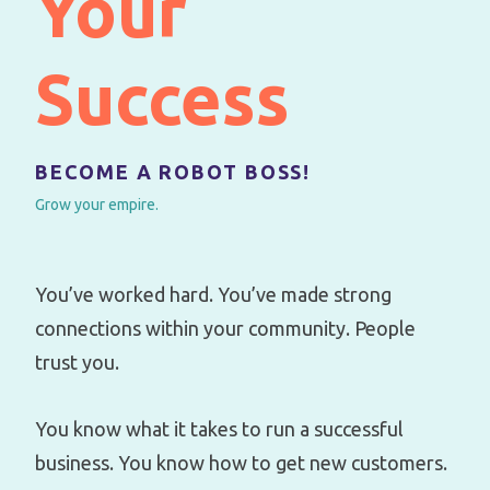
Your
Success
BECOME A ROBOT BOSS!
Grow your empire.
You’ve worked hard. You’ve made strong
connections within your community. People
trust you.
You know what it takes to run a successful
business. You know how to get new customers.