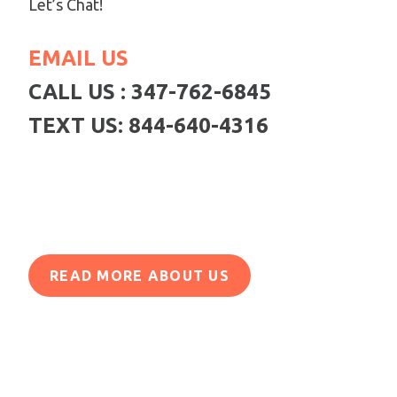
Let’s Chat!
EMAIL US
CALL US : 347-762-6845
TEXT US: 844-640-4316
READ MORE ABOUT US