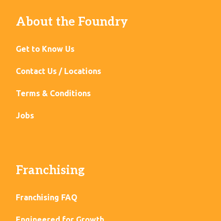
About the Foundry
Get to Know Us
Contact Us / Locations
Terms & Conditions
Jobs
Franchising
Franchising FAQ
Engineered for Growth