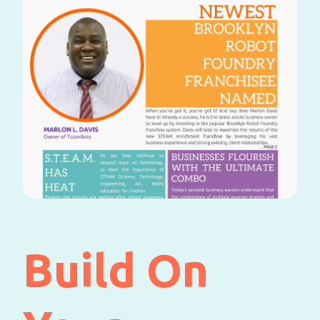
Build On