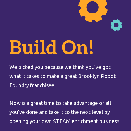
Build On!
We picked you because we think you’ve got
what it takes to make a great Brooklyn Robot
Foundry franchisee.
Now is a great time to take advantage of all
you’ve done and take it to the next level by
opening your own STEAM enrichment business.