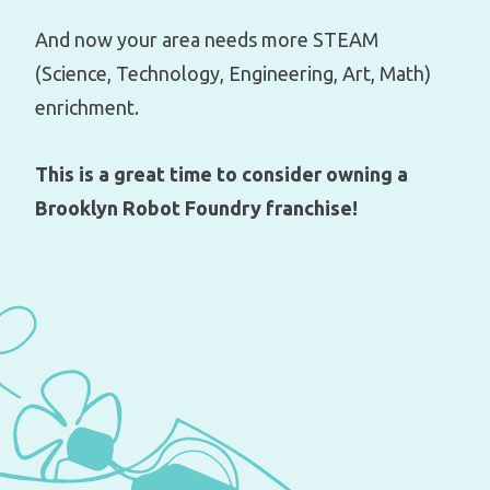
And now your area needs more STEAM
(Science, Technology, Engineering, Art, Math)
enrichment.
This is a great time to consider owning a
Brooklyn Robot Foundry franchise!