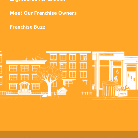
Meet Our Franchise Owners
Franchise Buzz