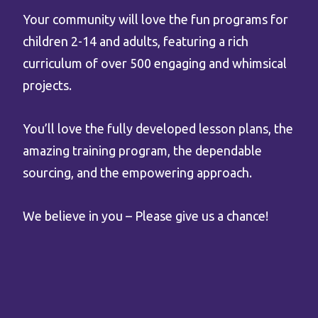
Your community will love the fun programs for
children 2-14 and adults, featuring a rich
curriculum of over 500 engaging and whimsical
projects.
You’ll love the fully developed lesson plans, the
amazing training program, the dependable
sourcing, and the empowering approach.
We believe in you – Please give us a chance!