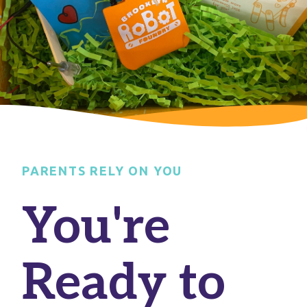
PARENTS RELY ON YOU
You're
Ready to