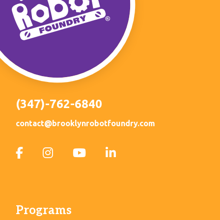
(347)-762-6840
contact@brooklynrobotfoundry.com
Programs