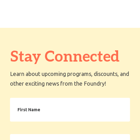
Stay Connected
Learn about upcoming programs, discounts, and
other exciting news from the Foundry!
First
Name
Email