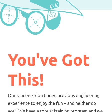
You've Got
This!
Our students don’t need previous engineering
experience to enjoy the fun – and neither do
you! We have a robust training program and we