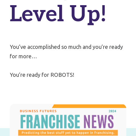
Level Up!
You’ve accomplished so much and you’re ready
for more…
You’re ready for ROBOTS!