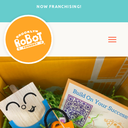
NOW FRANCHISING!