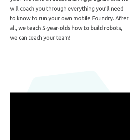
will coach you through everything you’ll need
to know to run your own mobile Foundry. After
all, we teach 5-year-olds how to build robots,
we can teach your team!