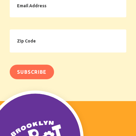
Address
Zip
Code