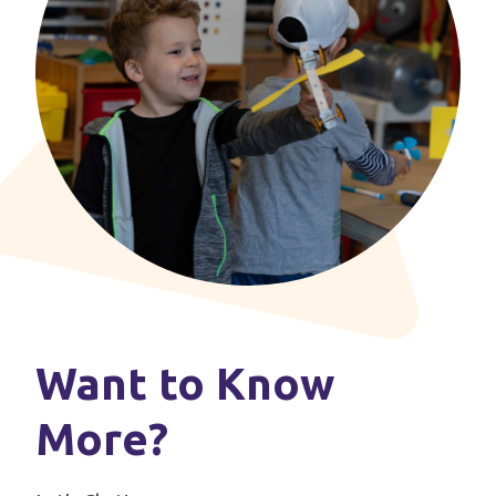
Want to Know
More?