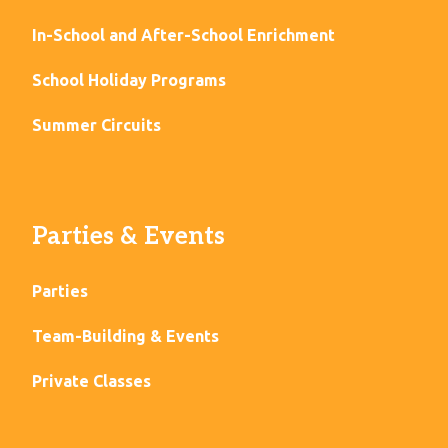
In-School and After-School Enrichment
School Holiday Programs
Summer Circuits
Parties & Events
Parties
Team-Building & Events
Private Classes