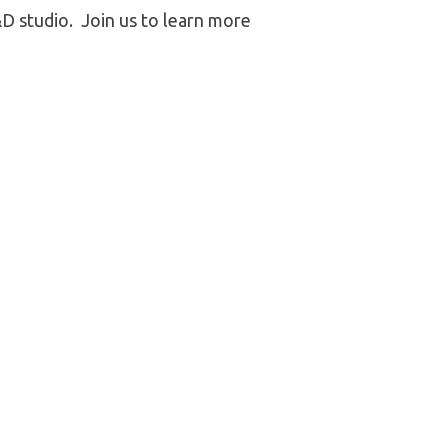
 studio. Join us to learn more