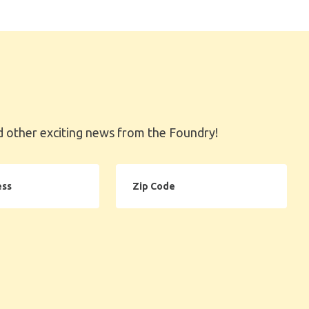
 other exciting news from the Foundry!
Zip
Code