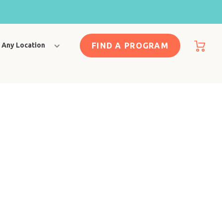
FIND A PROGRAM
Any Location