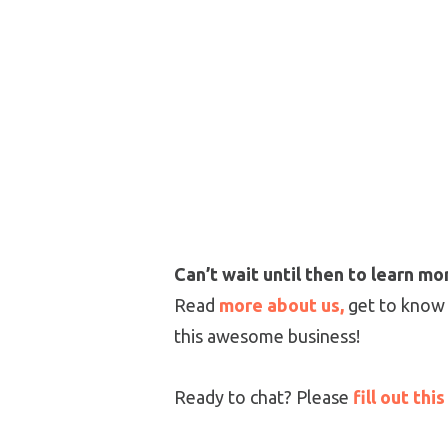
Can’t wait until then to learn m
Read
more about us,
get to know
this awesome business!
Ready to chat? Please
fill out thi