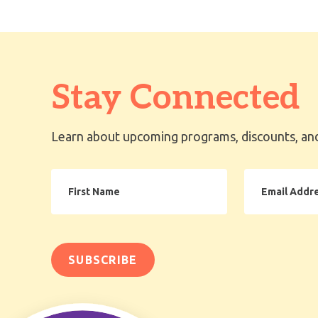
Stay Connected
Learn about upcoming programs, discounts, and
First
Email
Name
Address