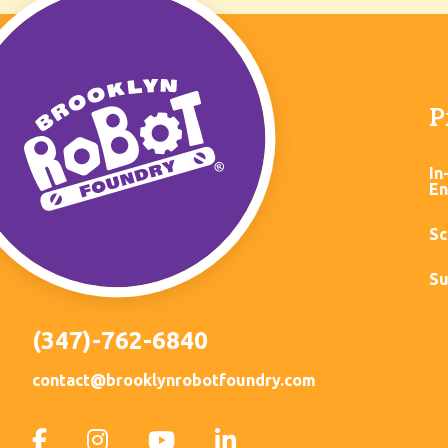
P
In
En
Sc
Su
(347)-762-6840
contact@brooklynrobotfoundry.com