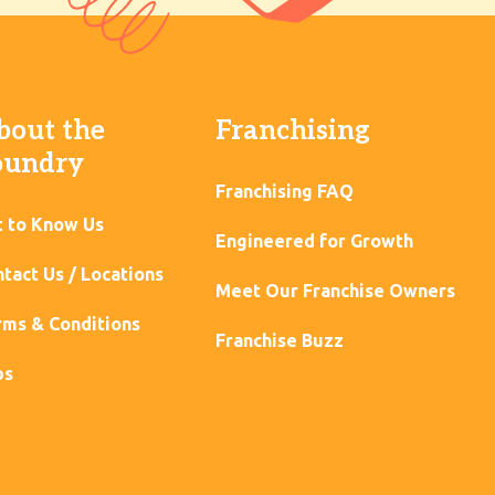
bout the
Franchising
oundry
Franchising FAQ
t to Know Us
Engineered for Growth
tact Us / Locations
Meet Our Franchise Owners
ms & Conditions
Franchise Buzz
bs