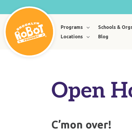
Programs
Schools & Org
Locations
Blog
Open H
C’mon over!