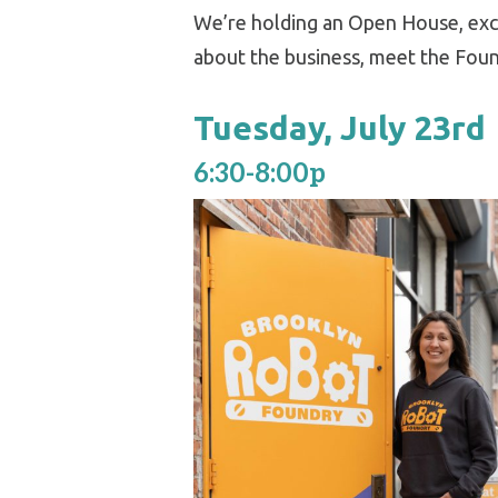
We’re holding an Open House, exc
about the business, meet the Foun
Tuesday, July 23rd
6:30-8:00p