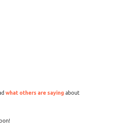
ad
what others are saying
about
soon!