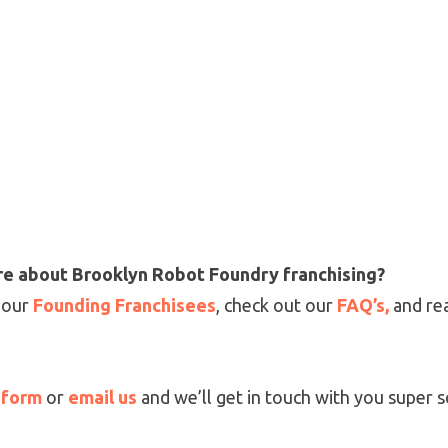
ore about Brooklyn Robot Foundry franchising?
 our
Founding Franchisees
, check out our
FAQ’s,
and re
s form
or
email us
and we’ll get in touch with you super 