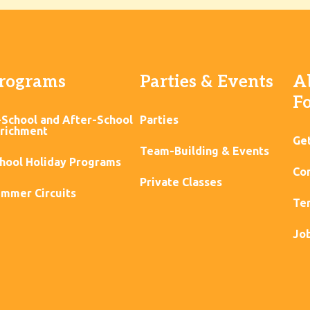
rograms
Parties & Events
A
F
-School and After-School
Parties
richment
Ge
Team-Building & Events
hool Holiday Programs
Con
Private Classes
mmer Circuits
Ter
Jo