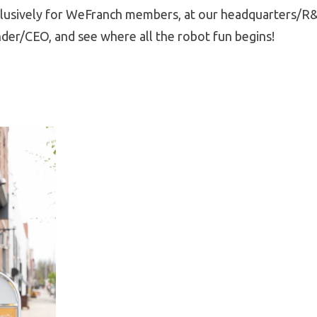
lusively for WeFranch members, at our headquarters/R&D
der/CEO, and see where all the robot fun begins!