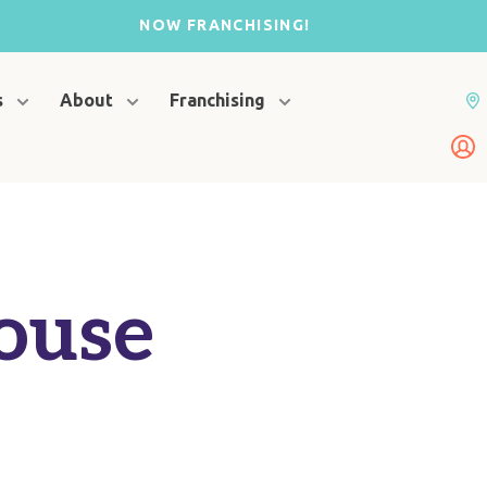
NOW FRANCHISING!
s
About
Franchising
ouse