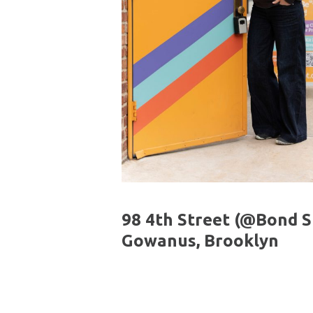
98 4th Street (@Bond St
Gowanus, Brooklyn