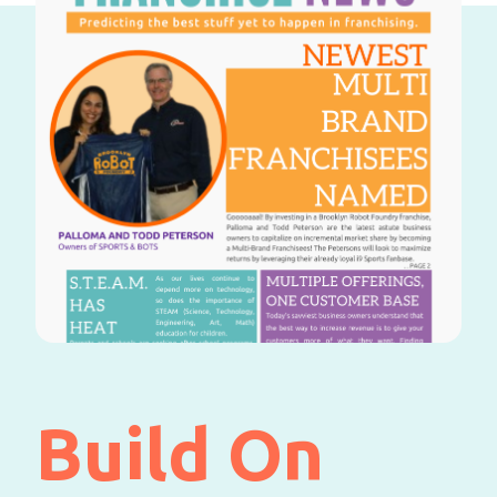
Build On