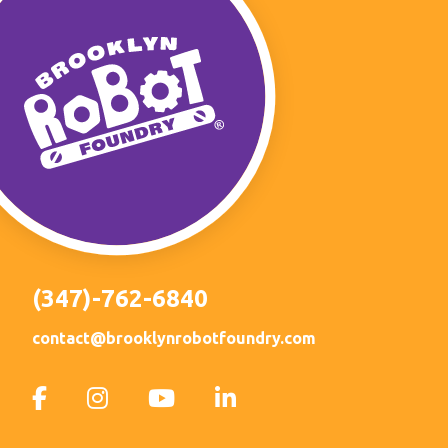
(347)-762-6840
contact@brooklynrobotfoundry.com