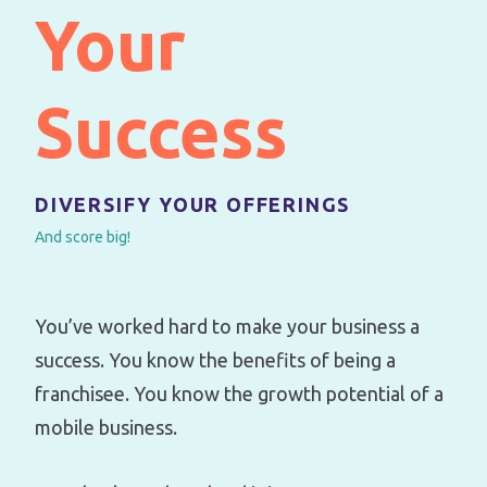
Your
Success
DIVERSIFY YOUR OFFERINGS
And score big!
You’ve worked hard to make your business a
success. You know the benefits of being a
franchisee. You know the growth potential of a
mobile business.