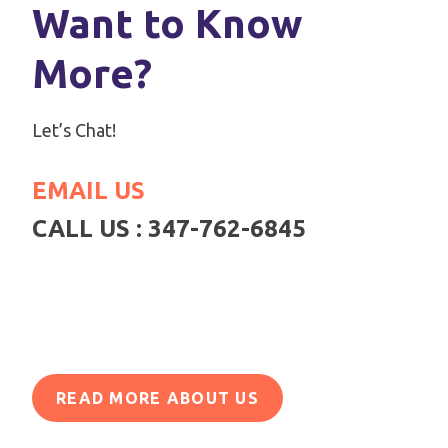
Want to Know
More?
Let’s Chat!
EMAIL US
CALL US : 347-762-6845
READ MORE ABOUT US