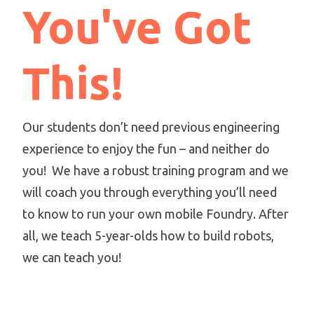
You've Got
This!
Our students don’t need previous engineering
experience to enjoy the fun – and neither do
you! We have a robust training program and we
will coach you through everything you’ll need
to know to run your own mobile Foundry. After
all, we teach 5-year-olds how to build robots,
we can teach you!