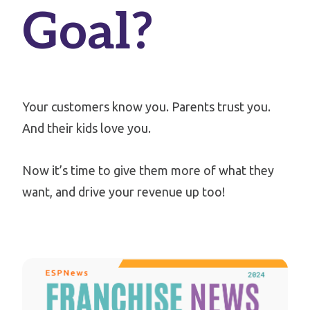
Goal?
Your customers know you.
Parents trust you.
And their kids love you.
Now it’s time to give them more of what they
want, and drive your revenue up too!