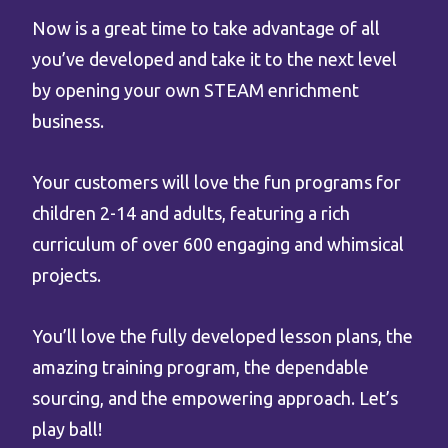
Now is a great time to take advantage of all
you’ve developed and take it to the next level
by opening your own STEAM enrichment
business.
Your customers will love the fun programs for
children 2-14 and adults, featuring a rich
curriculum of over 600 engaging and whimsical
projects.
You’ll love the fully developed lesson plans, the
amazing training program, the dependable
sourcing, and the empowering approach. Let’s
play ball!