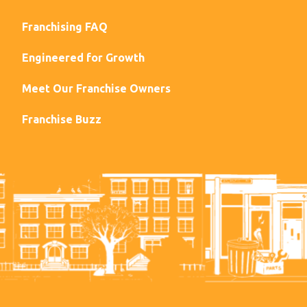
Franchising FAQ
Engineered for Growth
Meet Our Franchise Owners
Franchise Buzz