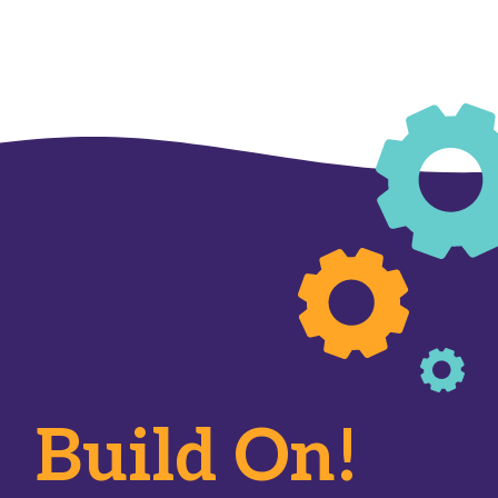
Build On!