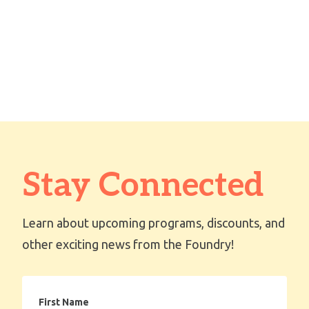
Stay Connected
Learn about upcoming programs, discounts, and
other exciting news from the Foundry!
First
Name