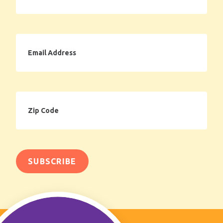
Email
Address
Zip
Code