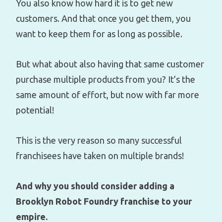
You also know how hard it is to get new
customers. And that once you get them, you
want to keep them for as long as possible.
But what about also having that same customer
purchase multiple products from you? It’s the
same amount of effort, but now with far more
potential!
This is the very reason so many successful
franchisees have taken on multiple brands!
And why you should consider adding a
Brooklyn Robot Foundry franchise to your
empire.