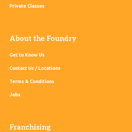
Private Classes
About the Foundry
Get to Know Us
Contact Us / Locations
Terms & Conditions
Jobs
Franchising