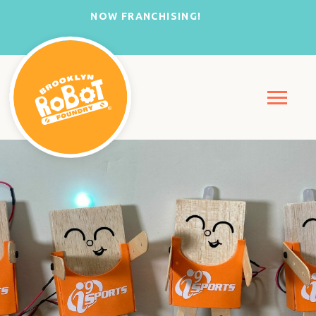
NOW FRANCHISING!