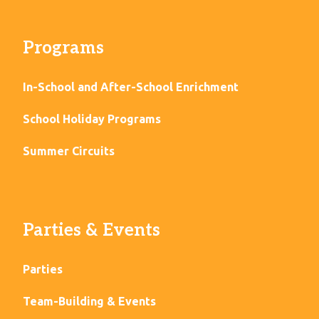
Programs
In-School and After-School Enrichment
School Holiday Programs
Summer Circuits
Parties & Events
Parties
Team-Building & Events