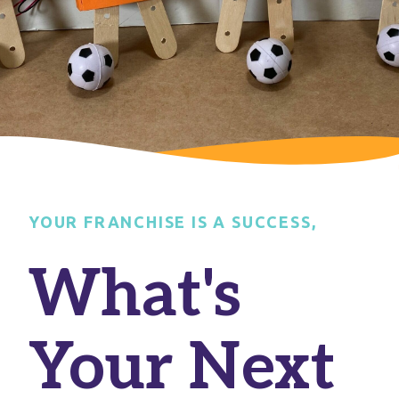
YOUR FRANCHISE IS A SUCCESS,
What's
Your Next