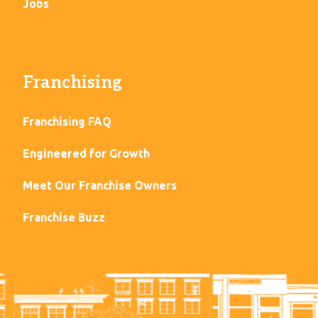
Jobs
Franchising
Franchising FAQ
Engineered for Growth
Meet Our Franchise Owners
Franchise Buzz