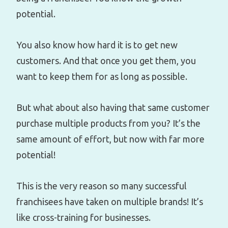
potential.
You also know how hard it is to get new
customers. And that once you get them, you
want to keep them for as long as possible.
But what about also having that same customer
purchase multiple products from you? It’s the
same amount of effort, but now with far more
potential!
This is the very reason so many successful
franchisees have taken on multiple brands! It’s
like cross-training for businesses.