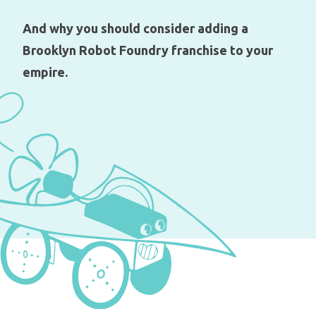
And why you should consider adding a
Brooklyn Robot Foundry franchise to your
empire.