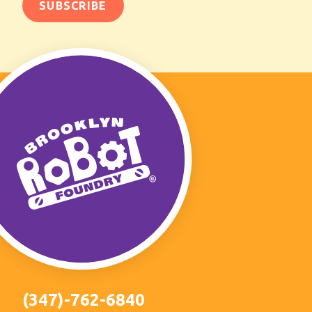
(347)-762-6840