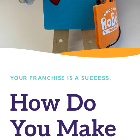
YOUR FRANCHISE IS A SUCCESS.
How Do
You Make