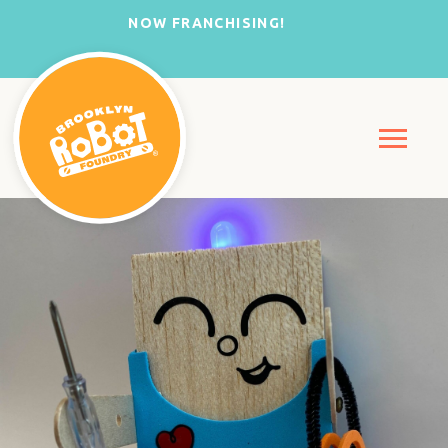
NOW FRANCHISING!