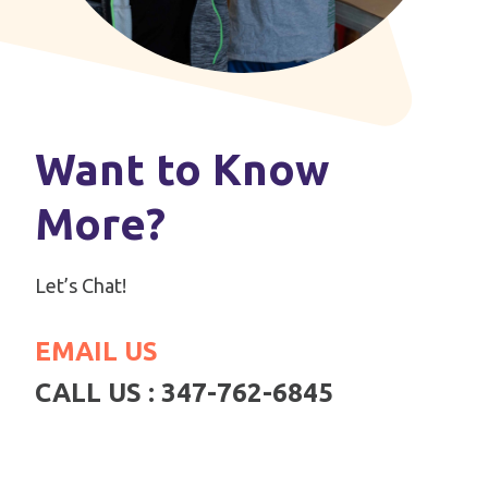
Want to Know
More?
Let’s Chat!
EMAIL US
CALL US : 347-762-6845