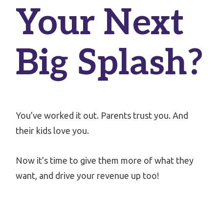
Your Next
Big Splash?
You’ve worked it out. Parents trust you. And
their kids love you.
Now it’s time to give them more of what they
want, and drive your revenue up too!