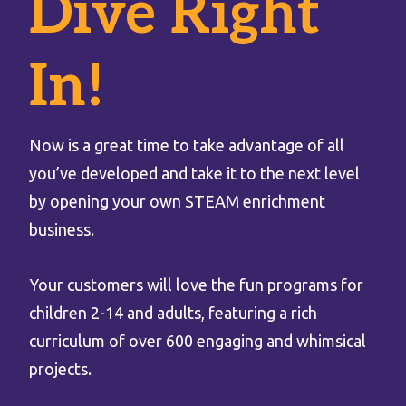
Dive Right
In!
Now is a great time to take advantage of all
you’ve developed and take it to the next level
by opening your own STEAM enrichment
business.
Your customers will love the fun programs for
children 2-14 and adults, featuring a rich
curriculum of over 600 engaging and whimsical
projects.