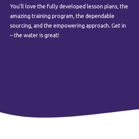
You’ll love the fully developed lesson plans, the
amazing training program, the dependable
sourcing, and the empowering approach. Get in
– the water is great!