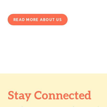
READ MORE ABOUT US
Stay Connected