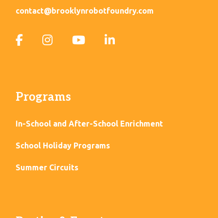
contact@brooklynrobotfoundry.com
Programs
In-School and After-School Enrichment
School Holiday Programs
Summer Circuits