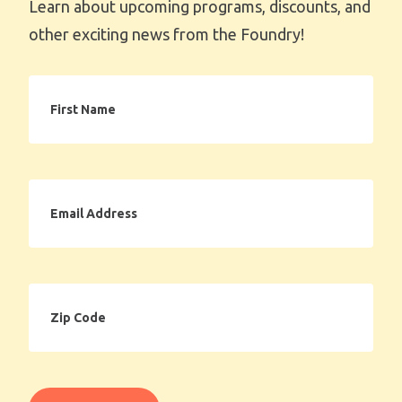
Learn about upcoming programs, discounts, and
other exciting news from the Foundry!
First
Name
Email
Address
Zip
Code