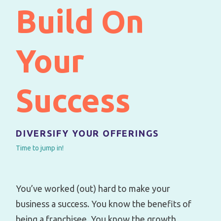
Build On
Your
Success
DIVERSIFY YOUR OFFERINGS
Time to jump in!
You’ve worked (out) hard to make your
business a success. You know the benefits of
being a franchisee. You know the growth