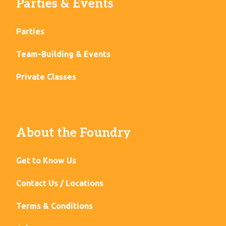
Parties & Events
Parties
Team-Building & Events
Private Classes
About the Foundry
Get to Know Us
Contact Us / Locations
Terms & Conditions