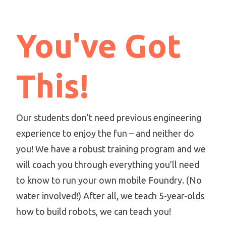
You've Got
This!
Our students don’t need previous engineering
experience to enjoy the fun – and neither do
you! We have a robust training program and we
will coach you through everything you’ll need
to know to run your own mobile Foundry. (No
water involved!) After all, we teach 5-year-olds
how to build robots, we can teach you!