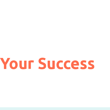
 Your Success