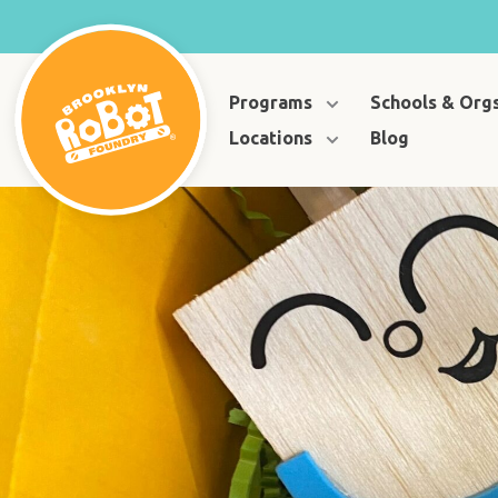
Programs
Schools & Org
Locations
Blog