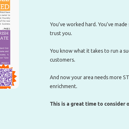
You’ve worked hard. You’ve made 
trust you.
You know what it takes to run a s
customers.
And now your area needs more STE
enrichment.
This is a great time to consider