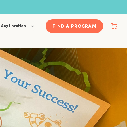
FIND A PROGRAM
Any Location