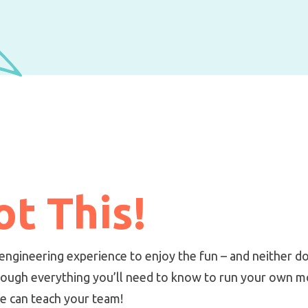
t This!
engineering experience to enjoy the fun – and neither d
ough everything you’ll need to know to run your own mob
we can teach your team!