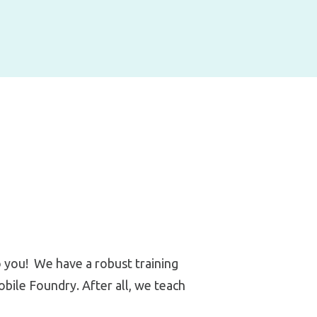
o you! We have a robust training
ile Foundry. After all, we teach