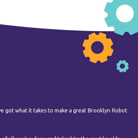
e got what it takes to make a great Brooklyn Robot