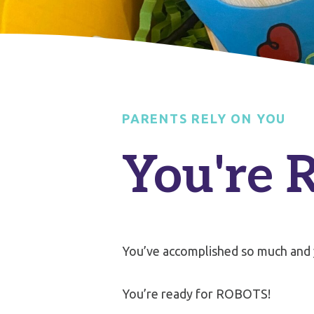
PARENTS RELY ON YOU
You're 
You’ve accomplished so much and
You’re ready for ROBOTS!