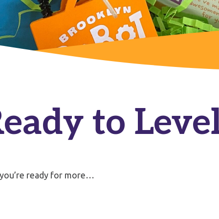
Ready to Leve
 you’re ready for more…