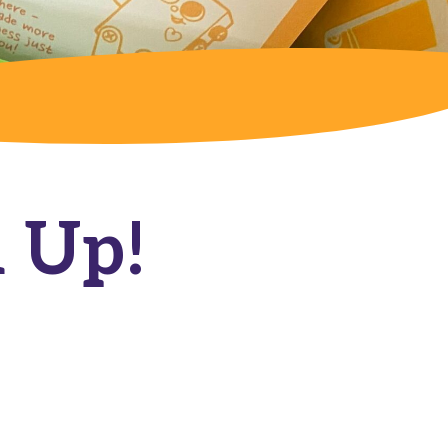
l Up!