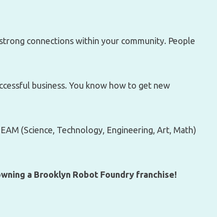
strong connections within your community. People
uccessful business. You know how to get new
AM (Science, Technology, Engineering, Art, Math)
 owning a Brooklyn Robot Foundry franchise!