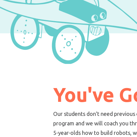
You've Go
Our students don’t need previous 
program and we will coach you thr
5-year-olds how to build robots, 