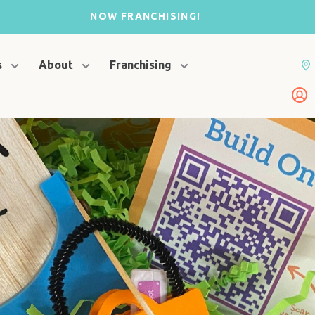
NOW FRANCHISING!
s
About
Franchising