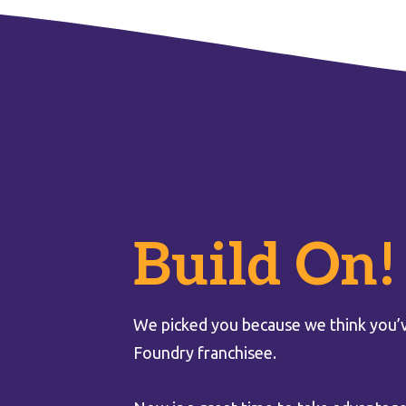
Build On!
We picked you because we think you’v
Foundry franchisee.