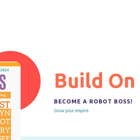
Build On
BECOME A ROBOT BOSS!
Grow your empire.