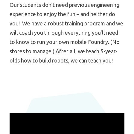
Our students don’t need previous engineering
experience to enjoy the fun – and neither do
you! We have a robust training program and we
will coach you through everything you’ll need
to know to run your own mobile Foundry. (No
stores to manage!) After all, we teach 5-year-
olds how to build robots, we can teach you!