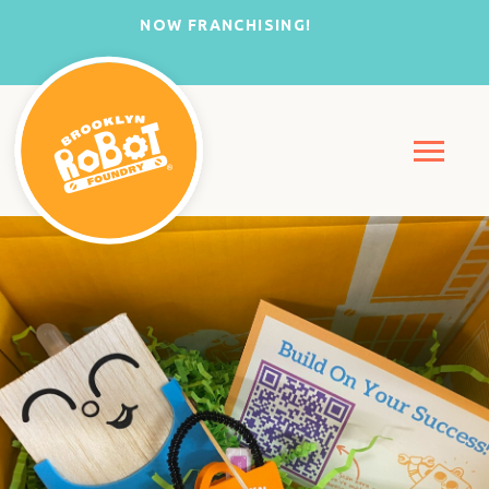
NOW FRANCHISING!