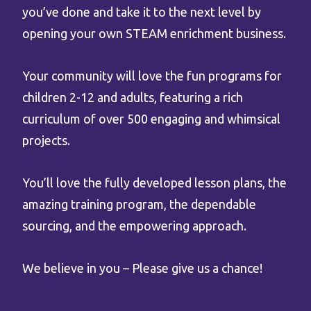
you’ve done and take it to the next level by
opening your own STEAM enrichment business.
Your community will love the fun programs for
children 2-12 and adults, featuring a rich
curriculum of over 500 engaging and whimsical
projects.
You’ll love the fully developed lesson plans, the
amazing training program, the dependable
sourcing, and the empowering approach.
We believe in you – Please give us a chance!