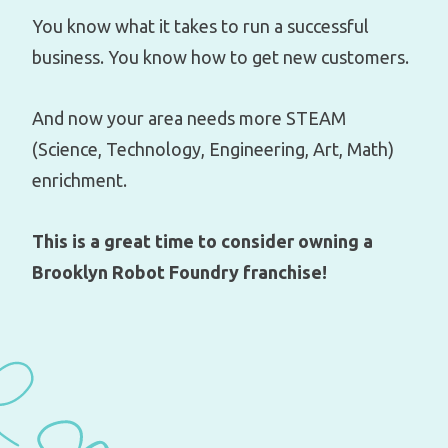
You know what it takes to run a successful
business. You know how to get new customers.
And now your area needs more STEAM
(Science, Technology, Engineering, Art, Math)
enrichment.
This is a great time to consider owning a
Brooklyn Robot Foundry franchise!