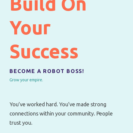
Build On
Your
Success
BECOME A ROBOT BOSS!
Grow your empire.
You’ve worked hard. You’ve made strong
connections within your community. People
trust you.