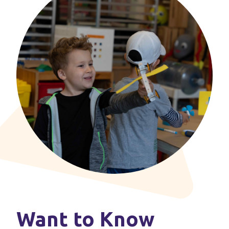
Want to Know