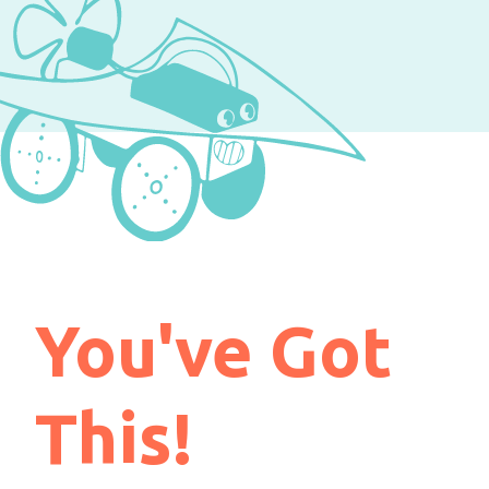
You've Got
This!