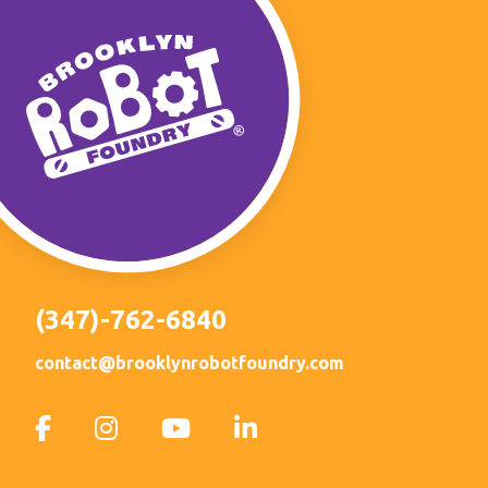
(347)-762-6840
contact@brooklynrobotfoundry.com