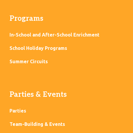
Programs
In-School and After-School Enrichment
School Holiday Programs
Summer Circuits
Parties & Events
Parties
Team-Building & Events