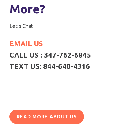
More?
Let’s Chat!
EMAIL US
CALL US : 347-762-6845
TEXT US: 844-640-4316
READ MORE ABOUT US