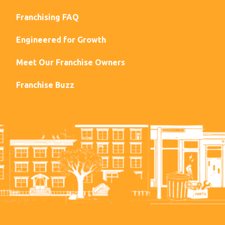
Franchising FAQ
Engineered for Growth
Meet Our Franchise Owners
Franchise Buzz