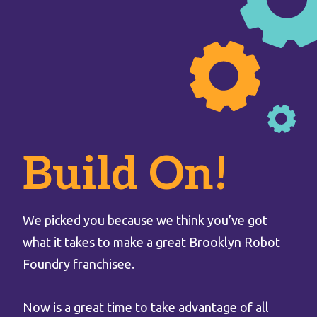
Build On!
We picked you because we think you’ve got
what it takes to make a great Brooklyn Robot
Foundry franchisee.
Now is a great time to take advantage of all