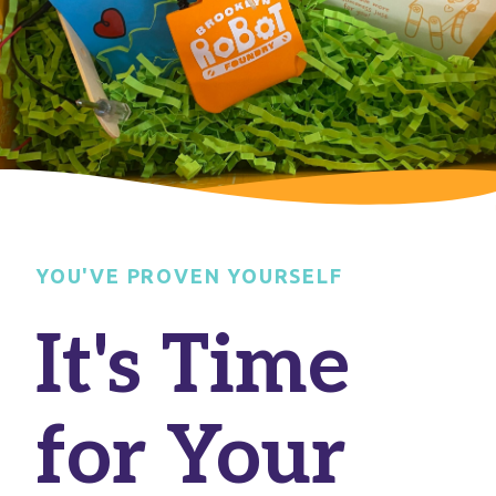
YOU'VE PROVEN YOURSELF
It's Time
for Your