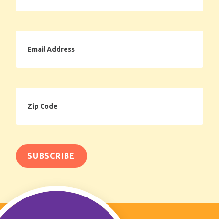
Email
Address
Zip
Code