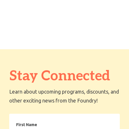
Stay Connected
Learn about upcoming programs, discounts, and
other exciting news from the Foundry!
First
Name