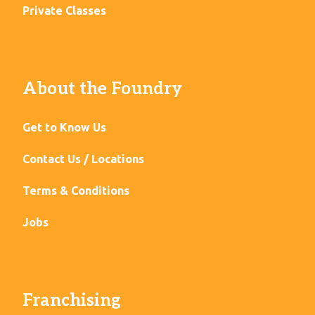
Private Classes
About the Foundry
Get to Know Us
Contact Us / Locations
Terms & Conditions
Jobs
Franchising