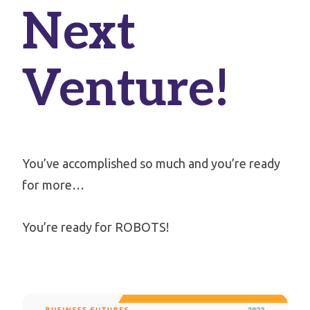
Next
Venture!
You’ve accomplished so much and you’re ready
for more…
You’re ready for ROBOTS!