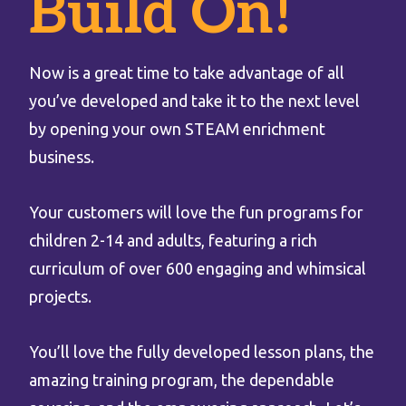
Build On!
Now is a great time to take advantage of all
you’ve developed and take it to the next level
by opening your own STEAM enrichment
business.
Your customers will love the fun programs for
children 2-14 and adults, featuring a rich
curriculum of over 600 engaging and whimsical
projects.
You’ll love the fully developed lesson plans, the
amazing training program, the dependable