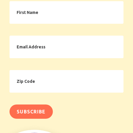
First
Name
Email
Address
Zip
Code