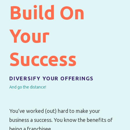
Build On
Your
Success
DIVERSIFY YOUR OFFERINGS
And go the distance!
You’ve worked (out) hard to make your
business a success. You know the benefits of
being a franchisee.