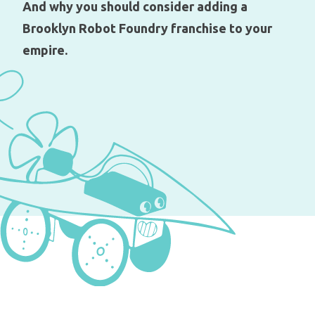
And why you should consider adding a
Brooklyn Robot Foundry franchise to your
empire.