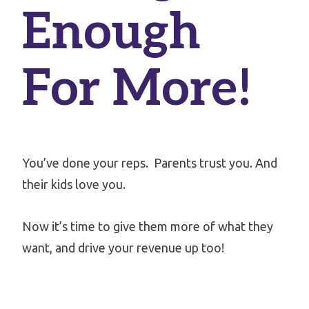
Enough
For More!
You’ve done your reps.
Parents trust you. And
their kids love you.
Now it’s time to give them more of what they
want, and drive your revenue up too!