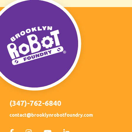
(347)-762-6840
contact@brooklynrobotfoundry.com