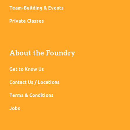
Team-Building & Events
Private Classes
About the Foundry
Get to Know Us
Contact Us / Locations
Terms & Conditions
Jobs