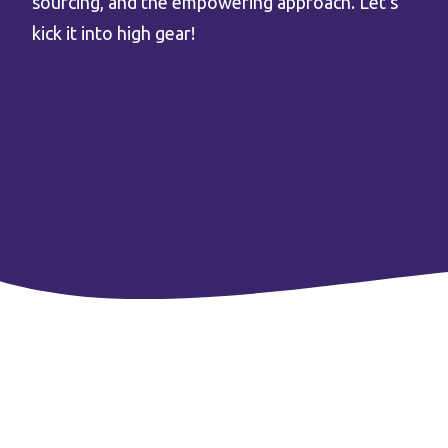
sourcing, and the empowering approach. Let’s
kick it into high gear!