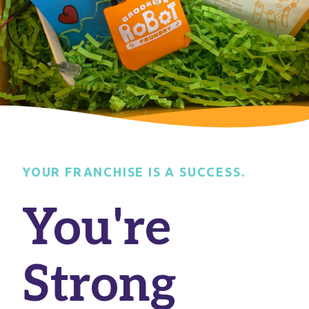
YOUR FRANCHISE IS A SUCCESS.
You're
Strong