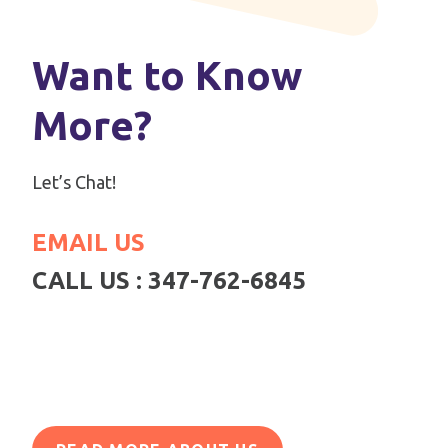
Want to Know
More?
Let’s Chat!
EMAIL US
CALL US : 347-762-6845