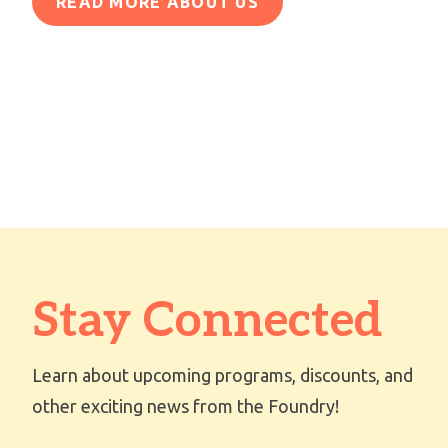
READ MORE ABOUT US
Stay Connected
Learn about upcoming programs, discounts, and
other exciting news from the Foundry!