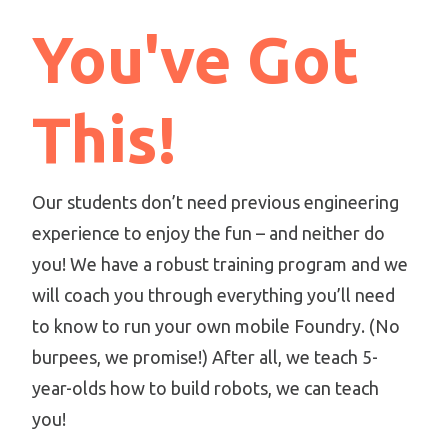
You've Got
This!
Our students don’t need previous engineering
experience to enjoy the fun – and neither do
you! We have a robust training program and we
will coach you through everything you’ll need
to know to run your own mobile Foundry. (No
burpees, we promise!) After all, we teach 5-
year-olds how to build robots, we can teach
you!