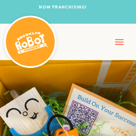
NOW FRANCHISING!