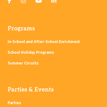
Programs
In-School and After-School Enrichment
School Holiday Programs
Summer Circuits
Parties & Events
Parties