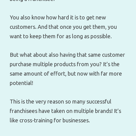
You also know how hard it is to get new
customers. And that once you get them, you
want to keep them for as long as possible.
But what about also having that same customer
purchase multiple products from you? It’s the
same amount of effort, but now with far more
potential!
This is the very reason so many successful
franchisees have taken on multiple brands! It’s
like cross-training for businesses.