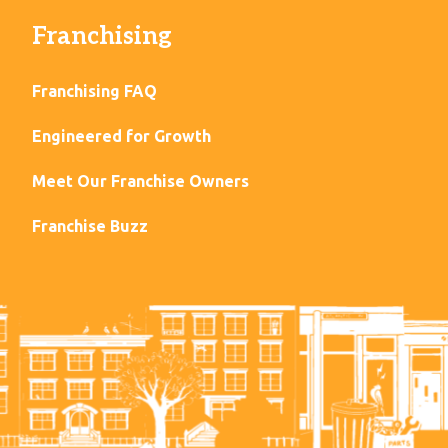
Franchising
Franchising FAQ
Engineered for Growth
Meet Our Franchise Owners
Franchise Buzz