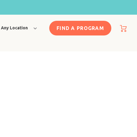
FIND A PROGRAM
Any Location