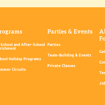
rograms
Parties & Events
A
F
-School and After-School
Parties
richment
Ge
Team-Building & Events
hool Holiday Programs
Con
Private Classes
mmer Circuits
Ter
Jo