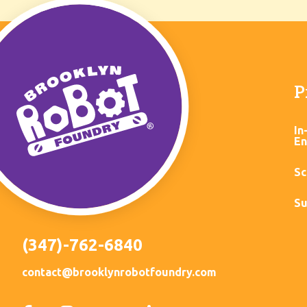
P
In
En
Sc
Su
(347)-762-6840
contact@brooklynrobotfoundry.com