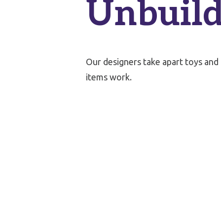
Unbuild
Our designers take apart toys and
items work.