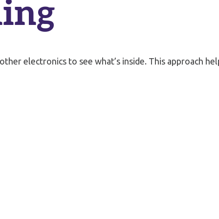
ing
 other electronics to see what’s inside. This approach h