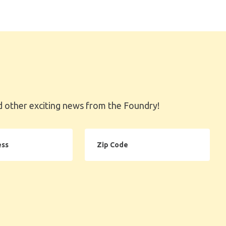
 other exciting news from the Foundry!
Zip
Code