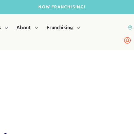
NOW FRANCHISING!
s
About
Franchising