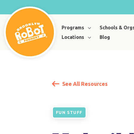
Programs
Schools & Org
Locations
Blog
See All Resources
FUN STUFF