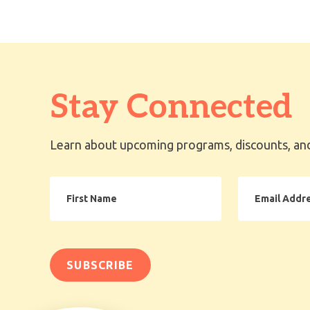
Stay Connected
Learn about upcoming programs, discounts, and
First
Email
Name
Address