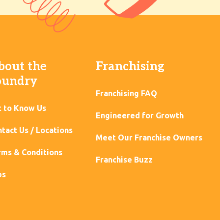
bout the
Franchising
oundry
Franchising FAQ
t to Know Us
Engineered for Growth
tact Us / Locations
Meet Our Franchise Owners
ms & Conditions
Franchise Buzz
bs