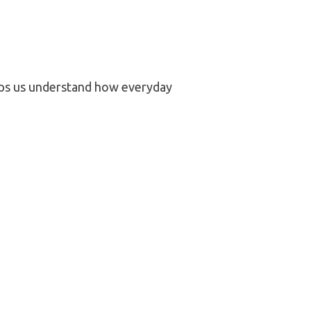
elps us understand how everyday