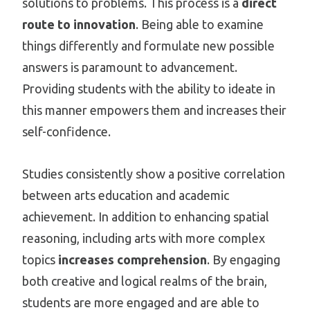
solutions to problems. This process is a
direct
route to innovation
. Being able to examine
things differently and formulate new possible
answers is paramount to advancement.
Providing students with the ability to ideate in
this manner empowers them and increases their
self-confidence.
Studies consistently show a positive correlation
between arts education and academic
achievement. In addition to enhancing spatial
reasoning, including arts with more complex
topics
increases comprehension
. By engaging
both creative and logical realms of the brain,
students are more engaged and are able to