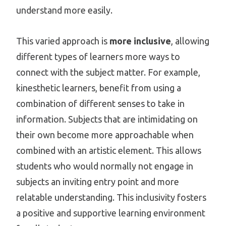
understand more easily.
This varied approach is
more inclusive
, allowing
different types of learners more ways to
connect with the subject matter. For example,
kinesthetic learners, benefit from using a
combination of different senses to take in
information. Subjects that are intimidating on
their own become more approachable when
combined with an artistic element. This allows
students who would normally not engage in
subjects an inviting entry point and more
relatable understanding. This inclusivity fosters
a positive and supportive learning environment