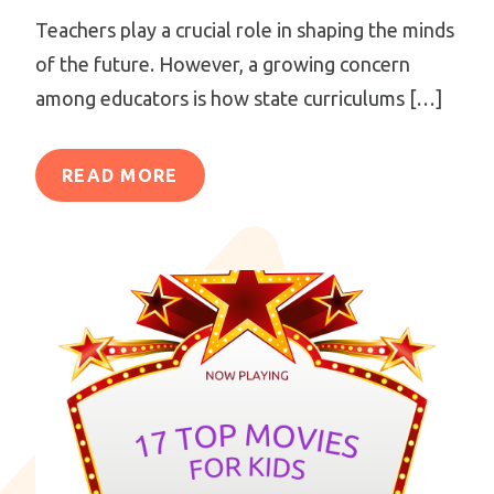
Teachers play a crucial role in shaping the minds
of the future. However, a growing concern
among educators is how state curriculums […]
READ MORE