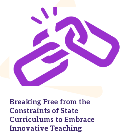
Breaking Free from the
Constraints of State
Curriculums to Embrace
Innovative Teaching