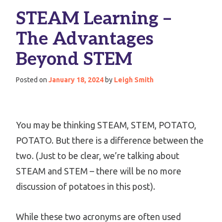
STEAM Learning –
The Advantages
Beyond STEM
Posted on
January 18, 2024
by
Leigh Smith
You may be thinking STEAM, STEM, POTATO,
POTATO. But there is a difference between the
two. (Just to be clear, we’re talking about
STEAM and STEM – there will be no more
discussion of potatoes in this post).
While these two acronyms are often used