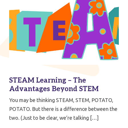
STEAM Learning – The
Advantages Beyond STEM
You may be thinking STEAM, STEM, POTATO,
POTATO. But there is a difference between the
two. (Just to be clear, we’re talking […]