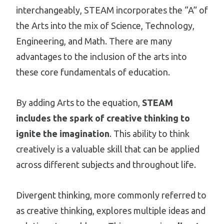
interchangeably, STEAM incorporates the “A” of
the Arts into the mix of Science, Technology,
Engineering, and Math. There are many
advantages to the inclusion of the arts into
these core fundamentals of education.
By adding Arts to the equation,
STEAM
includes the spark of creative thinking to
ignite the imagination
. This ability to think
creatively is a valuable skill that can be applied
across different subjects and throughout life.
Divergent thinking, more commonly referred to
as creative thinking, explores multiple ideas and