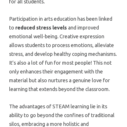
for all students.
Participation in arts education has been linked
to
reduced stress levels
and improved
emotional well-being. Creative expression
allows students to process emotions, alleviate
stress, and develop healthy coping mechanisms.
It’s also a lot of fun for most people! This not
only enhances their engagement with the
material but also nurtures a genuine love for
learning that extends beyond the classroom.
The advantages of STEAM learning lie in its
ability to go beyond the confines of traditional
silos, embracing a more holistic and