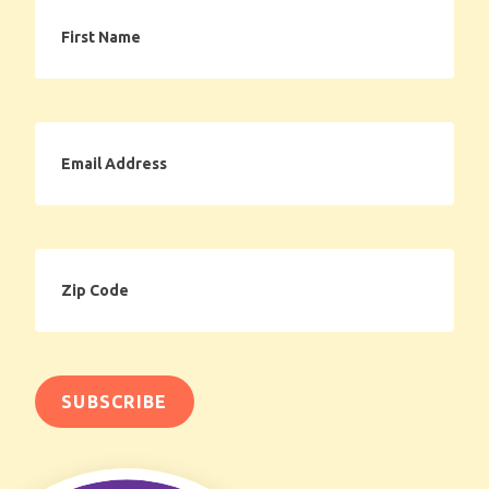
First
Name
Email
Address
Zip
Code