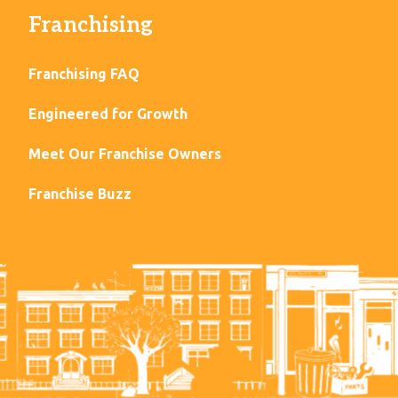
Franchising
Franchising FAQ
Engineered for Growth
Meet Our Franchise Owners
Franchise Buzz