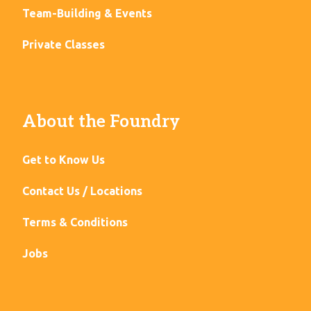
Team-Building & Events
Private Classes
About the Foundry
Get to Know Us
Contact Us / Locations
Terms & Conditions
Jobs