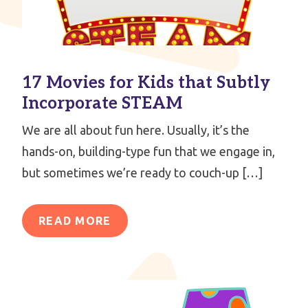
17 Movies for Kids that Subtly
Incorporate STEAM
We are all about fun here. Usually, it’s the
hands-on, building-type fun that we engage in,
but sometimes we’re ready to couch-up […]
READ MORE