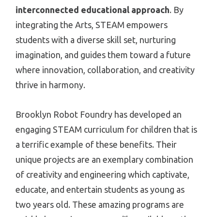
interconnected educational approach
. By
integrating the Arts, STEAM empowers
students with a diverse skill set, nurturing
imagination, and guides them toward a future
where innovation, collaboration, and creativity
thrive in harmony.
Brooklyn Robot Foundry has developed an
engaging STEAM curriculum for children that is
a terrific example of these benefits. Their
unique projects are an exemplary combination
of creativity and engineering which captivate,
educate, and entertain students as young as
two years old. These amazing programs are