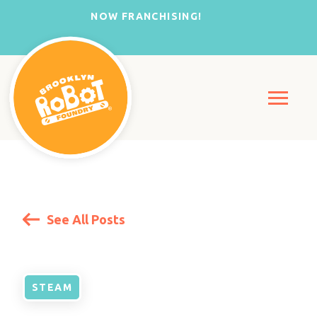
NOW FRANCHISING!
See All Posts
STEAM