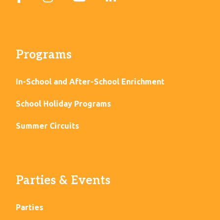
Programs
In-School and After-School Enrichment
School Holiday Programs
Summer Circuits
Parties & Events
Parties