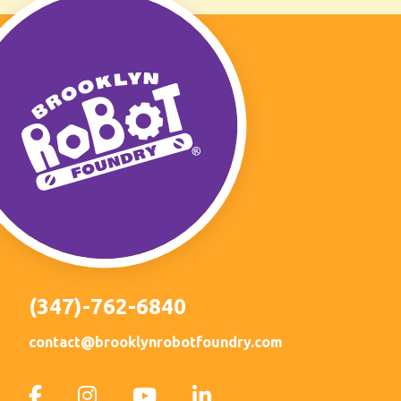
(347)-762-6840
contact@brooklynrobotfoundry.com