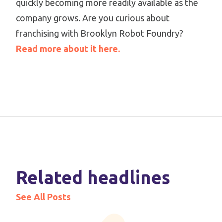
quickly becoming more readily available as the
company grows. Are you curious about
franchising with Brooklyn Robot Foundry?
Read more about it here.
Related headlines
See All Posts