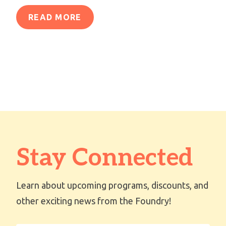
READ MORE
Stay Connected
Learn about upcoming programs, discounts, and
other exciting news from the Foundry!